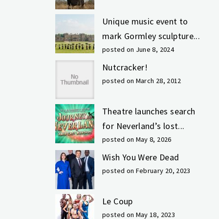
Unique music event to
mark Gormley sculpture...
posted on June 8, 2024
Nutcracker!
posted on March 28, 2012
Theatre launches search
for Neverland’s lost...
posted on May 8, 2026
Wish You Were Dead
posted on February 20, 2023
Le Coup
posted on May 18, 2023