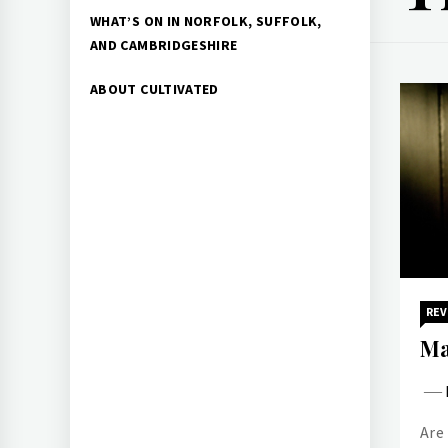
WHAT’S ON IN NORFOLK, SUFFOLK,
AND CAMBRIDGESHIRE
ABOUT CULTIVATED
REV
Ma
Are