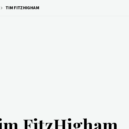
TIM FITZHIGHAM
im FitzHigham