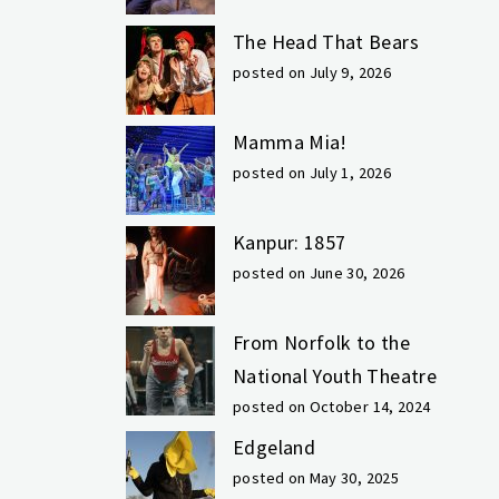
The Head That Bears
posted on July 9, 2026
Mamma Mia!
posted on July 1, 2026
Kanpur: 1857
posted on June 30, 2026
From Norfolk to the
National Youth Theatre
posted on October 14, 2024
Edgeland
posted on May 30, 2025