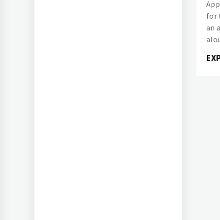
App
for
an 
alou
EX