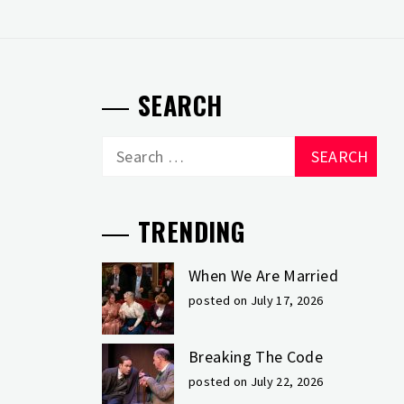
SEARCH
Search
for:
TRENDING
When We Are Married
posted on July 17, 2026
Breaking The Code
posted on July 22, 2026