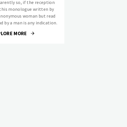
arently so, if the reception
 this monologue written by
anonymous woman but read
d by a man is any indication.
PLORE MORE