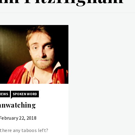
IEWS
SPOKEN WORD
nwatching
February 22, 2018
 there any taboos left?