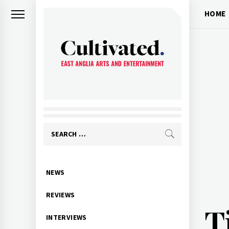
Skip
HOME
to
content
CULTIVATED
Arts and entertainment for East
Anglia
Search
for:
Primary
NEWS
Menu
REVIEWS
T
INTERVIEWS