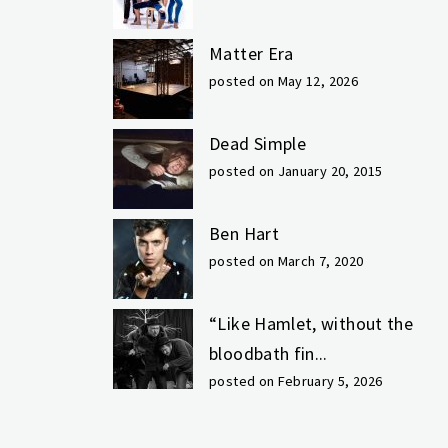
Matter Era
posted on May 12, 2026
Dead Simple
posted on January 20, 2015
Ben Hart
posted on March 7, 2020
“Like Hamlet, without the
bloodbath fin...
posted on February 5, 2026