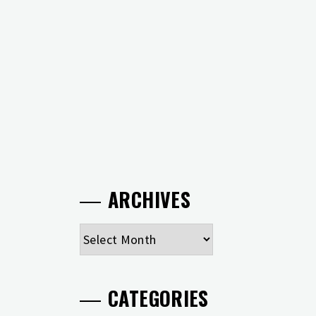
ARCHIVES
Archives
CATEGORIES