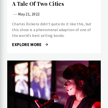
A Tale Of Two Cities
May 21, 2022
Charles Dickens didn’t quite do it like this, but
this show is a phenomenal adaption of one of
the world’s best selling books.
EXPLORE MORE