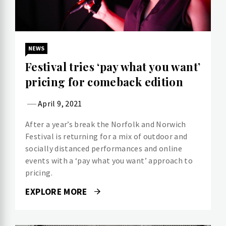
NEWS
Festival tries ‘pay what you want’
pricing for comeback edition
April 9, 2021
After a year’s break the Norfolk and Norwich
Festival is returning for a mix of outdoor and
socially distanced performances and online
events with a ‘pay what you want’ approach to
pricing.
EXPLORE MORE