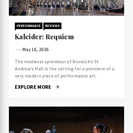
PERFORMANCE
REVIEWS
Kaleider: Requiem
May 16, 2026
The medieval splendour of Norwich’s St
Andrew’s Hall is the setting for a premiere of a
very modern piece of performance art.
EXPLORE MORE