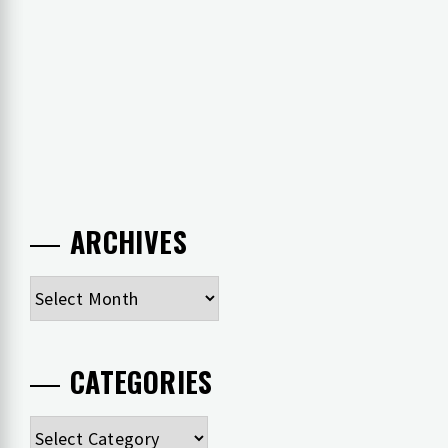
ARCHIVES
Archives
CATEGORIES
Categories