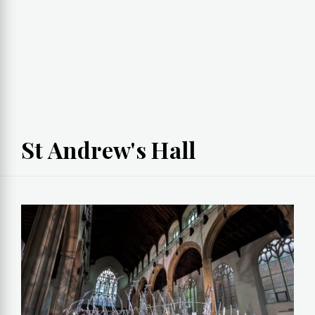
St Andrew's Hall