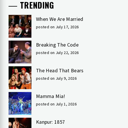
TRENDING
When We Are Married
posted on July 17, 2026
Breaking The Code
posted on July 22, 2026
The Head That Bears
posted on July 9, 2026
Mamma Mia!
posted on July 1, 2026
Kanpur: 1857