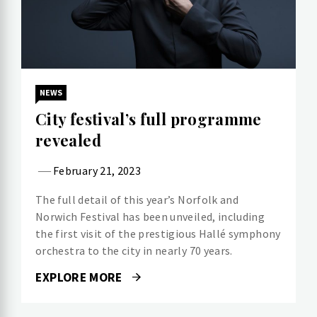
NEWS
City festival’s full programme
revealed
February 21, 2023
The full detail of this year’s Norfolk and
Norwich Festival has been unveiled, including
the first visit of the prestigious Hallé symphony
orchestra to the city in nearly 70 years.
EXPLORE MORE