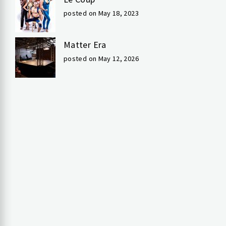
posted on May 18, 2023
Matter Era
posted on May 12, 2026