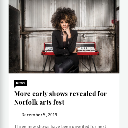
NEWS
More early shows revealed for
Norfolk arts fest
December 5, 2019
Three new shows have been unveiled for next