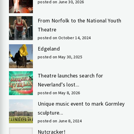
posted on June 30, 2026
From Norfolk to the National Youth
Theatre
posted on October 14, 2024
Edgeland
posted on May 30, 2025
Theatre launches search for
Neverland’s lost...
posted on May 8, 2026
Unique music event to mark Gormley
sculpture...
posted on June 8, 2024
Nutcracker!