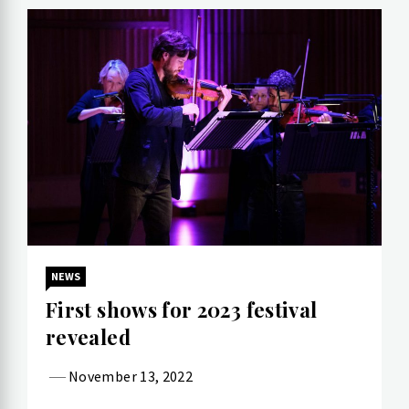
NEWS
First shows for 2023 festival
revealed
November 13, 2022