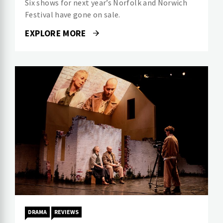
Six shows for next year’s Norfolk and Norwich
Festival have gone on sale.
EXPLORE MORE
DRAMA
REVIEWS