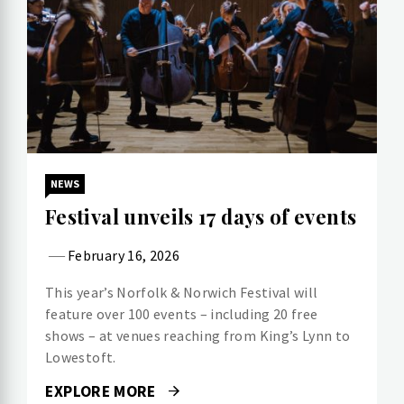
NEWS
Festival unveils 17 days of events
February 16, 2026
This year’s Norfolk & Norwich Festival will
feature over 100 events – including 20 free
shows – at venues reaching from King’s Lynn to
Lowestoft.
EXPLORE MORE