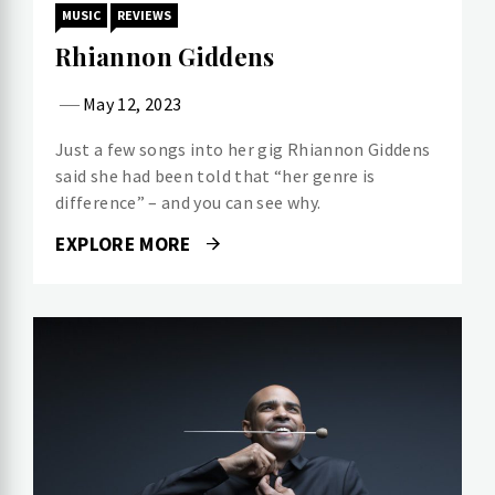
MUSIC
REVIEWS
Rhiannon Giddens
May 12, 2023
Just a few songs into her gig Rhiannon Giddens
said she had been told that “her genre is
difference” – and you can see why.
EXPLORE MORE