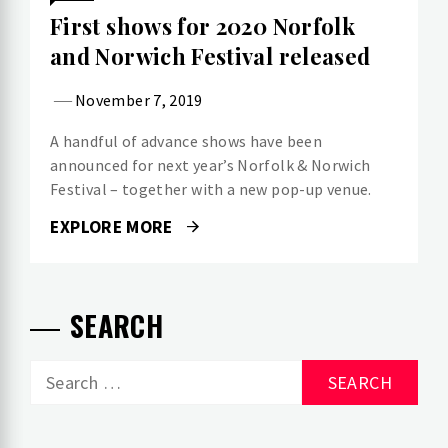
First shows for 2020 Norfolk
and Norwich Festival released
November 7, 2019
A handful of advance shows have been
announced for next year’s Norfolk & Norwich
Festival – together with a new pop-up venue.
EXPLORE MORE
SEARCH
Search
for: