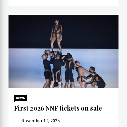
NEWS
First 2026 NNF tickets on sale
November 17, 2025