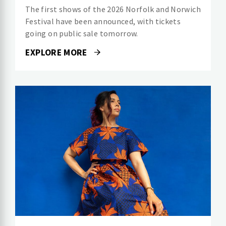
The first shows of the 2026 Norfolk and Norwich
Festival have been announced, with tickets
going on public sale tomorrow.
EXPLORE MORE