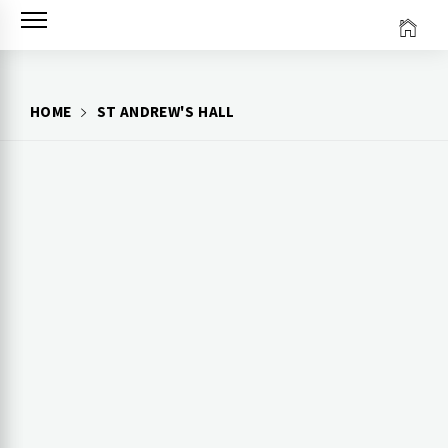
Skip
to
content
HOME
ST ANDREW'S HALL