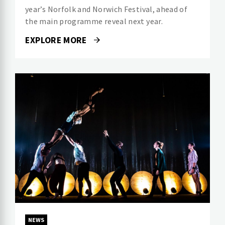
year’s Norfolk and Norwich Festival, ahead of
the main programme reveal next year.
EXPLORE MORE
NEWS