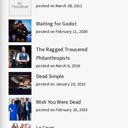
posted on March 28, 2012
Waiting for Godot
posted on February 11, 2026
The Ragged Trousered
Philanthropists
posted on March 6, 2026
Dead Simple
posted on January 20, 2015
Wish You Were Dead
posted on February 20, 2023
Le Coup