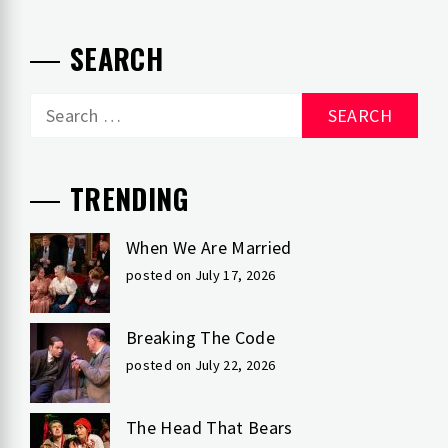
SEARCH
Search
for:
TRENDING
When We Are Married
posted on July 17, 2026
Breaking The Code
posted on July 22, 2026
The Head That Bears