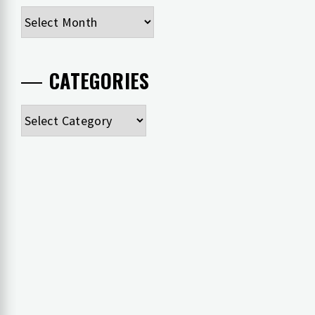
Archives
CATEGORIES
Categories