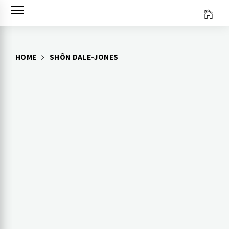
Skip
to
content
HOME
SHÔN DALE-JONES