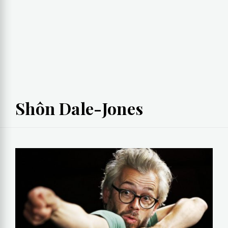
Shôn Dale-Jones