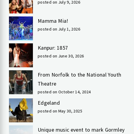
posted on July 9, 2026
Mamma Mia!
posted on July 1, 2026
Kanpur: 1857
posted on June 30, 2026
From Norfolk to the National Youth
Theatre
posted on October 14, 2024
Edgeland
posted on May 30, 2025
Unique music event to mark Gormley