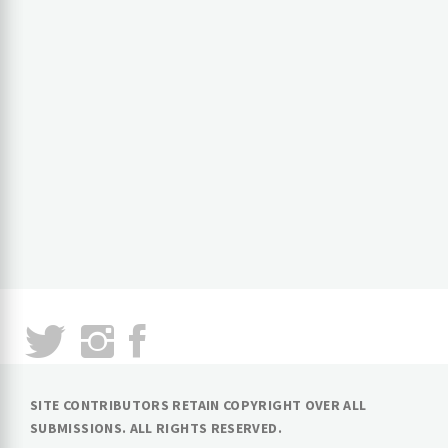
SITE CONTRIBUTORS RETAIN COPYRIGHT OVER ALL
SUBMISSIONS. ALL RIGHTS RESERVED.