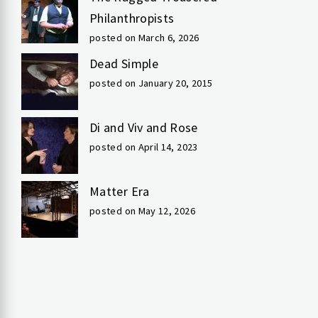
Philanthropists
posted on March 6, 2026
Dead Simple
posted on January 20, 2015
Di and Viv and Rose
posted on April 14, 2023
Matter Era
posted on May 12, 2026