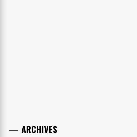
ARCHIVES