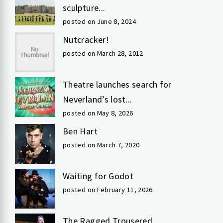
sculpture...
posted on June 8, 2024
Nutcracker!
posted on March 28, 2012
Theatre launches search for
Neverland’s lost...
posted on May 8, 2026
Ben Hart
posted on March 7, 2020
Waiting for Godot
posted on February 11, 2026
The Ragged Trousered