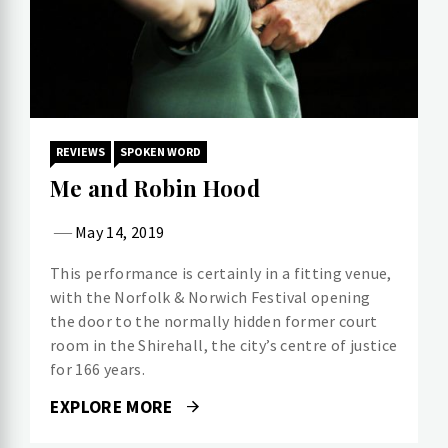
REVIEWS
SPOKEN WORD
Me and Robin Hood
May 14, 2019
This performance is certainly in a fitting venue,
with the Norfolk & Norwich Festival opening
the door to the normally hidden former court
room in the Shirehall, the city’s centre of justice
for 166 years.
EXPLORE MORE