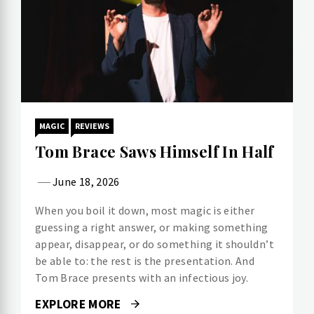
MAGIC
REVIEWS
Tom Brace Saws Himself In Half
June 18, 2026
When you boil it down, most magic is either
guessing a right answer, or making something
appear, disappear, or do something it shouldn’t
be able to: the rest is the presentation. And
Tom Brace presents with an infectious joy.
EXPLORE MORE