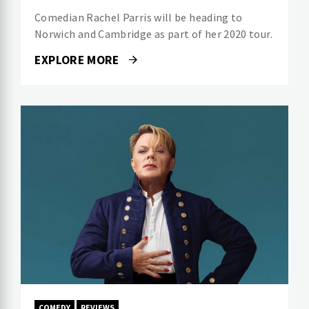
Comedian Rachel Parris will be heading to
Norwich and Cambridge as part of her 2020 tour.
EXPLORE MORE
COMEDY
REVIEWS