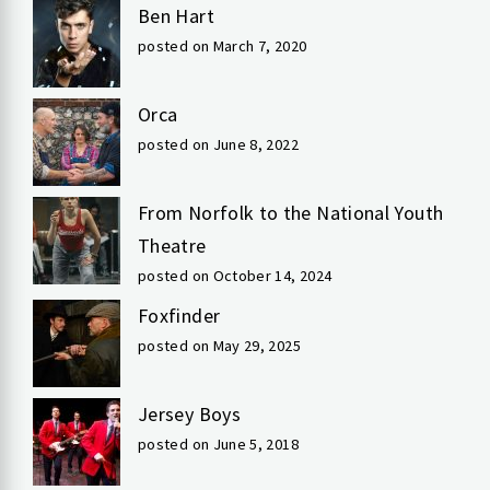
Ben Hart
posted on March 7, 2020
Orca
posted on June 8, 2022
From Norfolk to the National Youth
Theatre
posted on October 14, 2024
Foxfinder
posted on May 29, 2025
Jersey Boys
posted on June 5, 2018