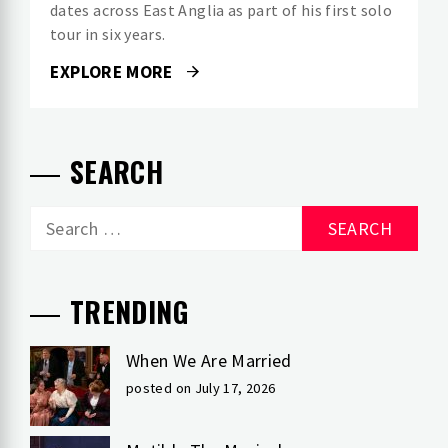
dates across East Anglia as part of his first solo
tour in six years.
EXPLORE MORE
SEARCH
Search
for:
TRENDING
When We Are Married
posted on July 17, 2026