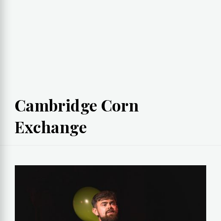
Cambridge Corn
Exchange