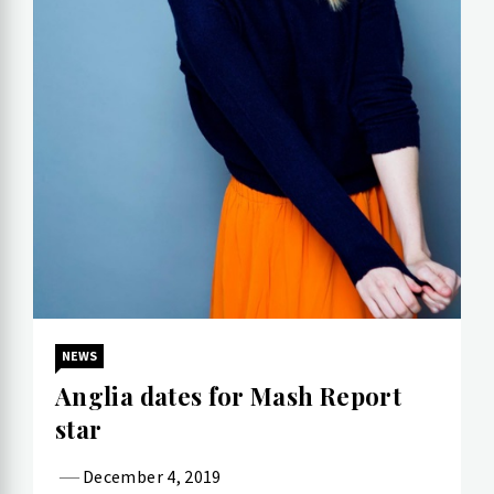
NEWS
Anglia dates for Mash Report
star
December 4, 2019