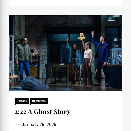
DRAMA
REVIEWS
2:22 A Ghost Story
January 26, 2026