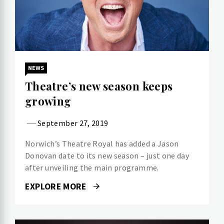
NEWS
Theatre’s new season keeps
growing
September 27, 2019
Norwich’s Theatre Royal has added a Jason
Donovan date to its new season – just one day
after unveiling the main programme.
EXPLORE MORE