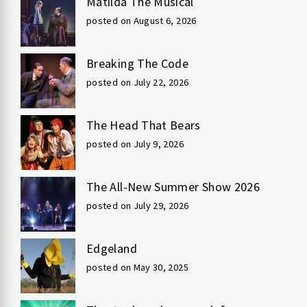
Matilda The Musical
posted on August 6, 2026
Breaking The Code
posted on July 22, 2026
The Head That Bears
posted on July 9, 2026
The All-New Summer Show 2026
posted on July 29, 2026
Edgeland
posted on May 30, 2025