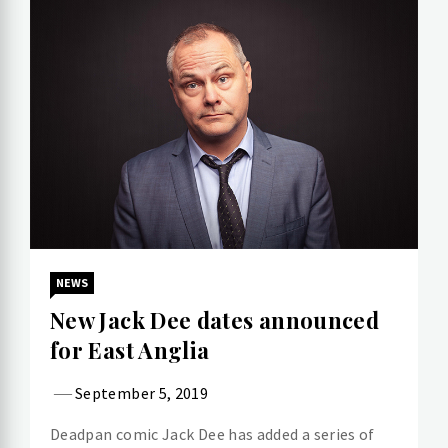
NEWS
New Jack Dee dates announced
for East Anglia
September 5, 2019
Deadpan comic Jack Dee has added a series of