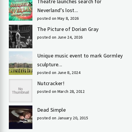
Theatre launches search for
Neverland’s lost...
posted on May 8, 2026
The Picture of Dorian Gray
posted on June 24, 2026
Unique music event to mark Gormley
sculpture...
posted on June 8, 2024
Nutcracker!
posted on March 28, 2012
Dead Simple
posted on January 20, 2015