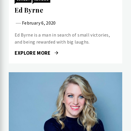
Ed Byrne
February 6, 2020
Ed Byrne is a man in search of small victories,
and being rewarded with big laughs.
EXPLORE MORE