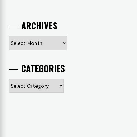
ARCHIVES
Archives
CATEGORIES
Categories