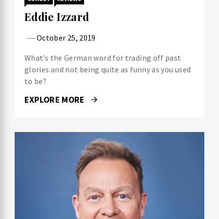
Eddie Izzard
October 25, 2019
What’s the German word for trading off past
glories and not being quite as funny as you used
to be?
EXPLORE MORE