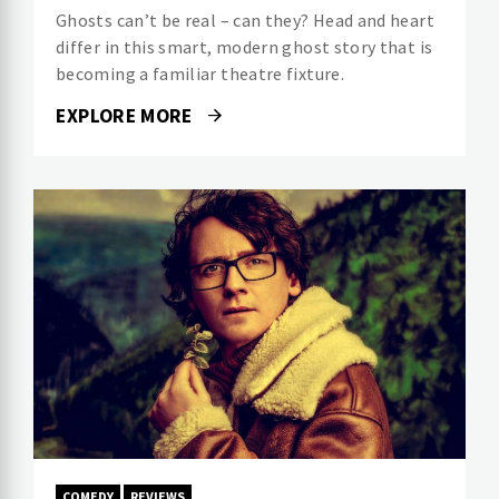
Ghosts can’t be real – can they? Head and heart
differ in this smart, modern ghost story that is
becoming a familiar theatre fixture.
EXPLORE MORE
COMEDY
REVIEWS