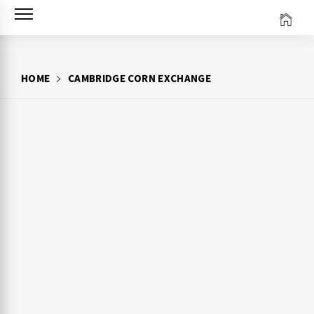
Skip
to
content
HOME
CAMBRIDGE CORN EXCHANGE