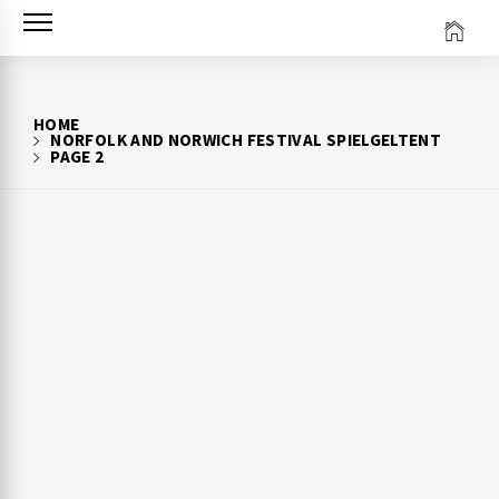
Skip
to
content
HOME
NORFOLK AND NORWICH FESTIVAL SPIELGELTENT
PAGE 2