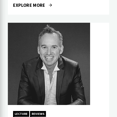
EXPLORE MORE
LECTURE
REVIEWS