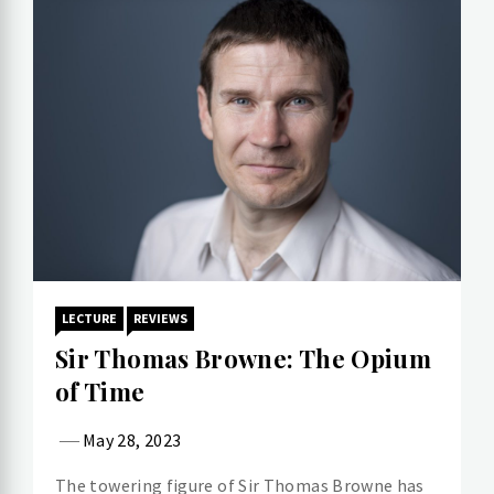
LECTURE
REVIEWS
Sir Thomas Browne: The Opium
of Time
May 28, 2023
The towering figure of Sir Thomas Browne has