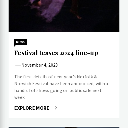
NEWS
Festival teases 2024 line-up
November 4, 2023
The first details of next year’s Norfolk &
Norwich Festival have been announced, with a
handful of shows going on public sale next
week.
EXPLORE MORE