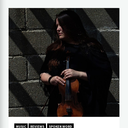
MUSIC
REVIEWS
SPOKEN WORD