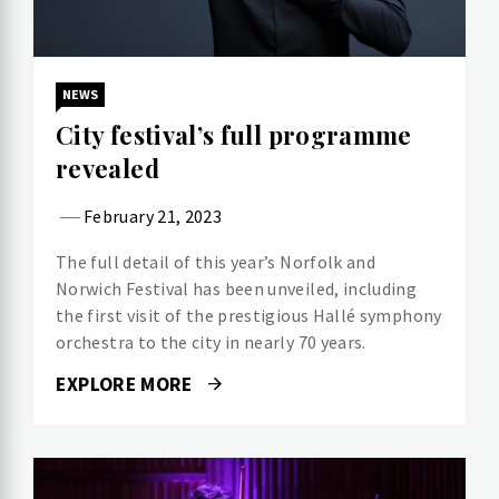
NEWS
City festival’s full programme
revealed
February 21, 2023
The full detail of this year’s Norfolk and
Norwich Festival has been unveiled, including
the first visit of the prestigious Hallé symphony
orchestra to the city in nearly 70 years.
EXPLORE MORE