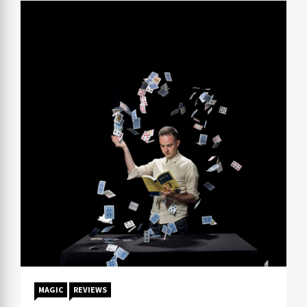
MAGIC
REVIEWS