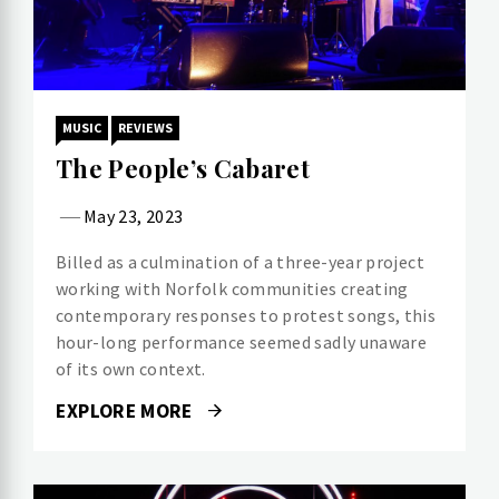
MUSIC
REVIEWS
The People’s Cabaret
May 23, 2023
Billed as a culmination of a three-year project
working with Norfolk communities creating
contemporary responses to protest songs, this
hour-long performance seemed sadly unaware
of its own context.
EXPLORE MORE