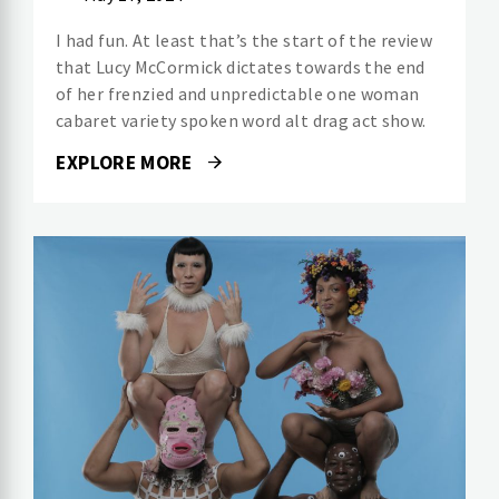
I had fun. At least that’s the start of the review
that Lucy McCormick dictates towards the end
of her frenzied and unpredictable one woman
cabaret variety spoken word alt drag act show.
EXPLORE MORE