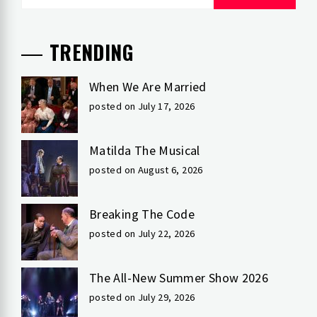
for:
TRENDING
When We Are Married
posted on July 17, 2026
Matilda The Musical
posted on August 6, 2026
Breaking The Code
posted on July 22, 2026
The All-New Summer Show 2026
posted on July 29, 2026