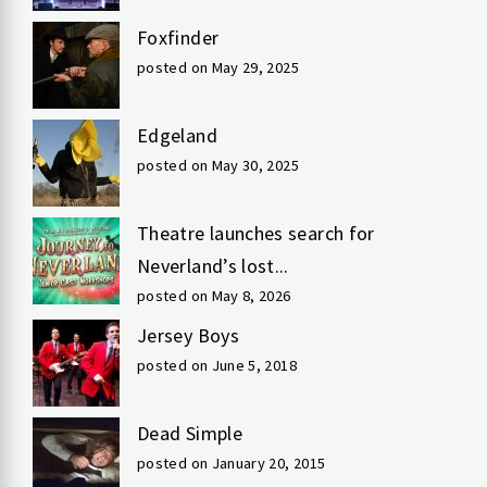
Foxfinder
posted on May 29, 2025
Edgeland
posted on May 30, 2025
Theatre launches search for
Neverland’s lost...
posted on May 8, 2026
Jersey Boys
posted on June 5, 2018
Dead Simple
posted on January 20, 2015