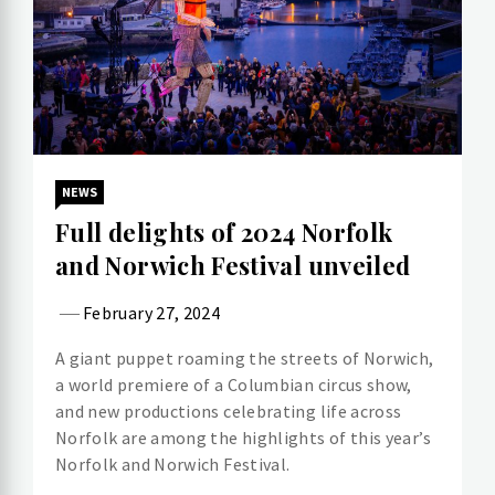
NEWS
Full delights of 2024 Norfolk
and Norwich Festival unveiled
February 27, 2024
A giant puppet roaming the streets of Norwich,
a world premiere of a Columbian circus show,
and new productions celebrating life across
Norfolk are among the highlights of this year’s
Norfolk and Norwich Festival.