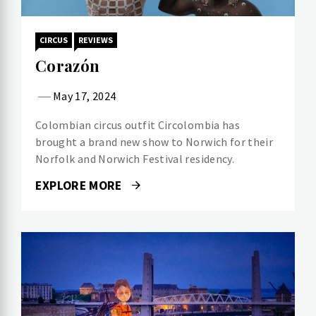
CIRCUS
REVIEWS
Corazón
May 17, 2024
Colombian circus outfit Circolombia has
brought a brand new show to Norwich for their
Norfolk and Norwich Festival residency.
EXPLORE MORE