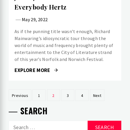
Everybody Hertz
May 29, 2022
As if the punning title wasn’t enough, Richard
Mainwaring’s idiosyncratic tour through the
world of music and frequency brought plenty of
entertainment to the City of Literature strand
of this year’s Norfolk and Norwich Festival.
EXPLORE MORE
Posts
Previous
1
2
3
4
Next
pagination
SEARCH
Search