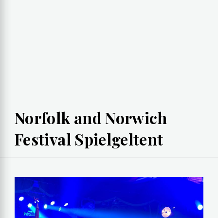
Norfolk and Norwich
Festival Spielgeltent