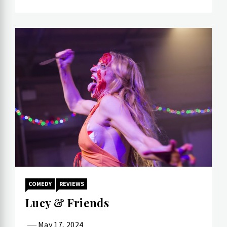
COMEDY
REVIEWS
Lucy & Friends
May 17, 2024