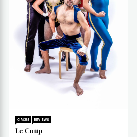
CIRCUS
REVIEWS
Le Coup