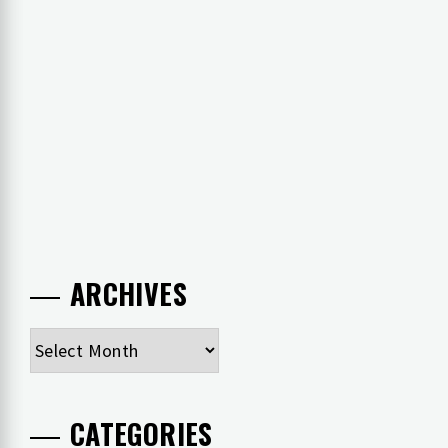
ARCHIVES
Archives
CATEGORIES