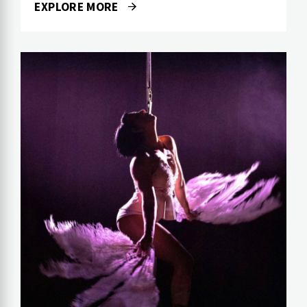
EXPLORE MORE