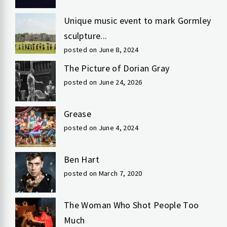
Unique music event to mark Gormley
sculpture...
posted on June 8, 2024
The Picture of Dorian Gray
posted on June 24, 2026
Grease
posted on June 4, 2024
Ben Hart
posted on March 7, 2020
The Woman Who Shot People Too
Much