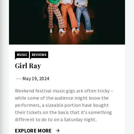
MUSIC
REVIEWS
Girl Ray
May 19, 2024
Weekend festival music gigs are often tricky –
while some of the audience might know the
performers, a sizeable portion have bought
their tickets on the basis that it’s something
different to do to on a Saturday night.
EXPLORE MORE