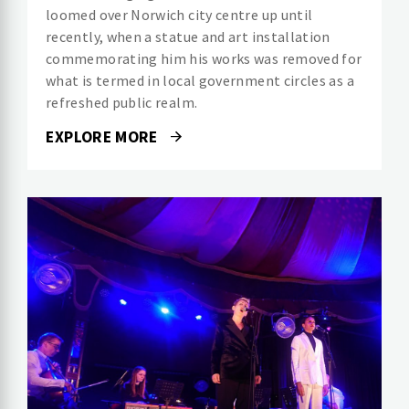
loomed over Norwich city centre up until
recently, when a statue and art installation
commemorating him his works was removed for
what is termed in local government circles as a
refreshed public realm.
EXPLORE MORE