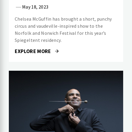
May 18, 2023
Chelsea McGuffin has brought a short, punchy
circus and vaudeville-inspired show to the
Norfolk and Norwich Festival for this year’s
Spiegeltent residency.
EXPLORE MORE