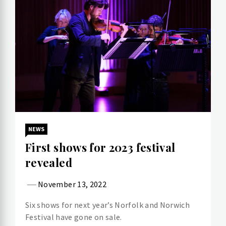
NEWS
First shows for 2023 festival
revealed
November 13, 2022
Six shows for next year’s Norfolk and Norwich
Festival have gone on sale.