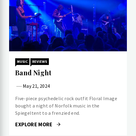
MUSIC
REVIEWS
Band Night
May 21, 2024
Five-piece psychedelic rock outfit Floral Image
bought a night of Norfolk music in the
Spiegeltent to a frenzied end.
EXPLORE MORE