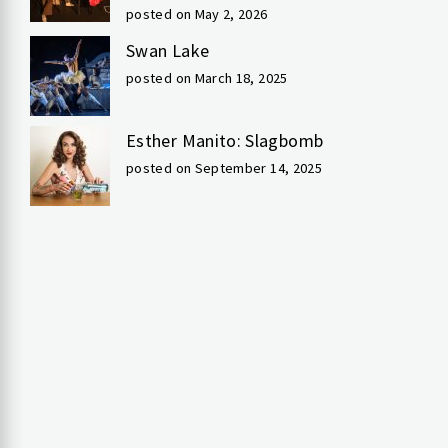
posted on May 2, 2026
Swan Lake
posted on March 18, 2025
Esther Manito: Slagbomb
posted on September 14, 2025