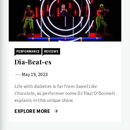
PERFORMANCE
REVIEWS
Dia-Beat-es
May 19, 2023
Life with diabetes is far from
Sweet Like
Chocolate
, as performer come DJ Paul O’Donnell
explains in this unique show.
EXPLORE MORE