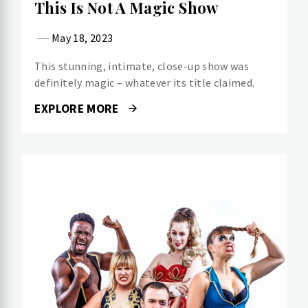
This Is Not A Magic Show
May 18, 2023
This stunning, intimate, close-up show was
definitely magic – whatever its title claimed.
EXPLORE MORE