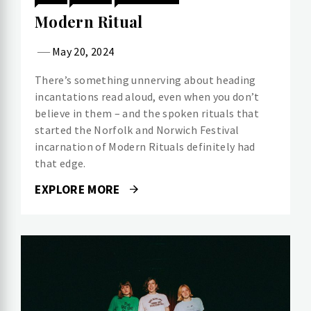
Modern Ritual
May 20, 2024
There’s something unnerving about heading
incantations read aloud, even when you don’t
believe in them – and the spoken rituals that
started the Norfolk and Norwich Festival
incarnation of Modern Rituals definitely had
that edge.
EXPLORE MORE