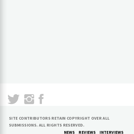
SITE CONTRIBUTORS RETAIN COPYRIGHT OVER ALL
SUBMISSIONS. ALL RIGHTS RESERVED.
NEWS
REVIEWS
INTERVIEWS