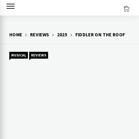
Skip
to
content
HOME
REVIEWS
2025
FIDDLER ON THE ROOF
MUSICAL
REVIEWS