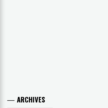
ARCHIVES