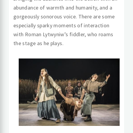
abundance of warmth and humanity, and a
gorgeously sonorous voice. There are some
especially sparky moments of interaction
with Roman Lytwyniw’s fiddler, who roams
the stage as he plays.