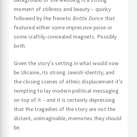
moment of stillness and beauty – quicky
followed by the frenetic
Bottle Dance
that
featured either some impressive poise or
some craftily-concealed magnets. Possibly
both.
Given the story’s setting in what would now
be Ukraine, its strong Jewish identity, and
the closing scenes of ethnic displacement it’s
tempting to lay modern political messaging
on top of it – and it is certainly depressing
that the tragedies of the story are not the
distant, unimaginable, memories they should
be.