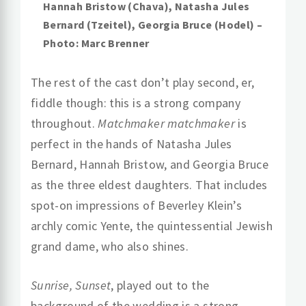
Hannah Bristow (Chava), Natasha Jules
Bernard (Tzeitel), Georgia Bruce (Hodel) –
Photo: Marc Brenner
The rest of the cast don’t play second, er,
fiddle though: this is a strong company
throughout.
Matchmaker matchmaker
is
perfect in the hands of Natasha Jules
Bernard, Hannah Bristow, and Georgia Bruce
as the three eldest daughters. That includes
spot-on impressions of Beverley Klein’s
archly comic Yente, the quintessential Jewish
grand dame, who also shines.
Sunrise, Sunset
, played out to the
background of the wedding is a strong