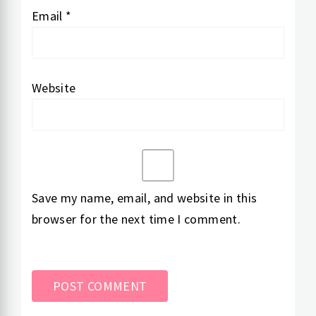
Email
*
Website
Save my name, email, and website in this
browser for the next time I comment.