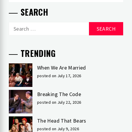
SEARCH
Search
for:
TRENDING
When We Are Married
posted on July 17, 2026
Breaking The Code
posted on July 22, 2026
The Head That Bears
posted on July 9, 2026