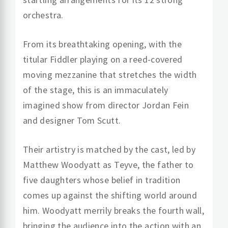
orchestra.
From its breathtaking opening, with the
titular Fiddler playing on a reed-covered
moving mezzanine that stretches the width
of the stage, this is an immaculately
imagined show from director Jordan Fein
and designer Tom Scutt.
Their artistry is matched by the cast, led by
Matthew Woodyatt as Teyve, the father to
five daughters whose belief in tradition
comes up against the shifting world around
him. Woodyatt merrily breaks the fourth wall,
bringing the audience into the action with an