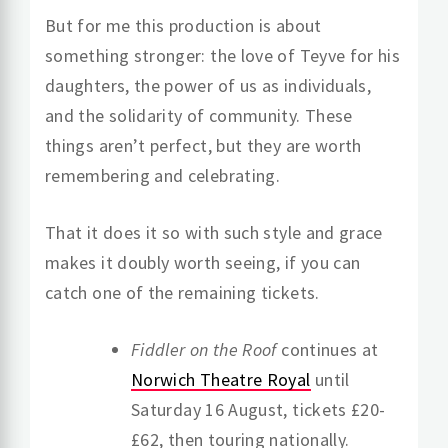
But for me this production is about
something stronger: the love of Teyve for his
daughters, the power of us as individuals,
and the solidarity of community. These
things aren’t perfect, but they are worth
remembering and celebrating.
That it does it so with such style and grace
makes it doubly worth seeing, if you can
catch one of the remaining tickets.
Fiddler on the Roof
continues at
Norwich Theatre Royal
until
Saturday 16 August, tickets £20-
£62, then touring nationally.