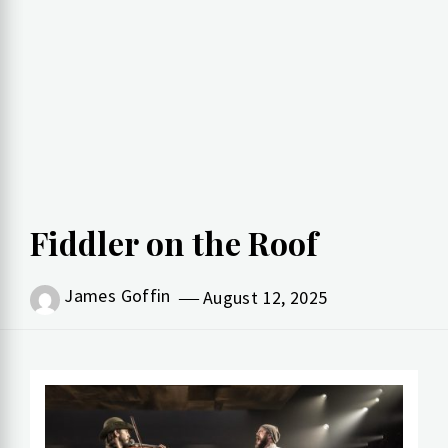
Fiddler on the Roof
James Goffin
August 12, 2025