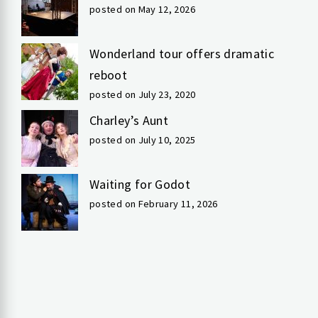
posted on May 12, 2026
Wonderland tour offers dramatic
reboot
posted on July 23, 2020
Charley’s Aunt
posted on July 10, 2025
Waiting for Godot
posted on February 11, 2026