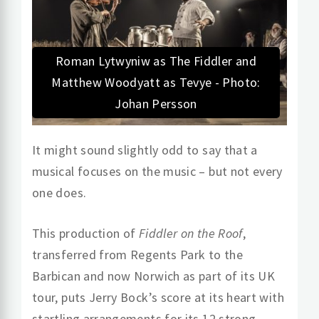
Roman Lytwyniw as The Fiddler and
Matthew Woodyatt as Tevye - Photo:
Johan Persson
It might sound slightly odd to say that a
musical focuses on the music – but not every
one does.
This production of
Fiddler on the Roof
,
transferred from Regents Park to the
Barbican and now Norwich as part of its UK
tour, puts Jerry Bock’s score at its heart with
startling arrangements for its 12 strong