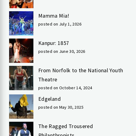
Mamma Mia!
posted on July 1, 2026
Kanpur: 1857
posted on June 30, 2026
From Norfolk to the National Youth
Theatre
posted on October 14, 2024
Edgeland
posted on May 30, 2025
The Ragged Trousered
Philanthropists