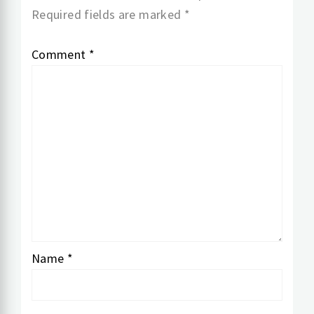
Required fields are marked
*
Comment
*
Name
*