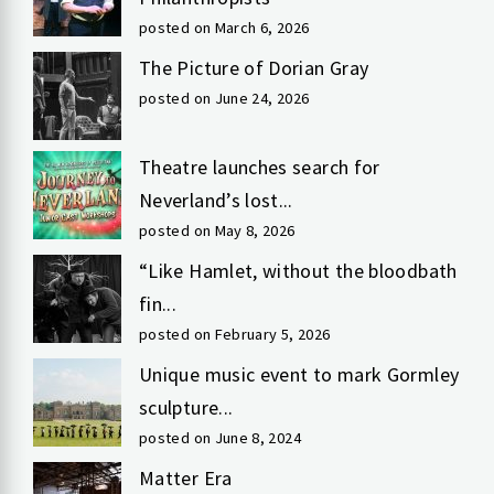
posted on March 6, 2026
The Picture of Dorian Gray
posted on June 24, 2026
Theatre launches search for
Neverland’s lost...
posted on May 8, 2026
“Like Hamlet, without the bloodbath
fin...
posted on February 5, 2026
Unique music event to mark Gormley
sculpture...
posted on June 8, 2024
Matter Era