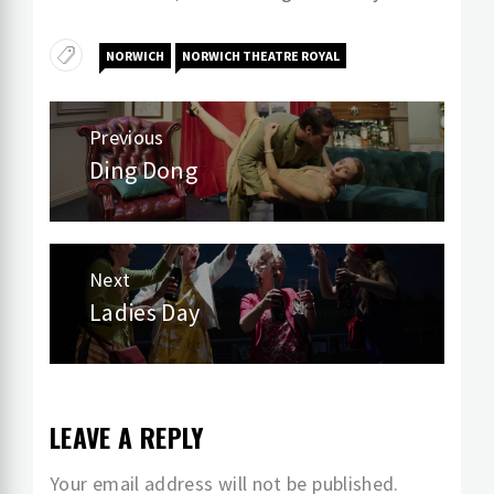
NORWICH
NORWICH THEATRE ROYAL
Post
Previous
navigation
Ding Dong
Previous
post:
Next
Ladies Day
Next
post:
LEAVE A REPLY
Your email address will not be published.