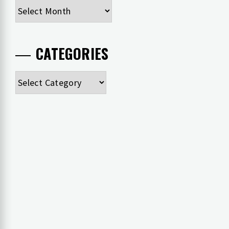
Archives
CATEGORIES
Categories