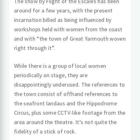
The show by Flight of the Escales has been
around for a few years, with the present
incarnation billed as being influenced by
workshops held with women from the coast
and with “the town of Great Yarmouth woven
right through it”.
While there is a group of local women
periodically on stage, they are
disappointingly underused. The references to
the town consist of offhand references to
the seafront landaus and the Hippodrome
Circus, plus some CCTV-like footage from the
area around the theatre. It’s not quite the
fidelity of a stick of rock.