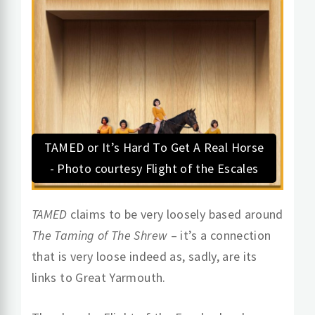
TAMED or It’s Hard To Get A Real Horse
- Photo courtesy Flight of the Escales
TAMED
claims to be very loosely based around
The Taming of The Shrew
– it’s a connection
that is very loose indeed as, sadly, are its
links to Great Yarmouth.