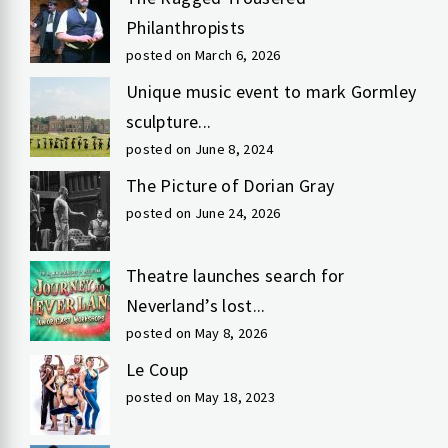
Philanthropists
posted on March 6, 2026
Unique music event to mark Gormley
sculpture...
posted on June 8, 2024
The Picture of Dorian Gray
posted on June 24, 2026
Theatre launches search for
Neverland’s lost...
posted on May 8, 2026
Le Coup
posted on May 18, 2023