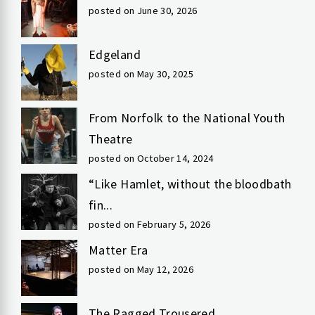
posted on June 30, 2026
Edgeland
posted on May 30, 2025
From Norfolk to the National Youth
Theatre
posted on October 14, 2024
“Like Hamlet, without the bloodbath
fin...
posted on February 5, 2026
Matter Era
posted on May 12, 2026
The Ragged Trousered