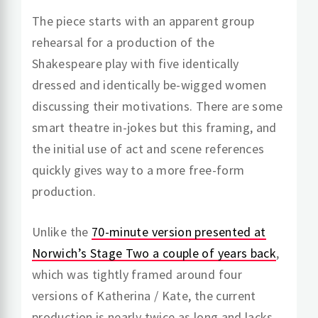
The piece starts with an apparent group
rehearsal for a production of the
Shakespeare play with five identically
dressed and identically be-wigged women
discussing their motivations. There are some
smart theatre in-jokes but this framing, and
the initial use of act and scene references
quickly gives way to a more free-form
production.
Unlike the
70-minute version presented at
Norwich’s Stage Two a couple of years back
,
which was tightly framed around four
versions of Katherina / Kate, the current
production is nearly twice as long and lacks