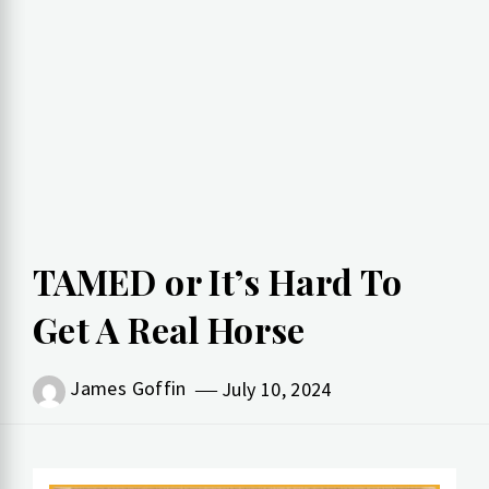
TAMED or It’s Hard To
Get A Real Horse
James Goffin
July 10, 2024