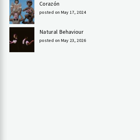
Corazón
posted on May 17, 2024
Natural Behaviour
posted on May 23, 2026