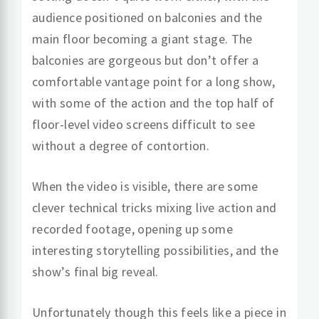
audience positioned on balconies and the
main floor becoming a giant stage. The
balconies are gorgeous but don’t offer a
comfortable vantage point for a long show,
with some of the action and the top half of
floor-level video screens difficult to see
without a degree of contortion.
When the video is visible, there are some
clever technical tricks mixing live action and
recorded footage, opening up some
interesting storytelling possibilities, and the
show’s final big reveal.
Unfortunately though this feels like a piece in