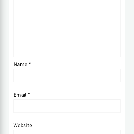
Name
*
Email
*
Website