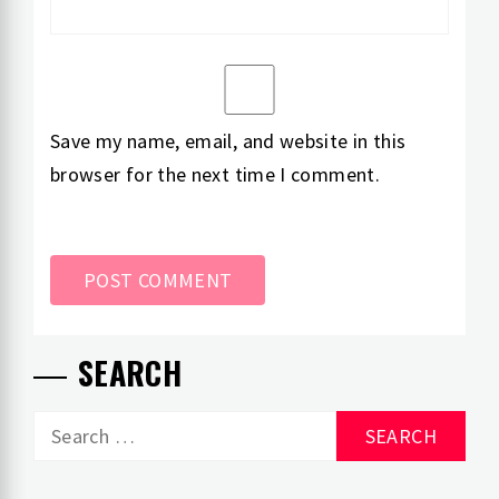
Save my name, email, and website in this
browser for the next time I comment.
SEARCH
Search
for: