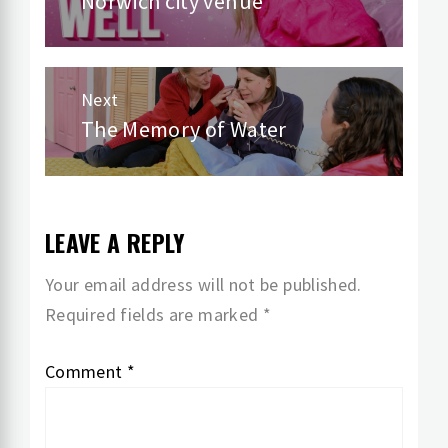
Norwich city venue
post:
Next
The Memory of Water
Next
post:
LEAVE A REPLY
Your email address will not be published.
Required fields are marked
*
Comment
*