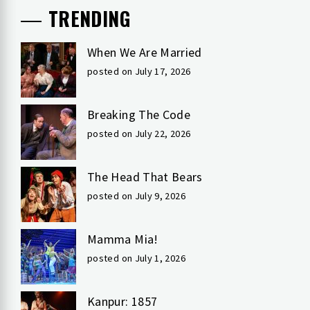
TRENDING
When We Are Married
posted on July 17, 2026
Breaking The Code
posted on July 22, 2026
The Head That Bears
posted on July 9, 2026
Mamma Mia!
posted on July 1, 2026
Kanpur: 1857