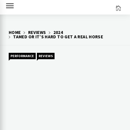
Skip
to
content
HOME
REVIEWS
2024
TAMED OR IT’S HARD TO GET A REAL HORSE
PERFORMANCE
REVIEWS