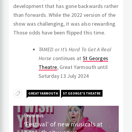
development that has gone backwards rather
than forwards. While the 2022 version of the
show was challenging, it was also rewarding.
Those odds have been flipped this time.
TAMED or It’s Hard To Get A Real
Horse
continues at
St Georges
Theatre
, Great Yarmouth until
Saturday 13 July 2024
GREAT YARMOUTH
ST GEORGE'S THEATRE
Post
Previous
navigation
‘Festival’ of new musicals at
Previous