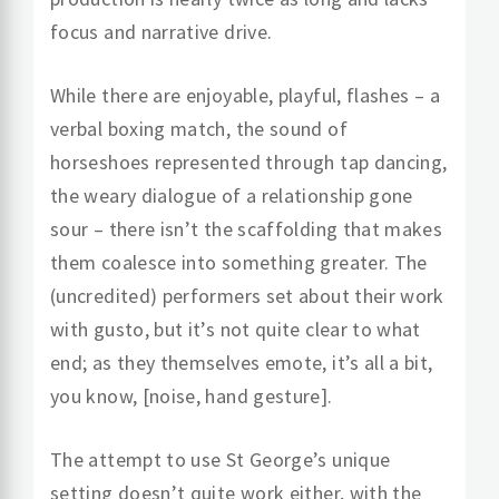
focus and narrative drive.
While there are enjoyable, playful, flashes – a
verbal boxing match, the sound of
horseshoes represented through tap dancing,
the weary dialogue of a relationship gone
sour – there isn’t the scaffolding that makes
them coalesce into something greater. The
(uncredited) performers set about their work
with gusto, but it’s not quite clear to what
end; as they themselves emote, it’s all a bit,
you know, [noise, hand gesture].
The attempt to use St George’s unique
setting doesn’t quite work either, with the