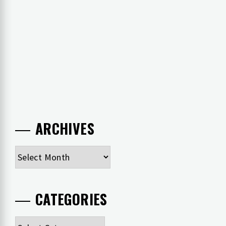
ARCHIVES
Archives
CATEGORIES
Categories