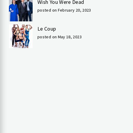
Wish You Were Dead
posted on February 20, 2023
Le Coup
posted on May 18, 2023