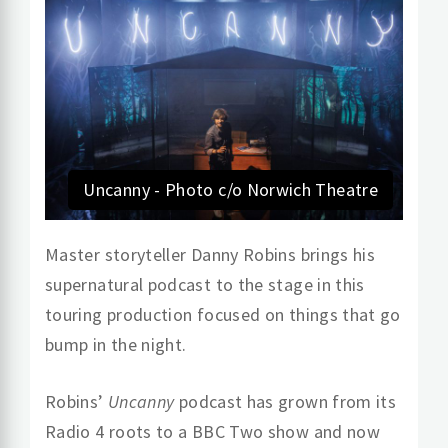
Uncanny - Photo c/o Norwich Theatre
Master storyteller Danny Robins brings his
supernatural podcast to the stage in this
touring production focused on things that go
bump in the night.
Robins’
Uncanny
podcast has grown from its
Radio 4 roots to a BBC Two show and now