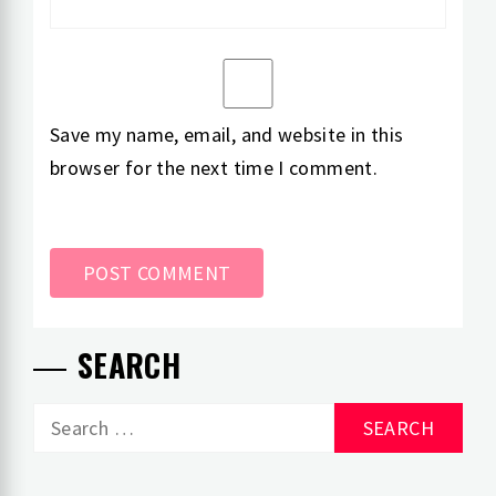
Save my name, email, and website in this
browser for the next time I comment.
SEARCH
Search
for: