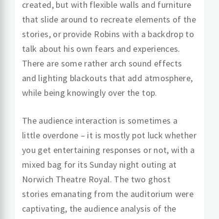
created, but with flexible walls and furniture
that slide around to recreate elements of the
stories, or provide Robins with a backdrop to
talk about his own fears and experiences.
There are some rather arch sound effects
and lighting blackouts that add atmosphere,
while being knowingly over the top.
The audience interaction is sometimes a
little overdone – it is mostly pot luck whether
you get entertaining responses or not, with a
mixed bag for its Sunday night outing at
Norwich Theatre Royal. The two ghost
stories emanating from the auditorium were
captivating, the audience analysis of the