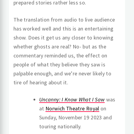
prepared stories rather less so.
The translation from audio to live audience
has worked well and this is an entertaining
show. Does it get us any closer to knowing
whether ghosts are real? No- but as the
commentary reminded us, the effect on
people of what they believe they saw is
palpable enough, and we’re never likely to
tire of hearing about it.
Uncanny: I Know What I Saw
was
at
Norwich Theatre Royal
on
Sunday, November 19 2023 and
touring nationally.