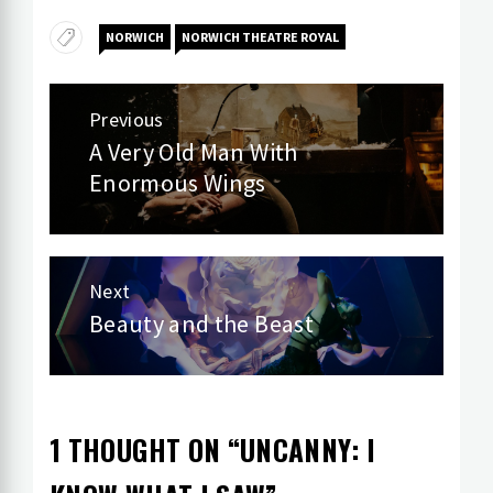
NORWICH
NORWICH THEATRE ROYAL
Post
Previous
navigation
A Very Old Man With
Previous
Enormous Wings
post:
Next
Beauty and the Beast
Next
post:
1 THOUGHT ON “
UNCANNY: I