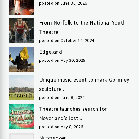
posted on June 30, 2026
From Norfolk to the National Youth
Theatre
posted on October 14, 2024
Edgeland
posted on May 30, 2025
Unique music event to mark Gormley
sculpture...
posted on June 8, 2024
Theatre launches search for
Neverland’s lost...
posted on May 8, 2026
Nutcracker!