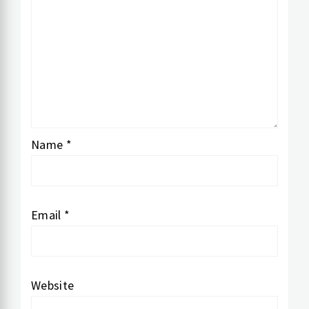
Name
*
Email
*
Website