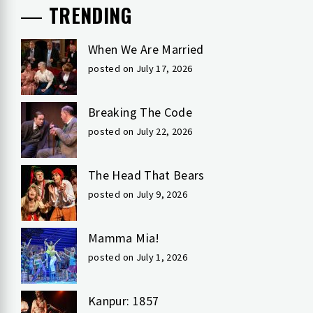
TRENDING
When We Are Married
posted on July 17, 2026
Breaking The Code
posted on July 22, 2026
The Head That Bears
posted on July 9, 2026
Mamma Mia!
posted on July 1, 2026
Kanpur: 1857