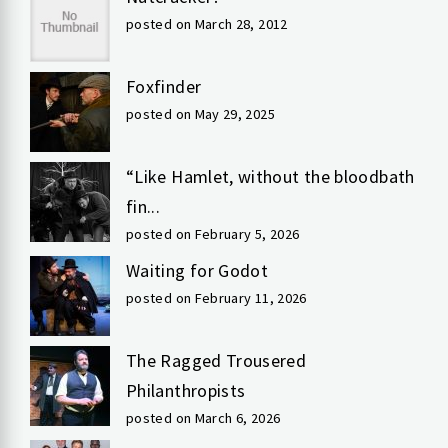
posted on March 28, 2012
Foxfinder
posted on May 29, 2025
“Like Hamlet, without the bloodbath
fin...
posted on February 5, 2026
Waiting for Godot
posted on February 11, 2026
The Ragged Trousered
Philanthropists
posted on March 6, 2026