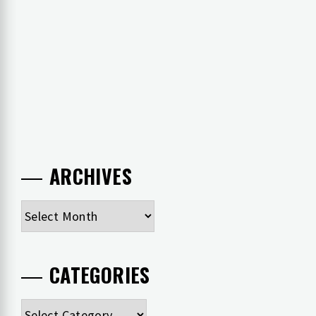
ARCHIVES
Archives
CATEGORIES
Categories