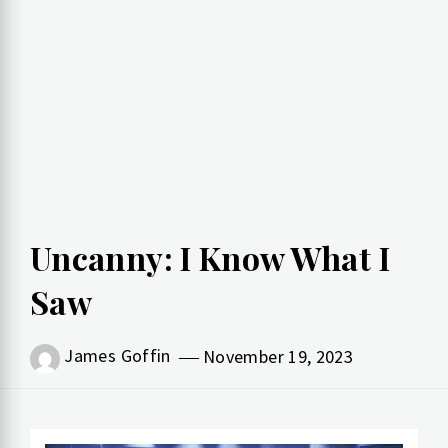
Uncanny: I Know What I
Saw
James Goffin
November 19, 2023