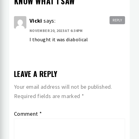
KNOW WHAT I SAW
”
Vicki
says:
REPLY
NOVEMBER 20, 2023 AT 6:34PM
I thought it was diabolical
LEAVE A REPLY
Your email address will not be published.
Required fields are marked
*
Comment
*