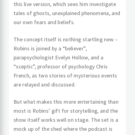
this live version, which sees him investigate
tales of ghosts, unexplained phenomena, and
our own fears and beliefs.
The concept itself is nothing startling new –
Robins is joined by a “believer”,
parapsychologist Evelyn Hollow, and a
“sceptic”, professor of psychology Chris
French, as two stories of mysterious events
are relayed and discussed.
But what makes this more entertaining than
most is Robins’ gift for storytelling, and the
show itself works well on stage. The set is a
mock up of the shed where the podcast is