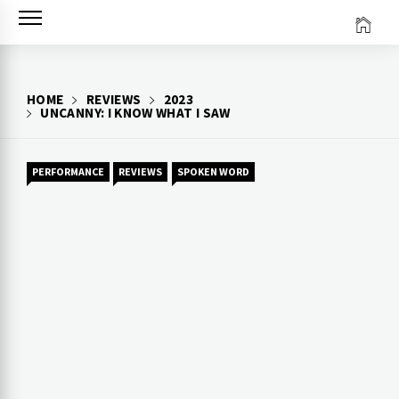
Skip
to
content
HOME
REVIEWS
2023
UNCANNY: I KNOW WHAT I SAW
PERFORMANCE
REVIEWS
SPOKEN WORD