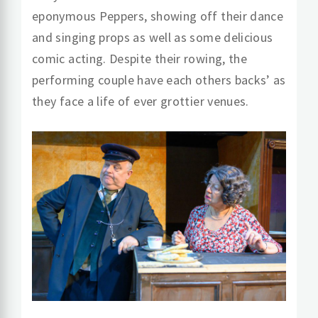
eponymous Peppers, showing off their dance
and singing props as well as some delicious
comic acting. Despite their rowing, the
performing couple have each others backs’ as
they face a life of ever grottier venues.