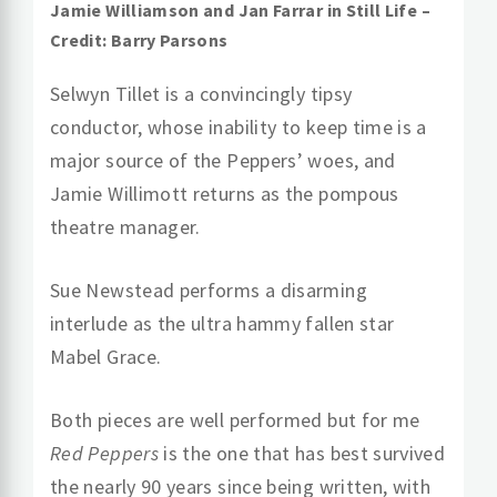
Jamie Williamson and Jan Farrar in Still Life –
Credit: Barry Parsons
Selwyn Tillet is a convincingly tipsy
conductor, whose inability to keep time is a
major source of the Peppers’ woes, and
Jamie Willimott returns as the pompous
theatre manager.
Sue Newstead performs a disarming
interlude as the ultra hammy fallen star
Mabel Grace.
Both pieces are well performed but for me
Red Peppers
is the one that has best survived
the nearly 90 years since being written, with