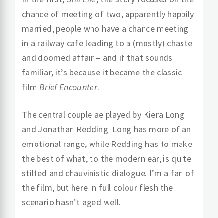
chance of meeting of two, apparently happily
married, people who have a chance meeting
in a railway cafe leading to a (mostly) chaste
and doomed affair – and if that sounds
familiar, it’s because it became the classic
film
Brief Encounter
.
The central couple ae played by Kiera Long
and Jonathan Redding. Long has more of an
emotional range, while Redding has to make
the best of what, to the modern ear, is quite
stilted and chauvinistic dialogue. I’m a fan of
the film, but here in full colour flesh the
scenario hasn’t aged well.