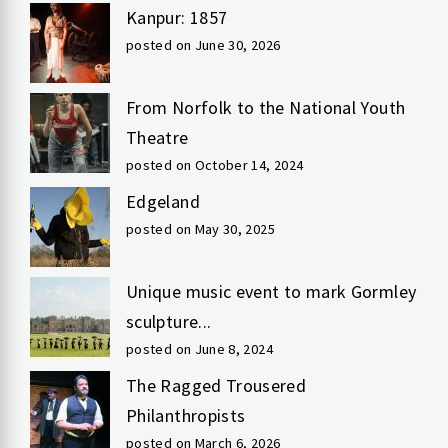
Kanpur: 1857
posted on June 30, 2026
From Norfolk to the National Youth
Theatre
posted on October 14, 2024
Edgeland
posted on May 30, 2025
Unique music event to mark Gormley
sculpture...
posted on June 8, 2024
The Ragged Trousered
Philanthropists
posted on March 6, 2026