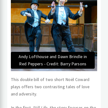
Andy Lofthouse and Dawn Brindle in
Red Peppers - Credit: Barry Parsons
This double bill of two short Noël Coward
plays offers two contrasting tales of love
and adversity.
In the first,
Still Life
, the story focuses on the