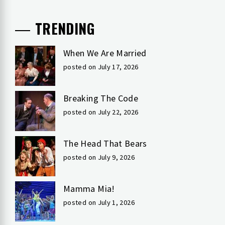
TRENDING
When We Are Married
posted on July 17, 2026
Breaking The Code
posted on July 22, 2026
The Head That Bears
posted on July 9, 2026
Mamma Mia!
posted on July 1, 2026