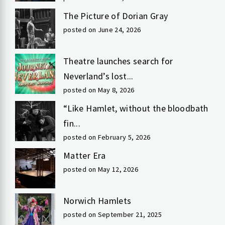
The Picture of Dorian Gray
posted on June 24, 2026
Theatre launches search for
Neverland’s lost...
posted on May 8, 2026
“Like Hamlet, without the bloodbath
fin...
posted on February 5, 2026
Matter Era
posted on May 12, 2026
Norwich Hamlets
posted on September 21, 2025