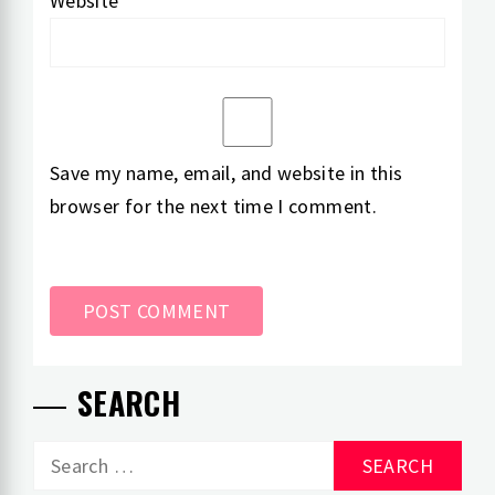
Website
Save my name, email, and website in this
browser for the next time I comment.
SEARCH
Search
for: