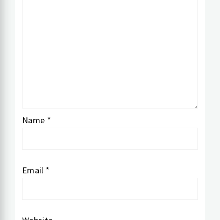
Name
*
Email
*