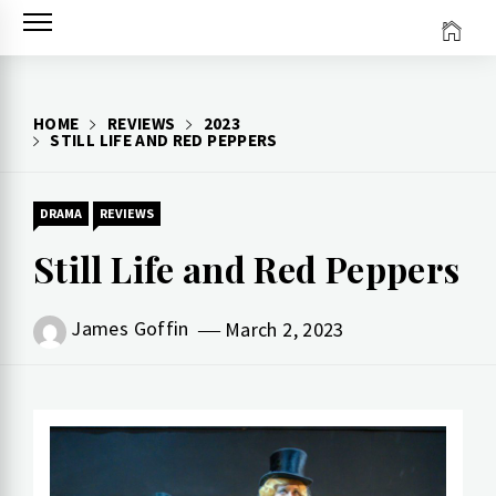
Skip
to
content
HOME
REVIEWS
2023
STILL LIFE AND RED PEPPERS
DRAMA
REVIEWS
Still Life and Red Peppers
James Goffin
March 2, 2023