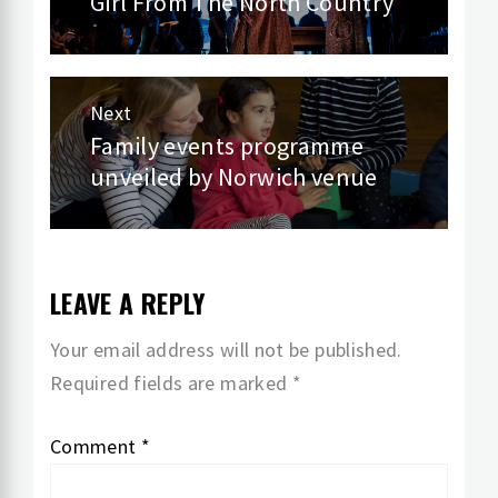
navigation
Girl From The North Country
Previous
post:
Next
Family events programme
Next
unveiled by Norwich venue
post:
LEAVE A REPLY
Your email address will not be published.
Required fields are marked
*
Comment
*