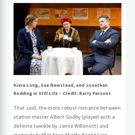
Kiera Long, Sue Newstead, and Jonathan
Redding in Still Life – Credit: Barry Parsons
That said, the more robust romance between
station master Albert Godby (played with a
definite twinkle by Jamie Willimott) and
matronly buffet boss Myrtle Bagot (Jan