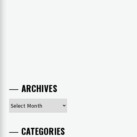
ARCHIVES
Archives
CATEGORIES