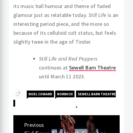
its music hall humour and theme of faded
glamour just as relatable today.
Still Life
is an
interesting period piece, and the more so
because of its celluloid cult status, but feels
slightly twee in the age of Tinder.
Still Life and Red Peppers
continues at
Sewell Barn Theatre
until March 11 2023.
NOEL COWARD
NORWICH
SEWELL BARN THEATRE
Post
Previous