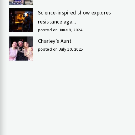
Science-inspired show explores
resistance aga...
posted on June 8, 2024
Charley’s Aunt
posted on July 10, 2025