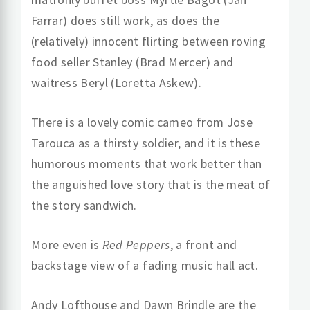
Farrar) does still work, as does the
(relatively) innocent flirting between roving
food seller Stanley (Brad Mercer) and
waitress Beryl (Loretta Askew).
There is a lovely comic cameo from Jose
Tarouca as a thirsty soldier, and it is these
humorous moments that work better than
the anguished love story that is the meat of
the story sandwich.
More even is
Red Peppers
, a front and
backstage view of a fading music hall act.
Andy Lofthouse and Dawn Brindle are the