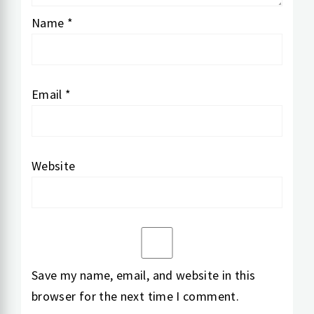
Name
*
Email
*
Website
Save my name, email, and website in this
browser for the next time I comment.