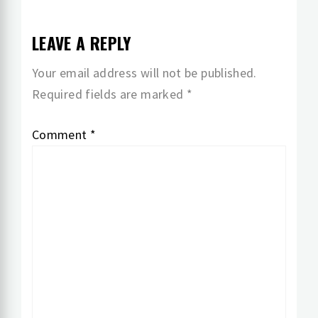
LEAVE A REPLY
Your email address will not be published.
Required fields are marked
*
Comment
*