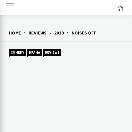
Skip
to
content
HOME
REVIEWS
2023
NOISES OFF
COMEDY
DRAMA
REVIEWS