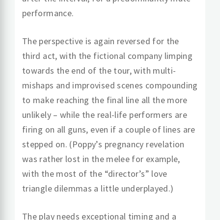
performance.
The perspective is again reversed for the
third act, with the fictional company limping
towards the end of the tour, with multi-
mishaps and improvised scenes compounding
to make reaching the final line all the more
unlikely – while the real-life performers are
firing on all guns, even if a couple of lines are
stepped on. (Poppy’s pregnancy revelation
was rather lost in the melee for example,
with the most of the “director’s” love
triangle dilemmas a little underplayed.)
The play needs exceptional timing and a