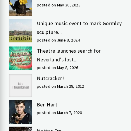
posted on May 30, 2025
Unique music event to mark Gormley
sculpture...
posted on June 8, 2024
Theatre launches search for
Neverland’s lost...
posted on May 8, 2026
Nutcracker!
posted on March 28, 2012
Ben Hart
posted on March 7, 2020
Matter Era