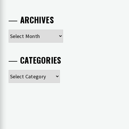
ARCHIVES
Archives
CATEGORIES
Categories