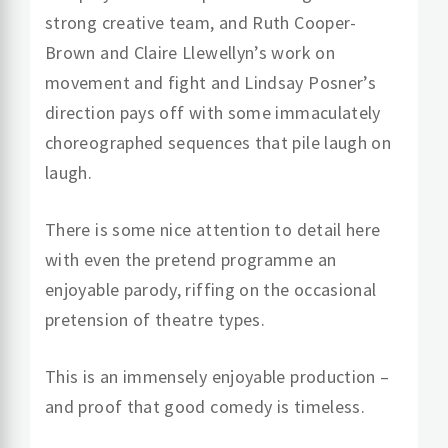
strong creative team, and Ruth Cooper-
Brown and Claire Llewellyn’s work on
movement and fight and Lindsay Posner’s
direction pays off with some immaculately
choreographed sequences that pile laugh on
laugh.
There is some nice attention to detail here
with even the pretend programme an
enjoyable parody, riffing on the occasional
pretension of theatre types.
This is an immensely enjoyable production –
and proof that good comedy is timeless.