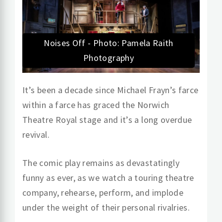
Noises Off - Photo: Pamela Raith
Photography
It’s been a decade since Michael Frayn’s farce
within a farce has graced the Norwich
Theatre Royal stage and it’s a long overdue
revival.
The comic play remains as devastatingly
funny as ever, as we watch a touring theatre
company, rehearse, perform, and implode
under the weight of their personal rivalries.