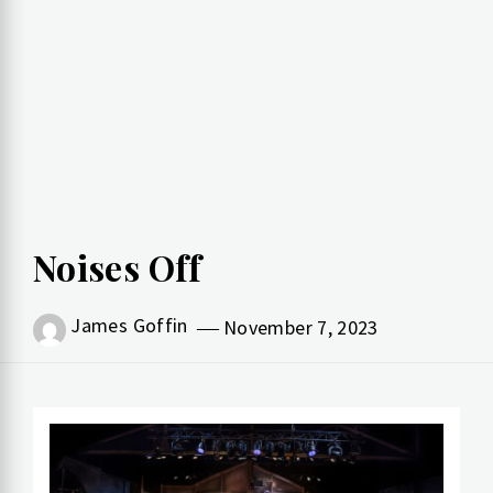
Noises Off
James Goffin
November 7, 2023