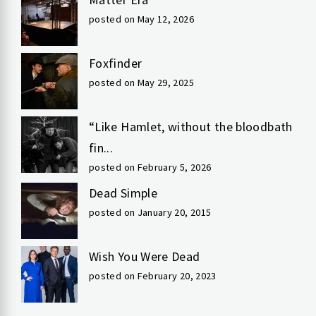
posted on May 12, 2026
Foxfinder
posted on May 29, 2025
“Like Hamlet, without the bloodbath
fin...
posted on February 5, 2026
Dead Simple
posted on January 20, 2015
Wish You Were Dead
posted on February 20, 2023