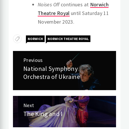
Noises Off
continues at
Norwich
Theatre Royal
until Saturday 11
November 2023.
NORWICH
NORWICH THEATRE ROYAL
Post
Previous
navigation
National Symphony
Previous
Orchestra of Ukraine
post:
Next
The King and I
Next
post: