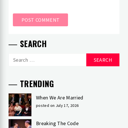
SEARCH
Search
for:
TRENDING
When We Are Married
posted on July 17, 2026
Breaking The Code