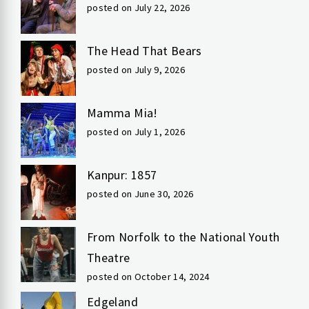
posted on July 22, 2026
The Head That Bears
posted on July 9, 2026
Mamma Mia!
posted on July 1, 2026
Kanpur: 1857
posted on June 30, 2026
From Norfolk to the National Youth
Theatre
posted on October 14, 2024
Edgeland