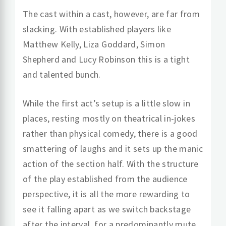
The cast within a cast, however, are far from
slacking. With established players like
Matthew Kelly, Liza Goddard, Simon
Shepherd and Lucy Robinson this is a tight
and talented bunch.
While the first act’s setup is a little slow in
places, resting mostly on theatrical in-jokes
rather than physical comedy, there is a good
smattering of laughs and it sets up the manic
action of the section half. With the structure
of the play established from the audience
perspective, it is all the more rewarding to
see it falling apart as we switch backstage
after the interval, for a predominantly mute