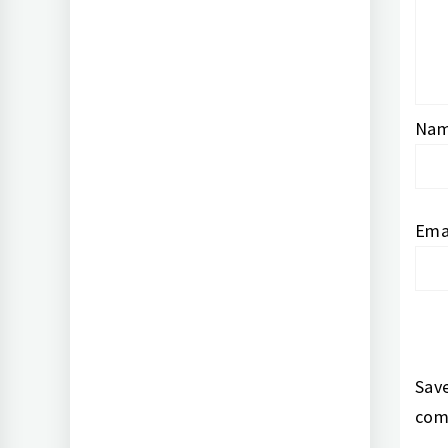
Na
Ema
Save
com