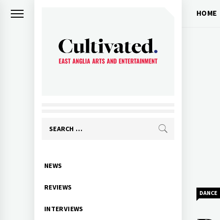
Skip
HOME
to
content
CULTIVATED
Arts and entertainment for East
Anglia
Search
for:
Primary
NEWS
Menu
REVIEWS
DANCE
INTERVIEWS