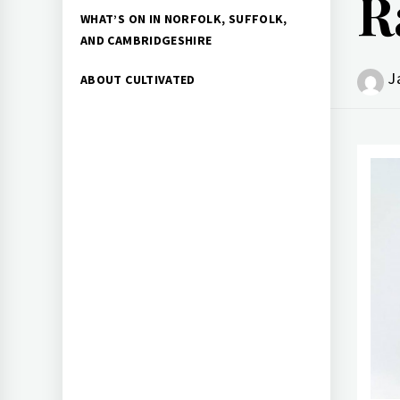
R
WHAT’S ON IN NORFOLK, SUFFOLK,
AND CAMBRIDGESHIRE
J
ABOUT CULTIVATED