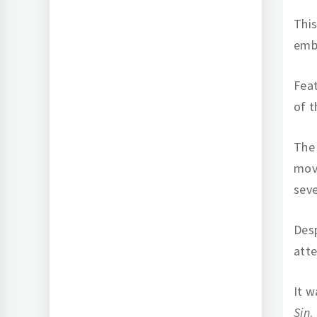
Thi
emb
Feat
of t
The
move
seve
Desp
att
It w
Sin
.