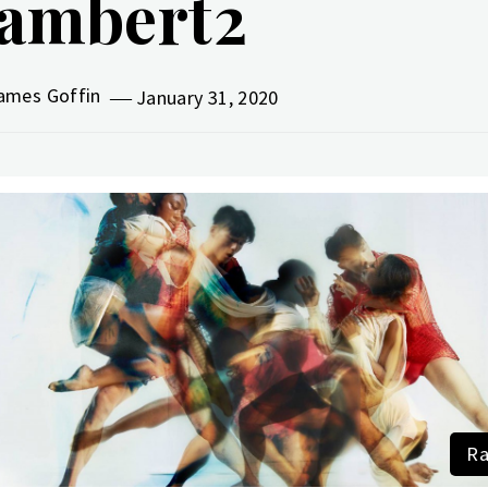
ambert2
ames Goffin
January 31, 2020
Ra