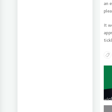
an e
plea
It w
appr
tick
Po
na