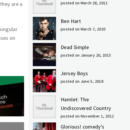
posted on March 28, 2012
 they are a
Ben Hart
singular
posted on March 7, 2020
uses on
Dead Simple
posted on January 20, 2015
Jersey Boys
posted on June 5, 2018
Hamlet: The
Undiscovered Country
posted on November 1, 2012
Glorious! comedy’s