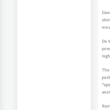
Danc
shim
mov
De V
powe
nigh
The 
pack
“ape
anot
Ramb