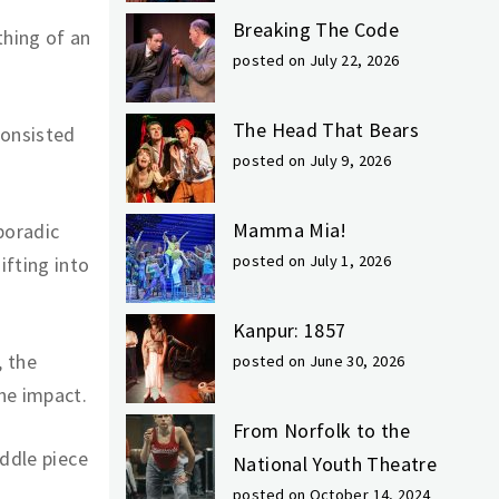
Breaking The Code
hing of an
posted on July 22, 2026
The Head That Bears
consisted
posted on July 9, 2026
Mamma Mia!
poradic
posted on July 1, 2026
ifting into
Kanpur: 1857
, the
posted on June 30, 2026
he impact.
From Norfolk to the
iddle piece
National Youth Theatre
posted on October 14, 2024