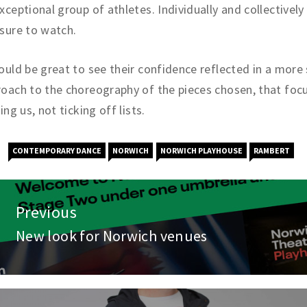
xceptional group of athletes. Individually and collectively
sure to watch.
ould be great to see their confidence reflected in a more 
oach to the choreography of the pieces chosen, that foc
ling us, not ticking off lists.
CONTEMPORARY DANCE
NORWICH
NORWICH PLAYHOUSE
RAMBERT
st
Previous
vigation
New look for Norwich venues
Previous
post: