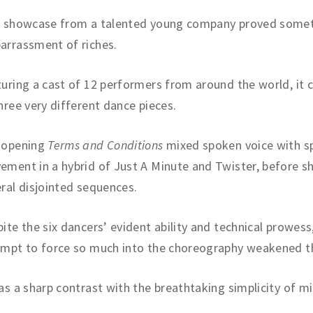
s showcase from a talented young company proved somet
arrassment of riches.
uring a cast of 12 performers from around the world, it 
hree very different dance pieces.
 opening
Terms and Conditions
mixed spoken voice with s
ment in a hybrid of Just A Minute and Twister, before sh
ral disjointed sequences.
ite the six dancers’ evident ability and technical prowess
empt to force so much into the choreography weakened t
as a sharp contrast with the breathtaking simplicity of m