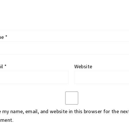
me
*
il
*
Website
 my name, email, and website in this browser for the next
ment.