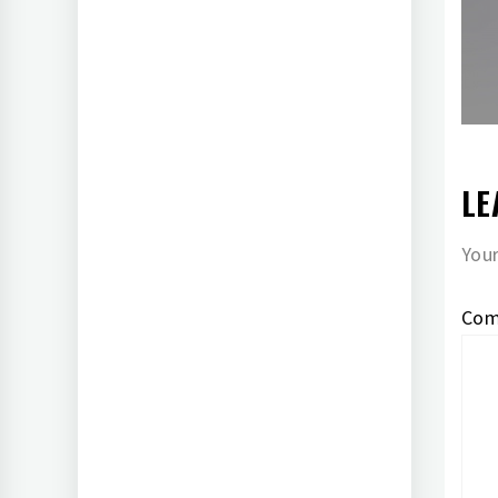
LE
Your
Co