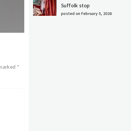
Suffolk stop
posted on February 5, 2026
 marked
*