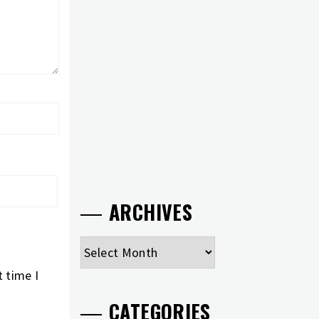
ARCHIVES
Archives
 time I
CATEGORIES