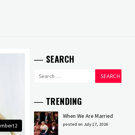
SEARCH
Search
for:
TRENDING
When We Are Married
posted on July 17, 2026
mbert2