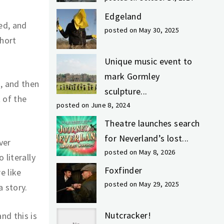
Edgeland
ed, and
posted on May 30, 2025
short
Unique music event to
mark Gormley
, and then
sculpture...
 of the
posted on June 8, 2024
Theatre launches search
for Neverland’s lost...
ver
posted on May 8, 2026
 literally
Foxfinder
e like
posted on May 29, 2025
a story.
Nutcracker!
nd this is