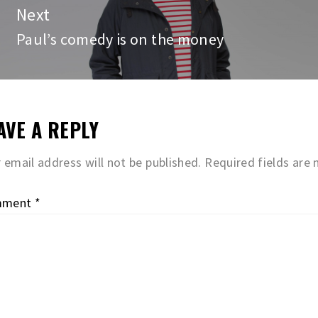
Next
Paul’s comedy is on the money
Next
post:
AVE A REPLY
 email address will not be published.
Required fields are
mment
*