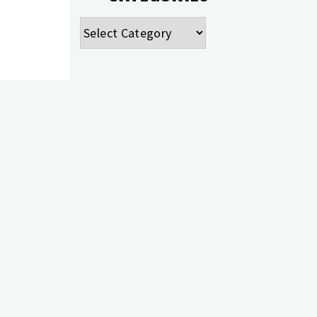
Categories