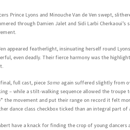
ers Prince Lyons and Minouche Van de Ven swept, slither
mered through Damien Jalet and Sidi Larbi Cherkaoui’s 
ement.
en appeared featherlight, insinuating herself round Lyons
rful, even deadly. Their fierce harmony was the highlight
t.
final, full cast, piece
Sama
again suffered slightly from o
ing – while a stilt-walking sequence allowed the troupe to
” the movement and put their range on record it felt mor
her dance class checkbox ticked than an integral part of 
ert have a knack for finding the crop of young dancers a