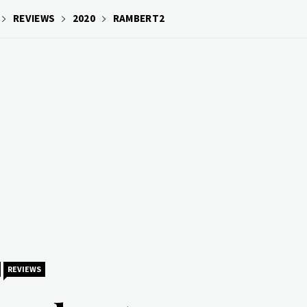
REVIEWS
2020
RAMBERT2
REVIEWS