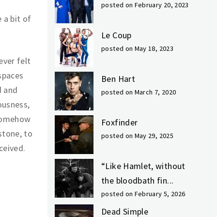
posted on February 20, 2023
 a bit of
Le Coup
posted on May 18, 2023
ever felt
 spaces
Ben Hart
d and
posted on March 7, 2020
ousness,
 Somehow
Foxfinder
stone, to
posted on May 29, 2025
ceived.
“Like Hamlet, without
the bloodbath fin...
posted on February 5, 2026
Dead Simple