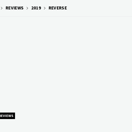
REVIEWS
2019
REVERSE
REVIEWS