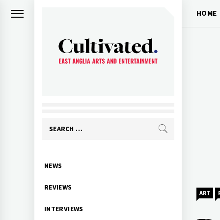
Skip
HOME
to
content
CULTIVATED
Arts and entertainment for East
Anglia
Search
for:
Primary
NEWS
Menu
REVIEWS
ART
INTERVIEWS