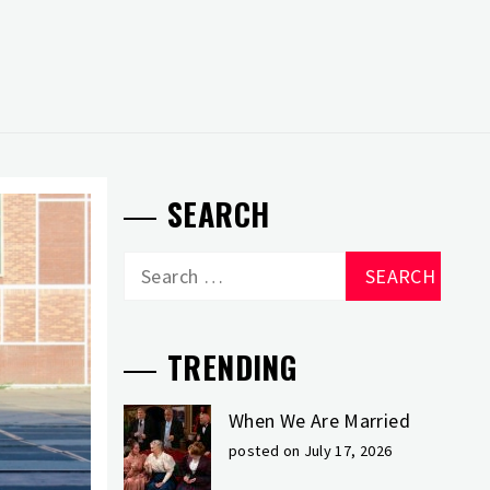
SEARCH
Search
for:
TRENDING
When We Are Married
posted on July 17, 2026