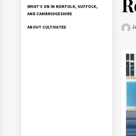
R
WHAT’S ON IN NORFOLK, SUFFOLK,
AND CAMBRIDGESHIRE
J
ABOUT CULTIVATED