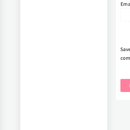
Ema
Save
com