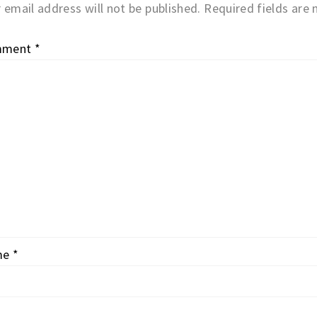
 email address will not be published.
Required fields are
mment
*
me
*