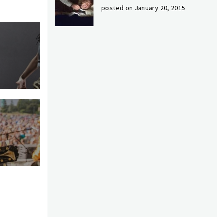
posted on January 20, 2015