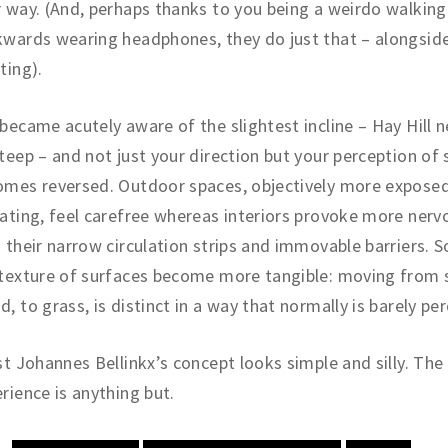
 way. (And, perhaps thanks to you being a weirdo walking
wards wearing headphones, they do just that – alongside
ting).
became acutely aware of the slightest incline – Hay Hill n
teep – and not just your direction but your perception of
omes reversed. Outdoor spaces, objectively more expose
ating, feel carefree whereas interiors provoke more nerv
 their narrow circulation strips and immovable barriers.
texture of surfaces become more tangible: moving from 
, to grass, is distinct in a way that normally is barely per
st Johannes Bellinkx’s concept looks simple and silly. The
rience is anything but.