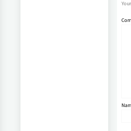
Your
Co
Na