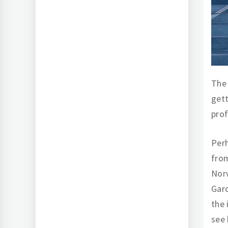
The 
get
pro
Perh
from
Norw
Gard
the 
see 