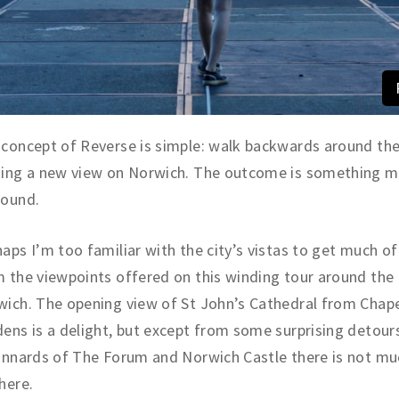
concept of Reverse is simple: walk backwards around the 
ting a new view on Norwich. The outcome is something 
found.
aps I’m too familiar with the city’s vistas to get much of
 the viewpoints offered on this winding tour around the 
ich. The opening view of St John’s Cathedral from Chape
ens is a delight, but except from some surprising detour
innards of The Forum and Norwich Castle there is not m
here.