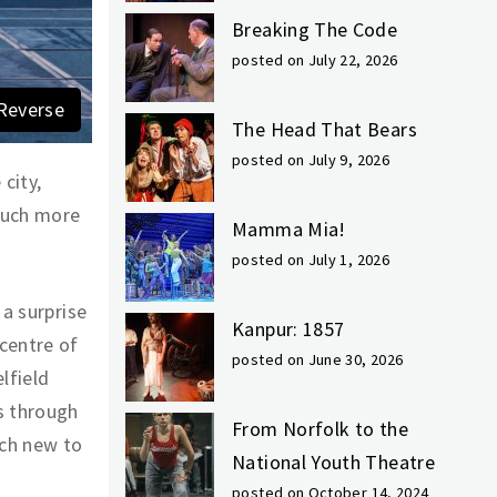
Breaking The Code
posted on July 22, 2026
Reverse
The Head That Bears
posted on July 9, 2026
city,
much more
Mamma Mia!
posted on July 1, 2026
 a surprise
Kanpur: 1857
centre of
posted on June 30, 2026
lfield
s through
From Norfolk to the
uch new to
National Youth Theatre
posted on October 14, 2024