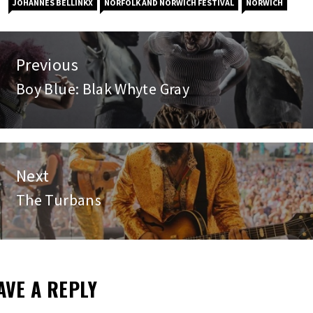
JOHANNES BELLINKX
NORFOLK AND NORWICH FESTIVAL
NORWICH
st
Previous
vigation
Boy Blue: Blak Whyte Gray
Previous
post:
Next
The Turbans
Next
post:
AVE A REPLY