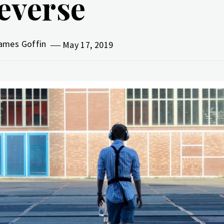
everse
ames Goffin
May 17, 2019