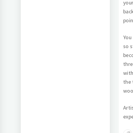
your
back
poin
You 
so s
bec
thre
with
the 
wood
Arti
expe