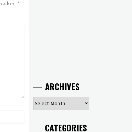
 marked
*
ARCHIVES
Archives
CATEGORIES