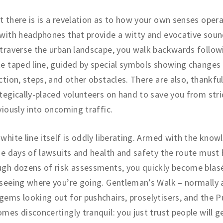
 there is is a revelation as to how your own senses opera
with headphones that provide a witty and evocative soun
traverse the urban landscape, you walk backwards follow
e taped line, guided by special symbols showing changes
ction, steps, and other obstacles. There are also, thankful
tegically-placed volunteers on hand to save you from stri
viously into oncoming traffic.
white line itself is oddly liberating. Armed with the know
he days of lawsuits and health and safety the route must
gh dozens of risk assessments, you quickly become blas
seeing where you’re going. Gentleman’s Walk – normally
ems looking out for pushchairs, proselytisers, and the 
mes disconcertingly tranquil: you just trust people will g