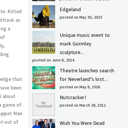
Edgeland
te. Kitted
posted on May 30, 2025
dtrack as
ing a
Unique music event to
 of
mark Gormley
ly,
sculpture...
ding
posted on June 8, 2024
Theatre launches search
ledge that
for Neverland’s lost...
 have been
posted on May 8, 2026
é about
Nutcracker!
 a game of
posted on March 28, 2012
Puppet Man
et out of
Wish You Were Dead