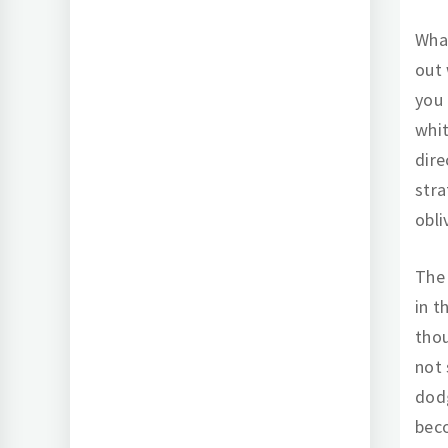
What
out 
you 
whit
dire
stra
obli
The 
in t
thou
not 
dodg
beco