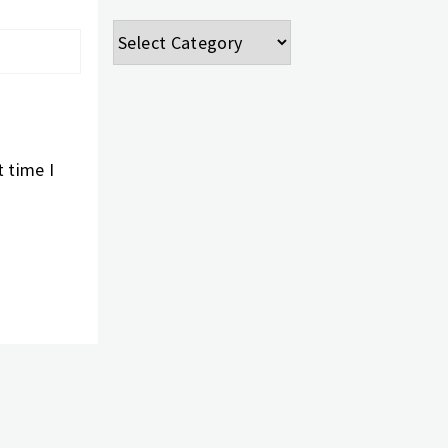
Categories
 time I