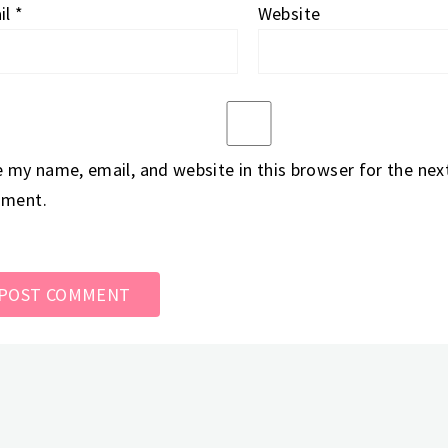
il
*
Website
 my name, email, and website in this browser for the next
ment.