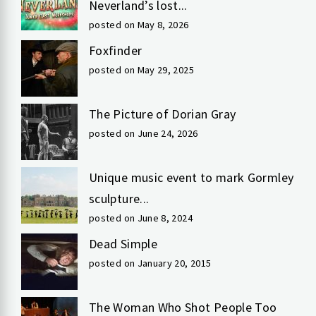
Neverland’s lost...
posted on May 8, 2026
Foxfinder
posted on May 29, 2025
The Picture of Dorian Gray
posted on June 24, 2026
Unique music event to mark Gormley
sculpture...
posted on June 8, 2024
Dead Simple
posted on January 20, 2015
The Woman Who Shot People Too