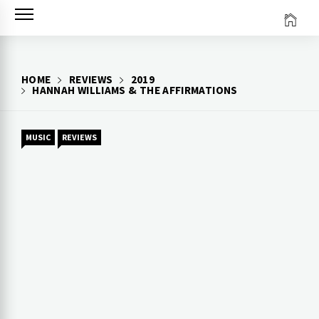
Skip
to
content
HOME
REVIEWS
2019
HANNAH WILLIAMS & THE AFFIRMATIONS
MUSIC
REVIEWS