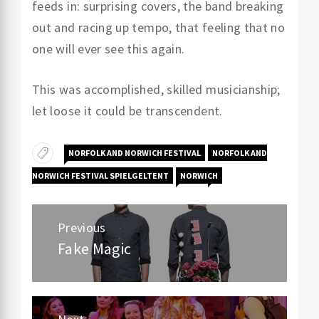
feeds in: surprising covers, the band breaking
out and racing up tempo, that feeling that no
one will ever see this again.
This was accomplished, skilled musicianship;
let loose it could be transcendent.
NORFOLK AND NORWICH FESTIVAL
NORFOLK AND
NORWICH FESTIVAL SPIELGELTENT
NORWICH
Post
Previous
navigation
Fake Magic
Previous
post: