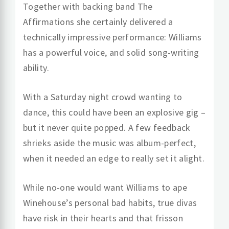
Together with backing band The
Affirmations she certainly delivered a
technically impressive performance: Williams
has a powerful voice, and solid song-writing
ability.
With a Saturday night crowd wanting to
dance, this could have been an explosive gig –
but it never quite popped. A few feedback
shrieks aside the music was album-perfect,
when it needed an edge to really set it alight.
While no-one would want Williams to ape
Winehouse’s personal bad habits, true divas
have risk in their hearts and that frisson