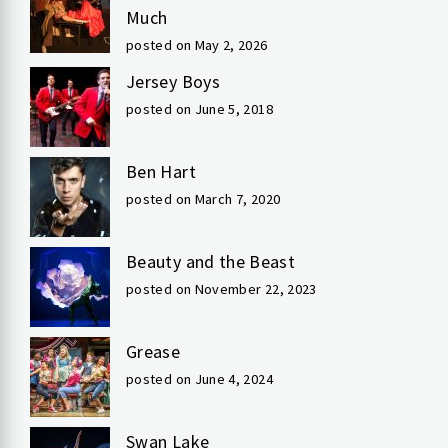
Much
posted on May 2, 2026
Jersey Boys
posted on June 5, 2018
Ben Hart
posted on March 7, 2020
Beauty and the Beast
posted on November 22, 2023
Grease
posted on June 4, 2024
Swan Lake