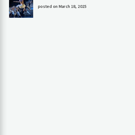
posted on March 18, 2025