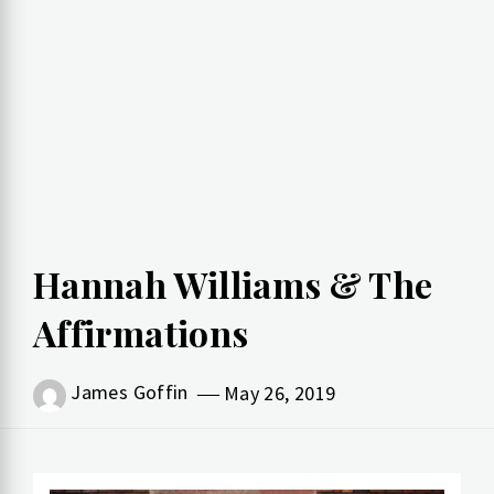
Hannah Williams & The
Affirmations
James Goffin
May 26, 2019