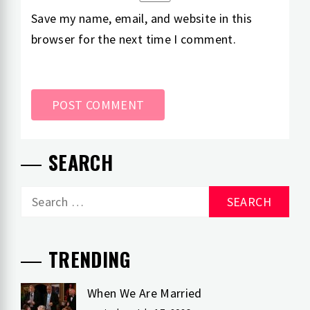
Save my name, email, and website in this
browser for the next time I comment.
SEARCH
Search
for:
TRENDING
When We Are Married