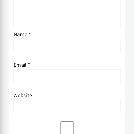
Name
*
Email
*
Website