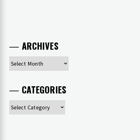
ARCHIVES
Archives
CATEGORIES
Categories