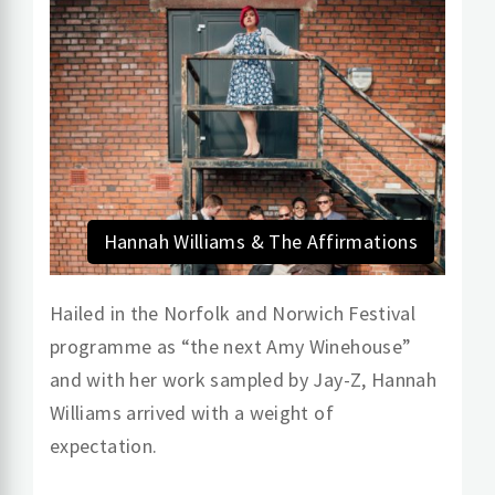
Hannah Williams & The Affirmations
Hailed in the Norfolk and Norwich Festival
programme as “the next Amy Winehouse”
and with her work sampled by Jay-Z, Hannah
Williams arrived with a weight of
expectation.