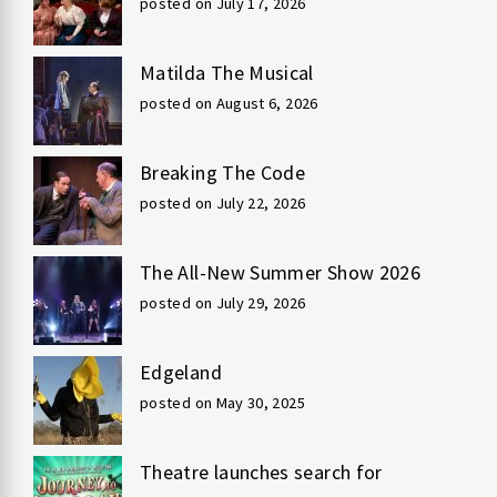
posted on July 17, 2026
Matilda The Musical
posted on August 6, 2026
Breaking The Code
posted on July 22, 2026
The All-New Summer Show 2026
posted on July 29, 2026
Edgeland
posted on May 30, 2025
Theatre launches search for