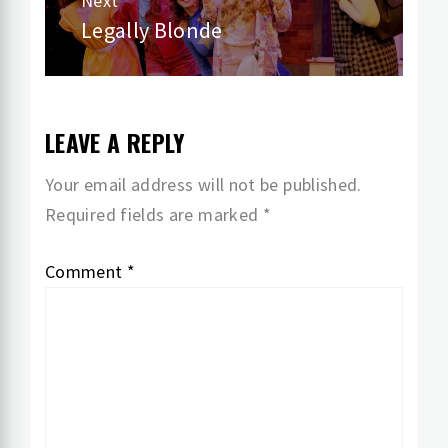
Next
Legally Blonde
Next
post:
LEAVE A REPLY
Your email address will not be published.
Required fields are marked
*
Comment
*