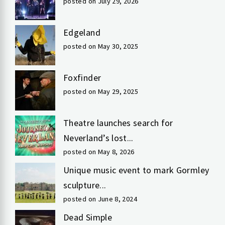
posted on July 29, 2026
Edgeland
posted on May 30, 2025
Foxfinder
posted on May 29, 2025
Theatre launches search for
Neverland’s lost...
posted on May 8, 2026
Unique music event to mark Gormley
sculpture...
posted on June 8, 2024
Dead Simple