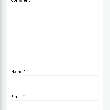
Comment
*
Name
*
Email
*