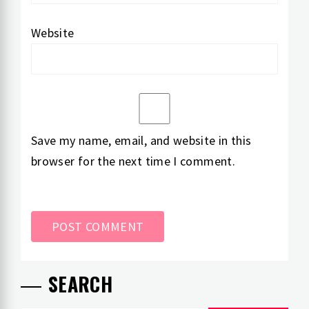
Website
Save my name, email, and website in this
browser for the next time I comment.
SEARCH