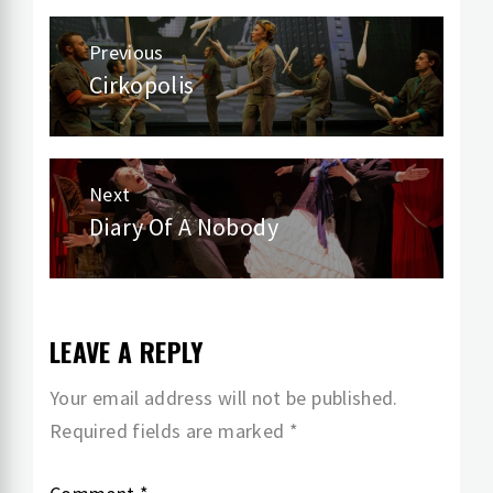
Post
Previous
navigation
Cirkopolis
Previous
post:
Next
Diary Of A Nobody
Next
post:
LEAVE A REPLY
Your email address will not be published.
Required fields are marked
*