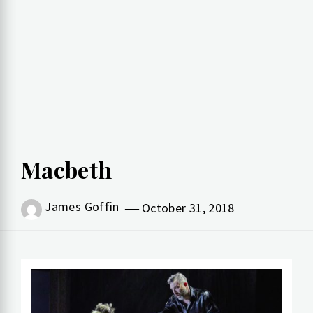
Macbeth
James Goffin
October 31, 2018