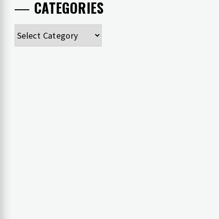
CATEGORIES
Categories