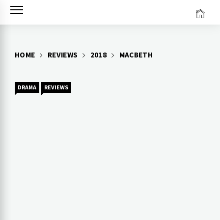
Skip
to
content
HOME
REVIEWS
2018
MACBETH
DRAMA
REVIEWS