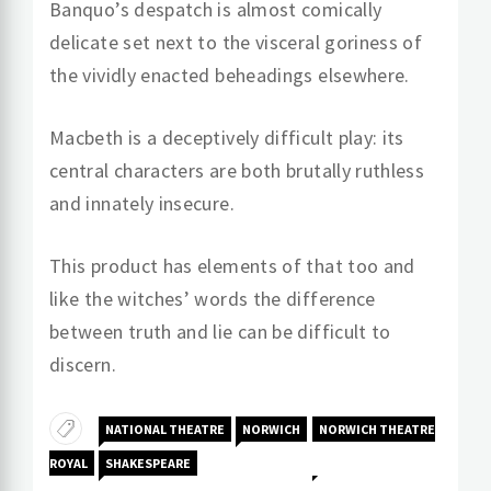
Banquo’s despatch is almost comically
delicate set next to the visceral goriness of
the vividly enacted beheadings elsewhere.
Macbeth is a deceptively difficult play: its
central characters are both brutally ruthless
and innately insecure.
This product has elements of that too and
like the witches’ words the difference
between truth and lie can be difficult to
discern.
NATIONAL THEATRE
NORWICH
NORWICH THEATRE
ROYAL
SHAKESPEARE