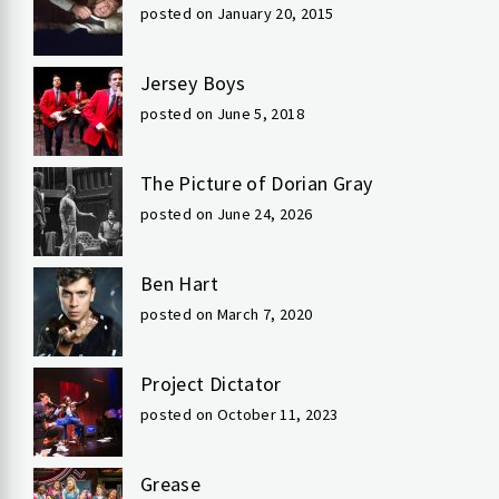
posted on January 20, 2015
Jersey Boys
posted on June 5, 2018
The Picture of Dorian Gray
posted on June 24, 2026
Ben Hart
posted on March 7, 2020
Project Dictator
posted on October 11, 2023
Grease