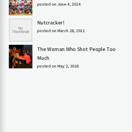
posted on June 4, 2024
Nutcracker!
posted on March 28, 2012
The Woman Who Shot People Too
Much
posted on May 2, 2026