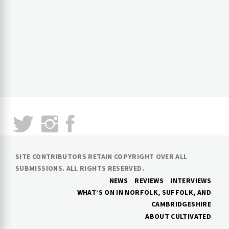
SITE CONTRIBUTORS RETAIN COPYRIGHT OVER ALL
SUBMISSIONS. ALL RIGHTS RESERVED.
NEWS
REVIEWS
INTERVIEWS
WHAT’S ON IN NORFOLK, SUFFOLK, AND
CAMBRIDGESHIRE
ABOUT CULTIVATED