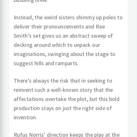
Instead, the weird sisters shimmy up poles to
deliver their pronouncements and Rae
Smith’s set gives us an abstract sweep of
decking around which to unpack our
imaginations, swinging about the stage to
suggest hills and ramparts.
There’s always the risk that in seeking to
reinvent such a well-known story that the
affectations overtake the plot, but this bold
production stays on just the right side of
invention.
Rufus Norris’ direction keeps the play at the