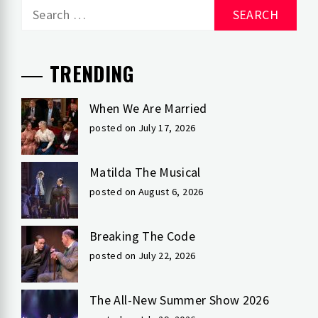
Search
for:
TRENDING
When We Are Married
posted on July 17, 2026
Matilda The Musical
posted on August 6, 2026
Breaking The Code
posted on July 22, 2026
The All-New Summer Show 2026