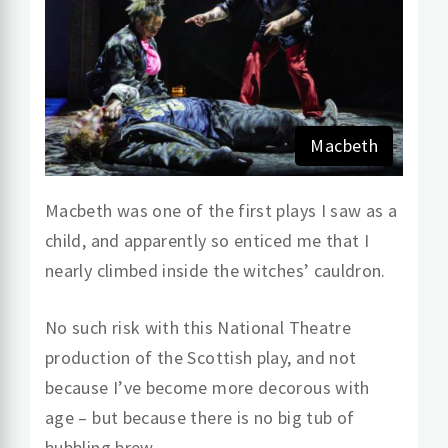
Macbeth
Macbeth was one of the first plays I saw as a
child, and apparently so enticed me that I
nearly climbed inside the witches’ cauldron.
No such risk with this National Theatre
production of the Scottish play, and not
because I’ve become more decorous with
age – but because there is no big tub of
bubbling brew.