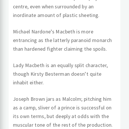
centre, even when surrounded by an
inordinate amount of plastic sheeting.
Michael Nardone’s Macbeth is more
entrancing as the latterly paranoid monarch
than hardened fighter claiming the spoils.
Lady Macbeth is an equally split character,
though Kirsty Besterman doesn’t quite
inhabit either.
Joseph Brown jars as Malcolm; pitching him
as a camp, sliver of a prince is successful on
its own terms, but deeply at odds with the
muscular tone of the rest of the production.