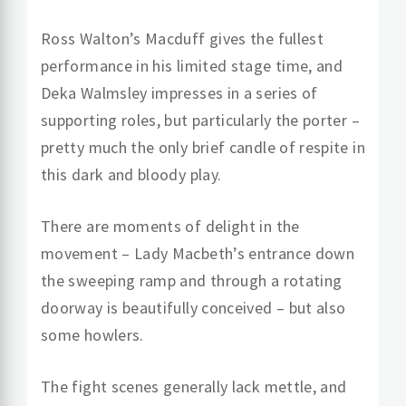
Ross Walton’s Macduff gives the fullest
performance in his limited stage time, and
Deka Walmsley impresses in a series of
supporting roles, but particularly the porter –
pretty much the only brief candle of respite in
this dark and bloody play.
There are moments of delight in the
movement – Lady Macbeth’s entrance down
the sweeping ramp and through a rotating
doorway is beautifully conceived – but also
some howlers.
The fight scenes generally lack mettle, and