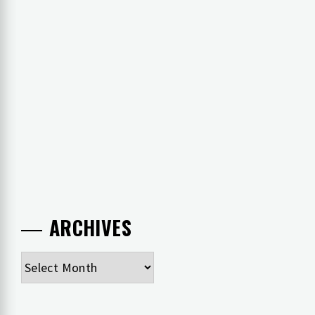
ARCHIVES
Archives