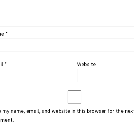
me
*
il
*
Website
 my name, email, and website in this browser for the next
ment.