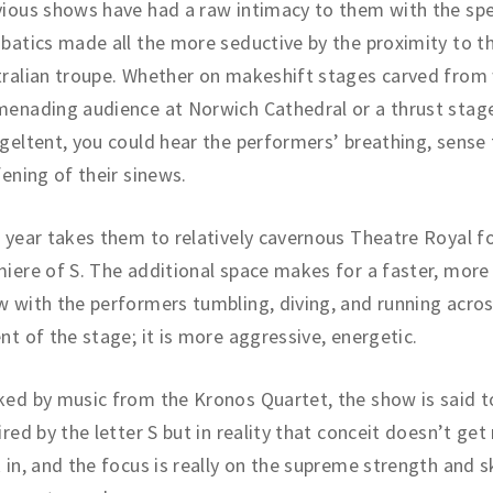
ious shows have had a raw intimacy to them with the spe
batics made all the more seductive by the proximity to t
ralian troupe. Whether on makeshift stages carved from 
enading audience at Norwich Cathedral or a thrust stage
geltent, you could hear the performers’ breathing, sense
fening of their sinews.
 year takes them to relatively cavernous Theatre Royal f
iere of S. The additional space makes for a faster, more 
 with the performers tumbling, diving, and running across
nt of the stage; it is more aggressive, energetic.
ed by music from the Kronos Quartet, the show is said t
ired by the letter S but in reality that conceit doesn’t ge
 in, and the focus is really on the supreme strength and sk