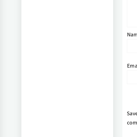
Na
Ema
Save
com