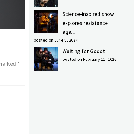
Science-inspired show
explores resistance
aga...
posted on June 8, 2024
Waiting for Godot
posted on February 11, 2026
 marked
*