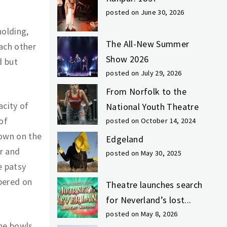
posted on June 30, 2026
holding,
The All-New Summer
each other
Show 2026
d but
posted on July 29, 2026
From Norfolk to the
city of
National Youth Theatre
of
posted on October 14, 2024
own on the
Edgeland
r and
posted on May 30, 2025
e patsy
bered on
Theatre launches search
for Neverland’s lost...
posted on May 8, 2026
the bowls