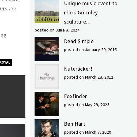
Unique music event to
ers are
mark Gormley
sculpture...
posted on June 8, 2024
ing
Dead Simple
posted on January 20, 2015
ROYAL
Nutcracker!
posted on March 28, 2012
Foxfinder
posted on May 29, 2025
Ben Hart
posted on March 7, 2020