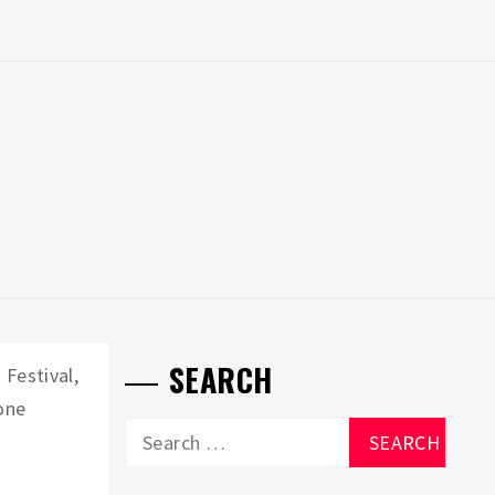
SEARCH
 Festival,
gone
Search
for: