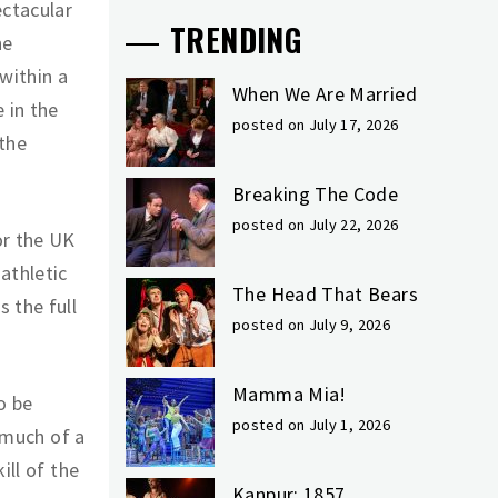
ctacular
TRENDING
he
within a
When We Are Married
 in the
posted on July 17, 2026
 the
Breaking The Code
posted on July 22, 2026
or the UK
athletic
The Head That Bears
 the full
posted on July 9, 2026
Mamma Mia!
o be
posted on July 1, 2026
t much of a
ill of the
Kanpur: 1857