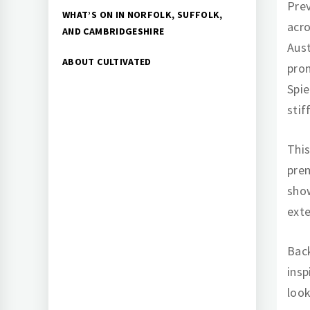
Prev
WHAT’S ON IN NORFOLK, SUFFOLK,
acro
AND CAMBRIDGESHIRE
Aust
ABOUT CULTIVATED
prom
Spie
stif
This
prem
show
exte
Back
insp
look