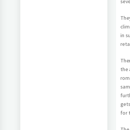
sev
They
clim
in s
reta
Ther
the 
rom
same
furt
get
for 
The 