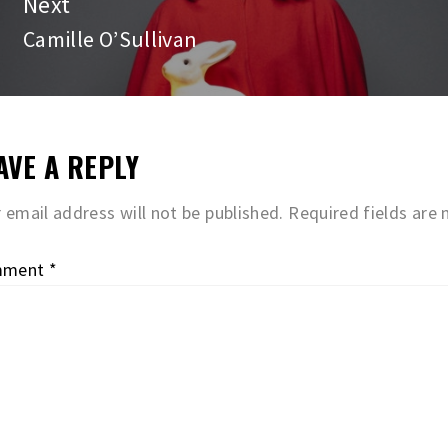
Next
Camille O’Sullivan
Next
post:
AVE A REPLY
 email address will not be published.
Required fields are
mment
*