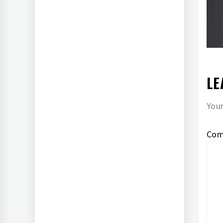
LE
Your
Co