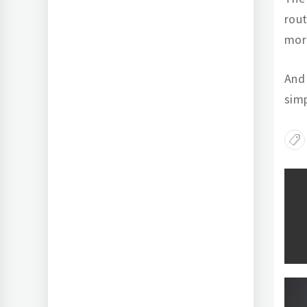
rout
mort
And 
simp
Po
na