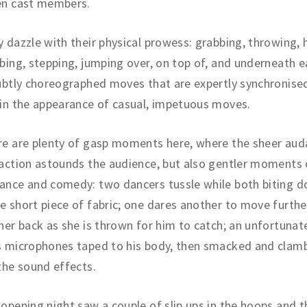
en cast members.
 dazzle with their physical prowess: grabbing, throwing, 
bing, stepping, jumping over, on top of, and underneath 
ubtly choreographed moves that are expertly synchronise
in the appearance of casual, impetuous moves.
e are plenty of gasp moments here, where the sheer auda
action astounds the audience, but also gentler moments 
ance and comedy: two dancers tussle while both biting d
 short piece of fabric; one dares another to move furthe
her back as she is thrown for him to catch; an unfortunat
s microphones taped to his body, then smacked and clam
the sound effects.
opening night saw a couple of slip ups in the hoops and 