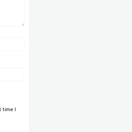
 time I