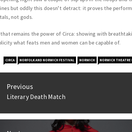
ines but oddly this doesn’t detract: it proves the perform
als, not gods.
that remains the power of Circa: showing with breathtak
licity what feats men and women can be capable of.
CIRCA
NORFOLK AND NORWICH FESTIVAL
NORWICH
NORWICH THEATRE 
st
Previous
vigation
Literary Death Match
Previous
post: