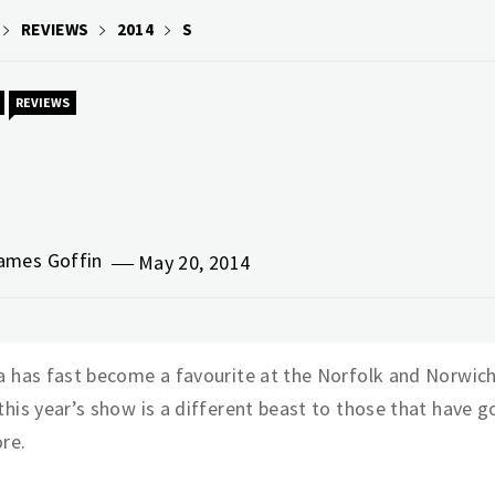
REVIEWS
2014
S
REVIEWS
ames Goffin
May 20, 2014
a has fast become a favourite at the Norfolk and Norwich
this year’s show is a different beast to those that have 
re.