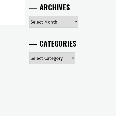
ARCHIVES
Archives
CATEGORIES
Categories