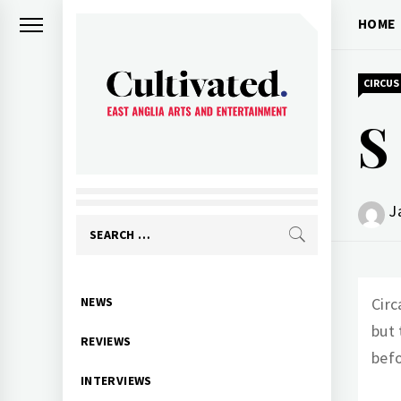
Skip
HOME
to
content
CIRCUS
S
CULTIVATED
Arts and entertainment for East
Anglia
J
Search
for:
Primary
NEWS
Circ
Menu
but 
REVIEWS
befo
INTERVIEWS