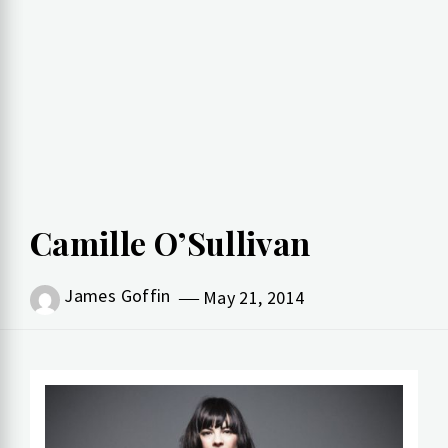
Camille O’Sullivan
James Goffin
May 21, 2014