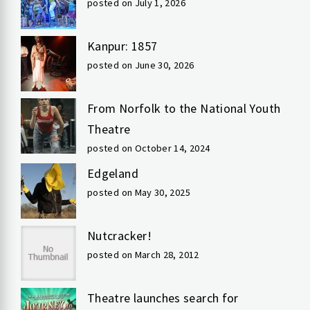
posted on July 1, 2026
Kanpur: 1857
posted on June 30, 2026
From Norfolk to the National Youth
Theatre
posted on October 14, 2024
Edgeland
posted on May 30, 2025
Nutcracker!
posted on March 28, 2012
Theatre launches search for