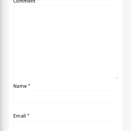
Comment
*
Name
*
Email
*