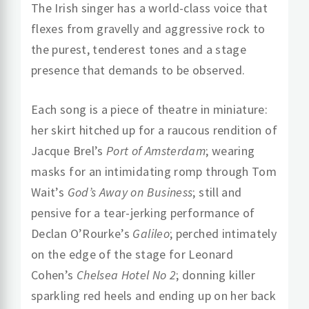
The Irish singer has a world-class voice that
flexes from gravelly and aggressive rock to
the purest, tenderest tones and a stage
presence that demands to be observed.
Each song is a piece of theatre in miniature:
her skirt hitched up for a raucous rendition of
Jacque Brel’s
Port of Amsterdam
; wearing
masks for an intimidating romp through Tom
Wait’s
God’s Away on Business
; still and
pensive for a tear-jerking performance of
Declan O’Rourke’s
Galileo
; perched intimately
on the edge of the stage for Leonard
Cohen’s
Chelsea Hotel No 2
; donning killer
sparkling red heels and ending up on her back