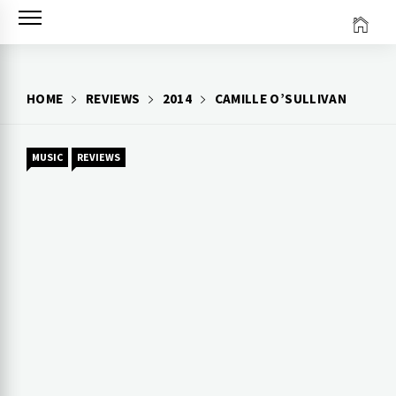
Skip
to
content
HOME
REVIEWS
2014
CAMILLE O’SULLIVAN
MUSIC
REVIEWS