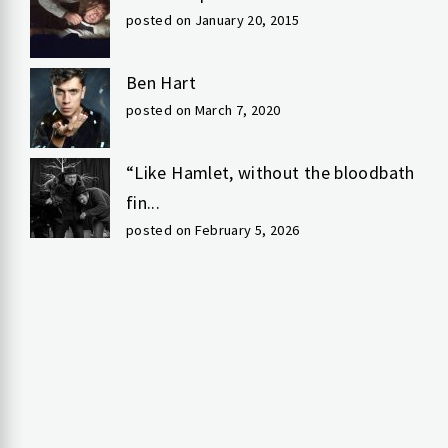
posted on January 20, 2015
Ben Hart
posted on March 7, 2020
“Like Hamlet, without the bloodbath
fin...
posted on February 5, 2026