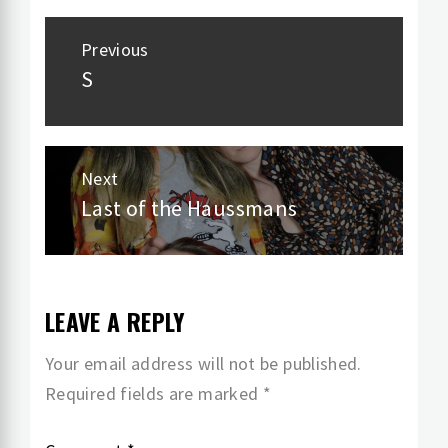
Post
Previous
navigation
S
Previous
post:
Next
Last of the Haussmans
Next
post:
LEAVE A REPLY
Your email address will not be published.
Required fields are marked
*