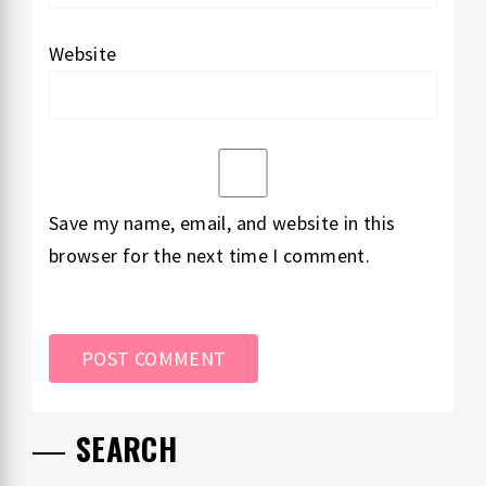
Website
Save my name, email, and website in this
browser for the next time I comment.
SEARCH