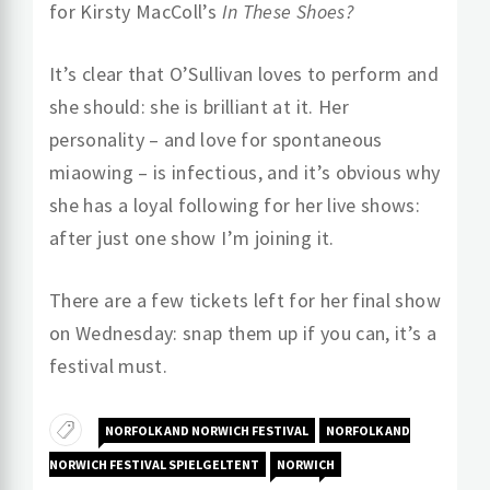
for Kirsty MacColl’s
In These Shoes?
It’s clear that O’Sullivan loves to perform and
she should: she is brilliant at it. Her
personality – and love for spontaneous
miaowing – is infectious, and it’s obvious why
she has a loyal following for her live shows:
after just one show I’m joining it.
There are a few tickets left for her final show
on Wednesday: snap them up if you can, it’s a
festival must.
NORFOLK AND NORWICH FESTIVAL
NORFOLK AND
NORWICH FESTIVAL SPIELGELTENT
NORWICH