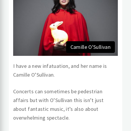
Camille O'Sullivan
I have a new infatuation, and her name is
Camille O’Sullivan.
Concerts can sometimes be pedestrian
affairs but with O’Sullivan this isn’t just
about fantastic music, it’s also about
overwhelming spectacle.