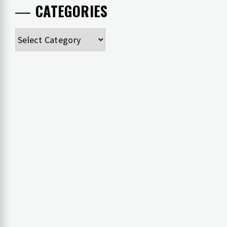
CATEGORIES
Categories