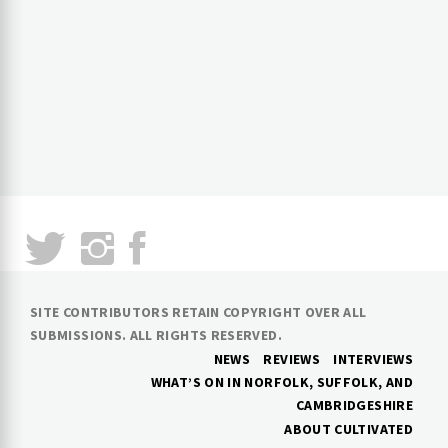
SITE CONTRIBUTORS RETAIN COPYRIGHT OVER ALL
SUBMISSIONS. ALL RIGHTS RESERVED.
NEWS
REVIEWS
INTERVIEWS
WHAT’S ON IN NORFOLK, SUFFOLK, AND
CAMBRIDGESHIRE
ABOUT CULTIVATED