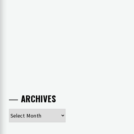
ARCHIVES
Archives