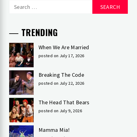
Search
for:
TRENDING
When We Are Married
posted on July 17, 2026
Breaking The Code
posted on July 22, 2026
The Head That Bears
posted on July 9, 2026
Mamma Mia!