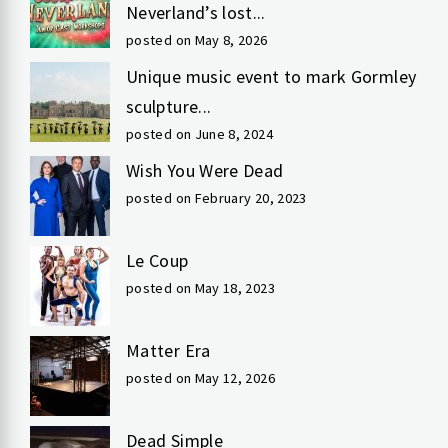
Neverland’s lost...
posted on May 8, 2026
Unique music event to mark Gormley
sculpture...
posted on June 8, 2024
Wish You Were Dead
posted on February 20, 2023
Le Coup
posted on May 18, 2023
Matter Era
posted on May 12, 2026
Dead Simple