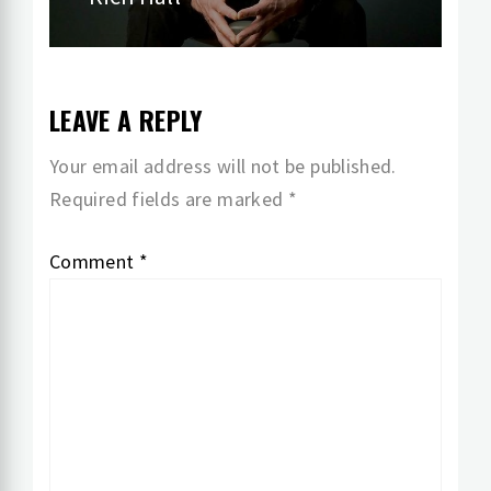
post:
LEAVE A REPLY
Your email address will not be published.
Required fields are marked
*
Comment
*