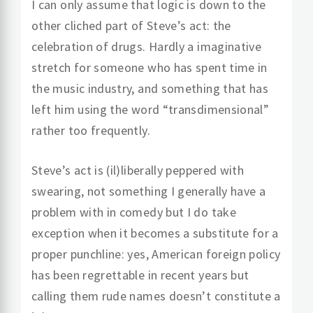
I can only assume that logic is down to the
other cliched part of Steve’s act: the
celebration of drugs. Hardly a imaginative
stretch for someone who has spent time in
the music industry, and something that has
left him using the word “transdimensional”
rather too frequently.
Steve’s act is (il)liberally peppered with
swearing, not something I generally have a
problem with in comedy but I do take
exception when it becomes a substitute for a
proper punchline: yes, American foreign policy
has been regrettable in recent years but
calling them rude names doesn’t constitute a