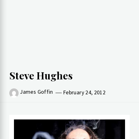
Steve Hughes
James Goffin
February 24, 2012