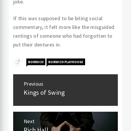
joke.
If this was supposed to be biting social
commentary, it felt more like the misguided
rantings of someone who had forgotten to
put their dentures in.
NORWICH
NORWICH PLAYHOUSE
Post
Previous
navigation
Kings of Swing
Previous
post:
Next
Rich Hall
Next