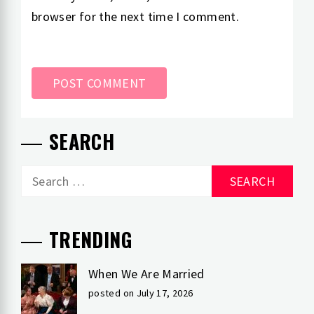
browser for the next time I comment.
SEARCH
Search
for:
TRENDING
When We Are Married
posted on July 17, 2026