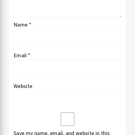
Name
*
Email
*
Website
Save my name, email, and website in this