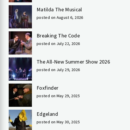
Matilda The Musical
posted on August 6, 2026
Breaking The Code
posted on July 22, 2026
The All-New Summer Show 2026
posted on July 29, 2026
Foxfinder
posted on May 29, 2025
Edgeland
posted on May 30, 2025