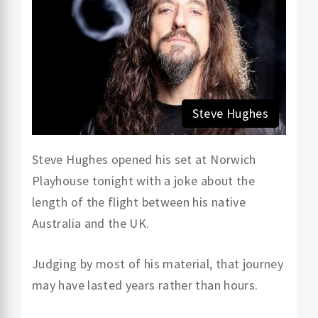
Steve Hughes
Steve Hughes opened his set at Norwich
Playhouse tonight with a joke about the
length of the flight between his native
Australia and the UK.
Judging by most of his material, that journey
may have lasted years rather than hours.