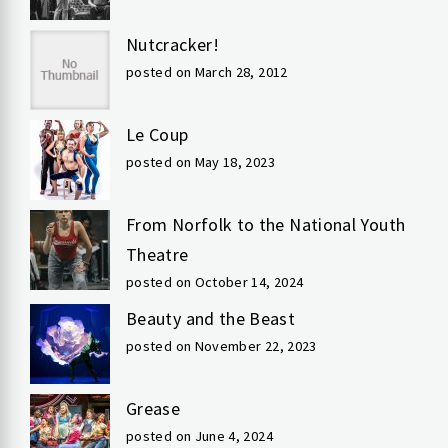
Nutcracker!
posted on March 28, 2012
Le Coup
posted on May 18, 2023
From Norfolk to the National Youth
Theatre
posted on October 14, 2024
Beauty and the Beast
posted on November 22, 2023
Grease
posted on June 4, 2024