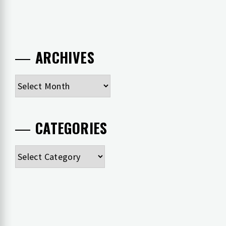
ARCHIVES
Archives
CATEGORIES
Categories