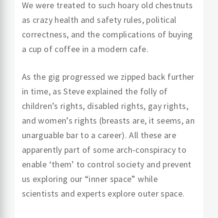
We were treated to such hoary old chestnuts
as crazy health and safety rules, political
correctness, and the complications of buying
a cup of coffee in a modern cafe.
As the gig progressed we zipped back further
in time, as Steve explained the folly of
children’s rights, disabled rights, gay rights,
and women’s rights (breasts are, it seems, an
unarguable bar to a career). All these are
apparently part of some arch-conspiracy to
enable ‘them’ to control society and prevent
us exploring our “inner space” while
scientists and experts explore outer space.