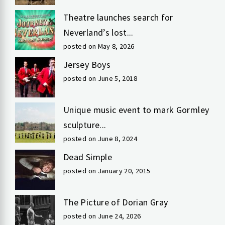
Theatre launches search for
Neverland’s lost...
posted on May 8, 2026
Jersey Boys
posted on June 5, 2018
Unique music event to mark Gormley
sculpture...
posted on June 8, 2024
Dead Simple
posted on January 20, 2015
The Picture of Dorian Gray
posted on June 24, 2026