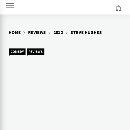
Skip
to
content
HOME
REVIEWS
2012
STEVE HUGHES
COMEDY
REVIEWS