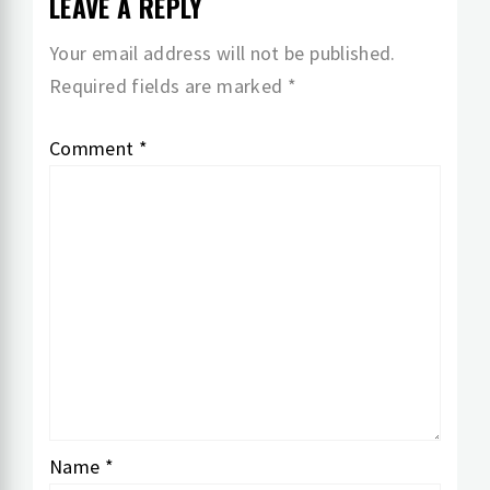
LEAVE A REPLY
Your email address will not be published.
Required fields are marked
*
Comment
*
Name
*