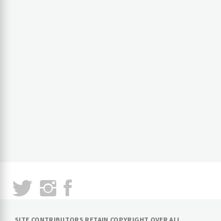
SITE CONTRIBUTORS RETAIN COPYRIGHT OVER ALL