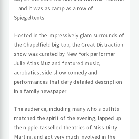
– and it was as camp as a row of
Spiegeltents.
Hosted in the impressively glam surrounds of
the Chapelfield big top, the Great Distraction
show was curated by New York performer
Julie Atlas Muz and featured music,
acrobatics, side show comedy and
performances that defy detailed description
in a family newspaper.
The audience, including many who’s outfits
matched the spirit of the evening, lapped up
the nipple-tasselled theatrics of Miss Dirty
Martini, and got very much involved in the