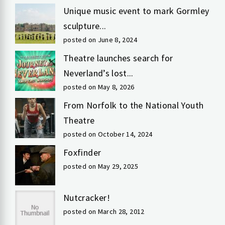
Unique music event to mark Gormley
sculpture...
posted on June 8, 2024
Theatre launches search for
Neverland’s lost...
posted on May 8, 2026
From Norfolk to the National Youth
Theatre
posted on October 14, 2024
Foxfinder
posted on May 29, 2025
Nutcracker!
posted on March 28, 2012