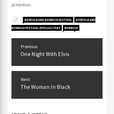
attention.
NORFOLK AND NORWICH FESTIVAL
NORFOLK AND
NORWICH FESTIVAL SPIELGELTENT
NORWICH
Post
Previous
navigation
One Night With Elvis
Previous
post:
Next
The Woman In Black
Next
post: