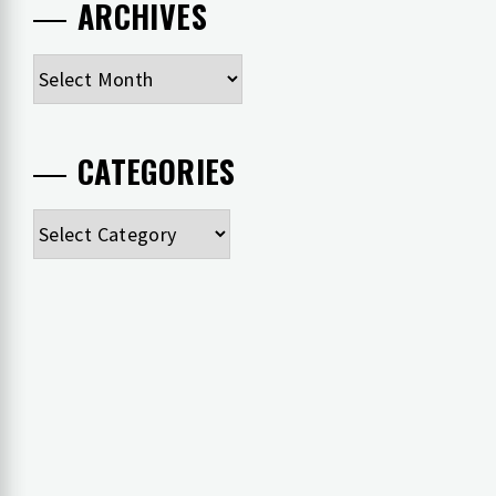
ARCHIVES
Archives
CATEGORIES
Categories