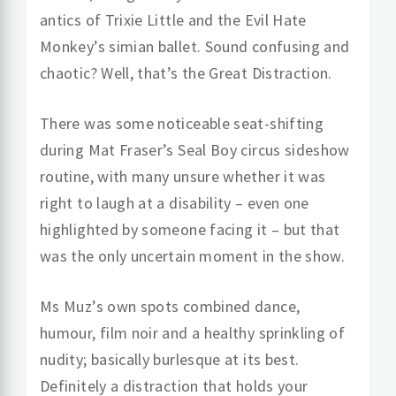
antics of Trixie Little and the Evil Hate
Monkey’s simian ballet. Sound confusing and
chaotic? Well, that’s the Great Distraction.
There was some noticeable seat-shifting
during Mat Fraser’s Seal Boy circus sideshow
routine, with many unsure whether it was
right to laugh at a disability – even one
highlighted by someone facing it – but that
was the only uncertain moment in the show.
Ms Muz’s own spots combined dance,
humour, film noir and a healthy sprinkling of
nudity; basically burlesque at its best.
Definitely a distraction that holds your