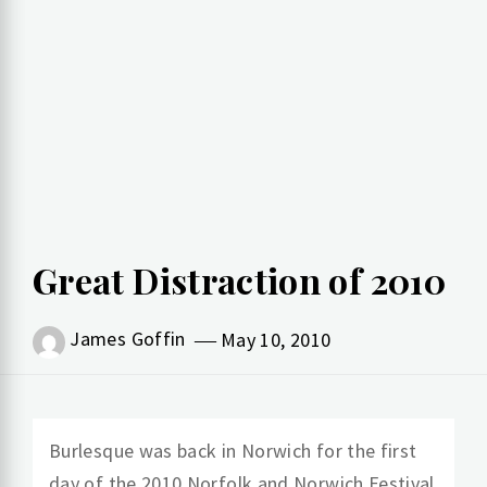
Great Distraction of 2010
James Goffin
May 10, 2010
Burlesque was back in Norwich for the first
day of the 2010 Norfolk and Norwich Festival