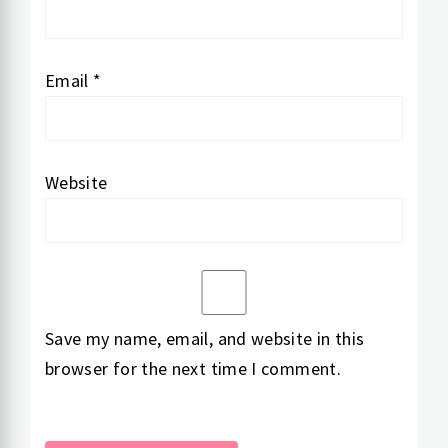
Email
*
Website
Save my name, email, and website in this
browser for the next time I comment.