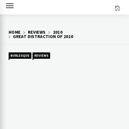
Skip
to
content
HOME
REVIEWS
2010
GREAT DISTRACTION OF 2010
BURLESQUE
REVIEWS