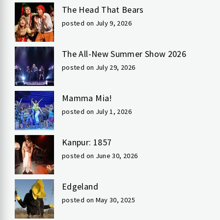
The Head That Bears
posted on July 9, 2026
The All-New Summer Show 2026
posted on July 29, 2026
Mamma Mia!
posted on July 1, 2026
Kanpur: 1857
posted on June 30, 2026
Edgeland
posted on May 30, 2025