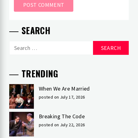
SEARCH
Search
for:
TRENDING
When We Are Married
posted on July 17, 2026
Breaking The Code
posted on July 22, 2026