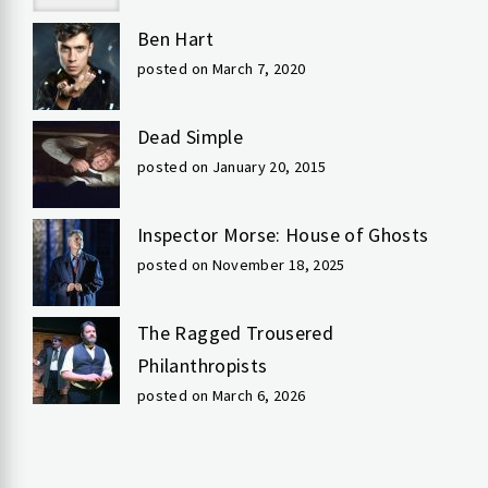
Ben Hart
posted on March 7, 2020
Dead Simple
posted on January 20, 2015
Inspector Morse: House of Ghosts
posted on November 18, 2025
The Ragged Trousered
Philanthropists
posted on March 6, 2026