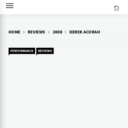
Skip
to
content
HOME
REVIEWS
2008
DEREK ACORAH
PERFORMANCE
REVIEWS