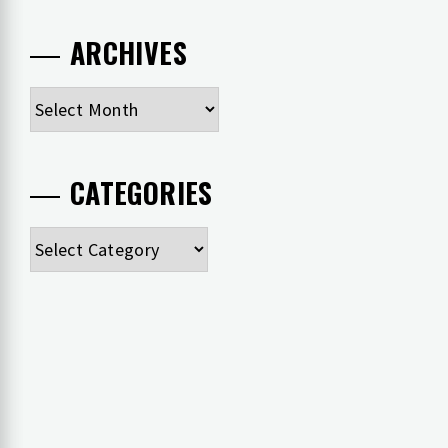
ARCHIVES
Archives
CATEGORIES
Categories