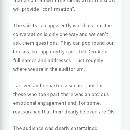
that a conflab with the family after the show
will provide “confirmation”.
The spirits can apparently watch us, but the
conversation is only one way and we can’t
ask them questions. They can pop round our
houses, but apparently can’t tell Derek our
full names and addresses – just roughly
where we are in the auditorium.
I arrived and departed a sceptic, but for
those who took part there was an obvious
emotional engagement and, for some,
reassurance that their dearly beloved are OK.
The audience was clearly entertained.