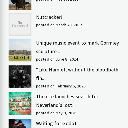
Nutcracker!
posted on March 28, 2012
Unique music event to mark Gormley
sculpture...
posted on June 8, 2024
“Like Hamlet, without the bloodbath
fin...
posted on February 5, 2026
Theatre launches search for
Neverland’s lost...
posted on May 8, 2026
Waiting for Godot