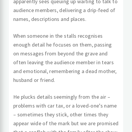
apparently sees queuing up waiting to talk to
audience members, delivering a drip-feed of
names, descriptions and places.
When someone in the stalls recognises
enough detail he focuses on them, passing
on messages from beyond the grave and
often leaving the audience member in tears
and emotional, remembering a dead mother,
husband or friend.
He plucks details seemingly from the air –
problems with car tax, or a loved-one’s name
– sometimes they stick, other times they
appear wide of the mark but we are promised