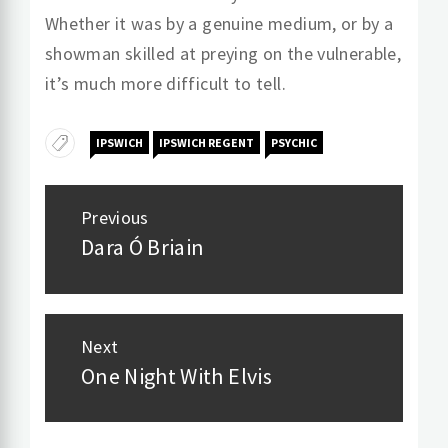
Whether it was by a genuine medium, or by a
showman skilled at preying on the vulnerable,
it’s much more difficult to tell.
IPSWICH
IPSWICH REGENT
PSYCHIC
Post
Previous
navigation
Dara Ó Briain
Previous
post:
Next
One Night With Elvis
Next
post: