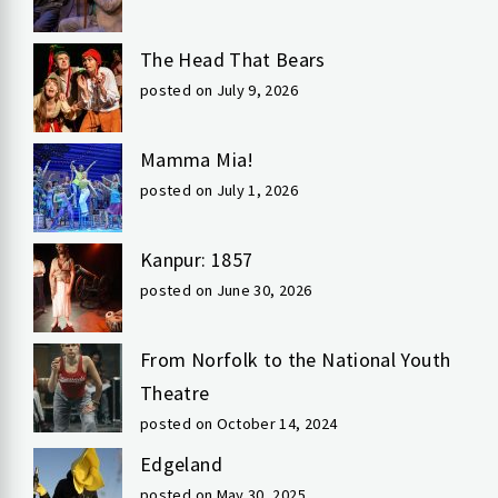
The Head That Bears
posted on July 9, 2026
Mamma Mia!
posted on July 1, 2026
Kanpur: 1857
posted on June 30, 2026
From Norfolk to the National Youth
Theatre
posted on October 14, 2024
Edgeland
posted on May 30, 2025