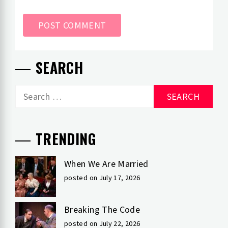
SEARCH
Search
for:
TRENDING
When We Are Married
posted on July 17, 2026
Breaking The Code
posted on July 22, 2026