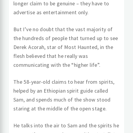
longer claim to be genuine – they have to
advertise as entertainment only.
But I’ve no doubt that the vast majority of
the hundreds of people that turned up to see
Derek Acorah, star of Most Haunted, in the
flesh believed that he really was
communicating with the “higher life”.
The 58-year-old claims to hear from spirits,
helped by an Ethiopian spirit guide called
Sam, and spends much of the show stood
staring at the middle of the open stage.
He talks into the air to Sam and the spirits he