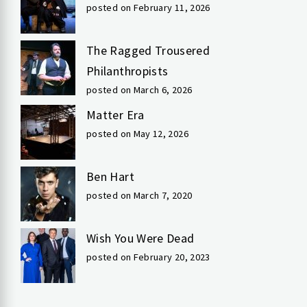
posted on February 11, 2026
The Ragged Trousered
Philanthropists
posted on March 6, 2026
Matter Era
posted on May 12, 2026
Ben Hart
posted on March 7, 2020
Wish You Were Dead
posted on February 20, 2023