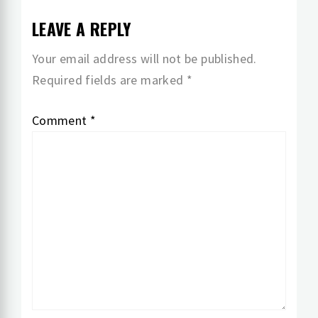
LEAVE A REPLY
Your email address will not be published.
Required fields are marked
*
Comment
*