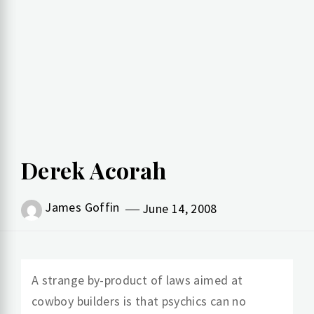
Derek Acorah
James Goffin
June 14, 2008
A strange by-product of laws aimed at
cowboy builders is that psychics can no