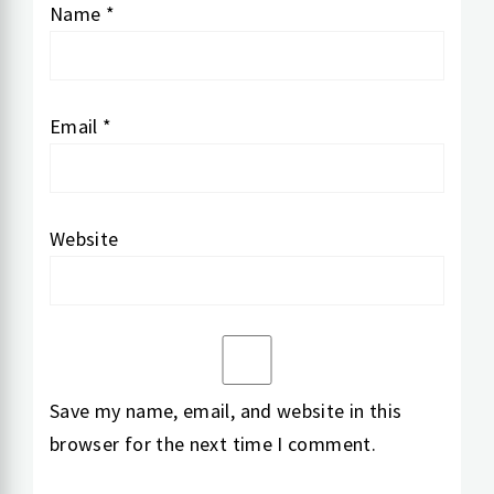
Name
*
Email
*
Website
Save my name, email, and website in this
browser for the next time I comment.