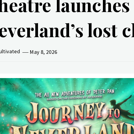
heatre launches 
everland’s lost 
ultivated
May 8, 2026