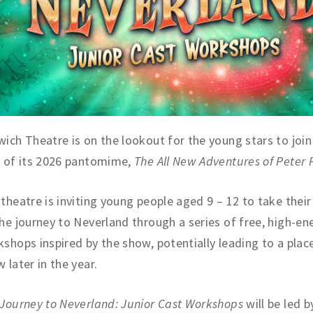
ich Theatre is on the lookout for the young stars to join 
t of its 2026 pantomime,
The All New Adventures of Peter 
theatre is inviting young people aged 9 – 12 to take their 
he journey to Neverland through a series of free, high-en
shops inspired by the show, potentially leading to a place
 later in the year.
Journey to Neverland: Junior Cast Workshops
will be led b