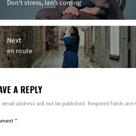
vigation
Don’t stress, Ian’s coming
Previous
post:
Next
en route
Next
post:
AVE A REPLY
 email address will not be published.
Required fields are
mment
*