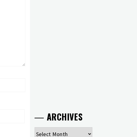
ARCHIVES
Archives