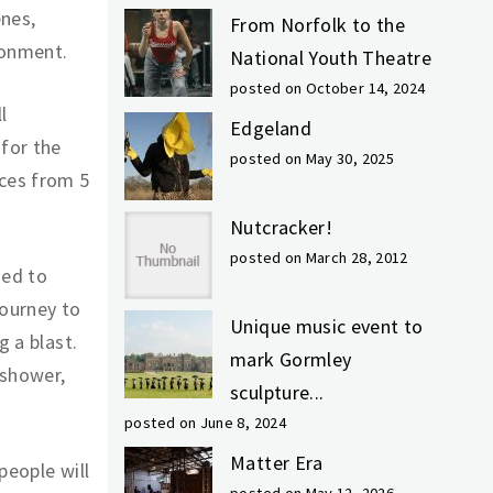
enes,
From Norfolk to the
ronment.
National Youth Theatre
posted on October 14, 2024
l
Edgeland
 for the
posted on May 30, 2025
nces from 5
Nutcracker!
posted on March 28, 2012
ned to
journey to
Unique music event to
g a blast.
mark Gormley
 shower,
sculpture...
posted on June 8, 2024
Matter Era
people will