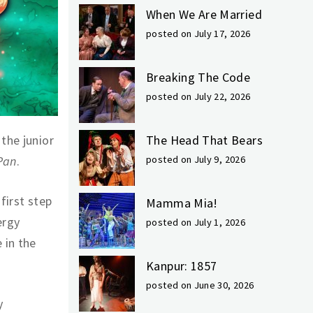
When We Are Married
posted on July 17, 2026
Breaking The Code
posted on July 22, 2026
the junior
The Head That Bears
Pan
.
posted on July 9, 2026
first step
Mamma Mia!
ergy
posted on July 1, 2026
 in the
Kanpur: 1857
posted on June 30, 2026
y