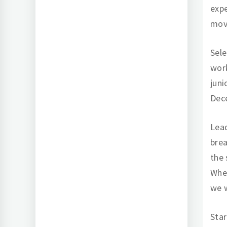
expe
mov
Sele
work
juni
Dec
Lead
brea
the 
Whet
we w
Star