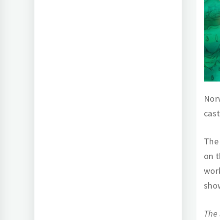
Norw
cas
The 
on t
work
show
The 