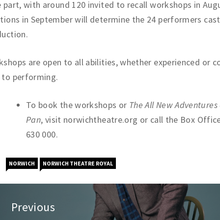
 part, with around 120 invited to recall workshops in Augu
tions in September will determine the 24 performers cast
uction.
shops are open to all abilities, whether experienced or 
 to performing.
To book the workshops or
The All New Adventures 
Pan
, visit norwichtheatre.org or call the Box Offic
630 000.
NORWICH
NORWICH THEATRE ROYAL
st
Previous