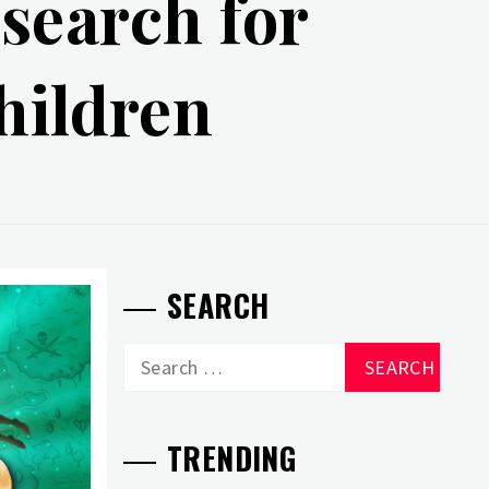
search for
children
SEARCH
Search
for:
TRENDING