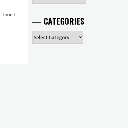
 time I
CATEGORIES
Categories