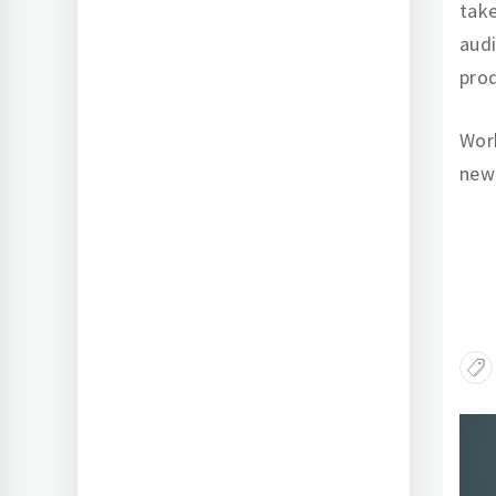
take
audi
prod
Work
new
Po