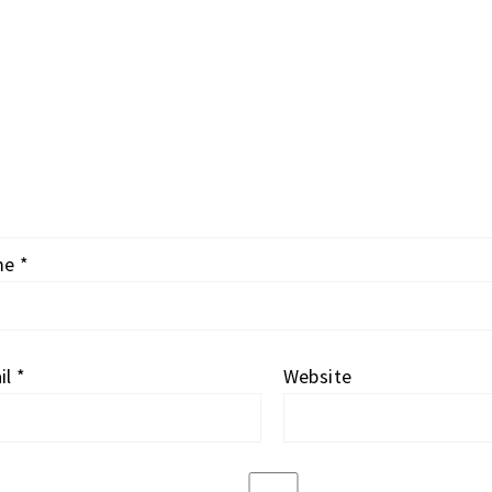
me
*
il
*
Website