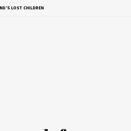
ND’S LOST CHILDREN