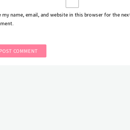
 my name, email, and website in this browser for the next
ment.