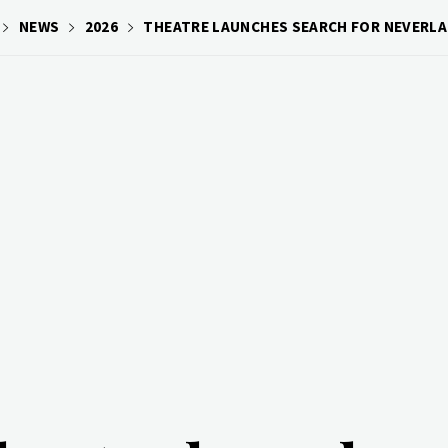
NEWS
2026
THEATRE LAUNCHES SEARCH FOR NEVERLA