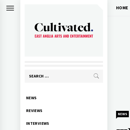
Skip
HOME
to
content
CULTIVATED
Arts and entertainment for East
Anglia
Search
for:
Primary
NEWS
Menu
REVIEWS
NEWS
INTERVIEWS