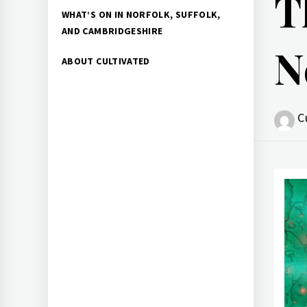
T
WHAT’S ON IN NORFOLK, SUFFOLK,
AND CAMBRIDGESHIRE
N
ABOUT CULTIVATED
C