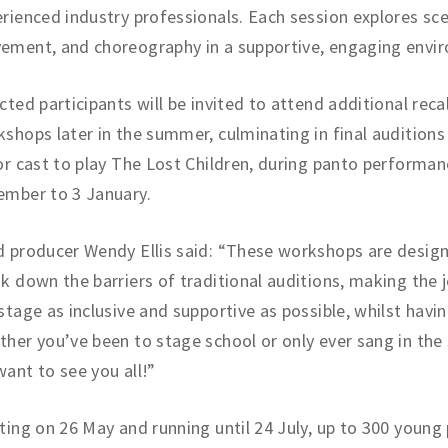
rienced industry professionals. Each session explores sc
ement, and choreography in a supportive, engaging envi
cted participants will be invited to attend additional recal
shops later in the summer, culminating in final auditions
or cast to play The Lost Children, during panto performa
ember to 3 January.
 producer Wendy Ellis said: “These workshops are desig
k down the barriers of traditional auditions, making the 
stage as inclusive and supportive as possible, whilst havin
her you’ve been to stage school or only ever sang in the
ant to see you all!”
ting on 26 May and running until 24 July, up to 300 young 