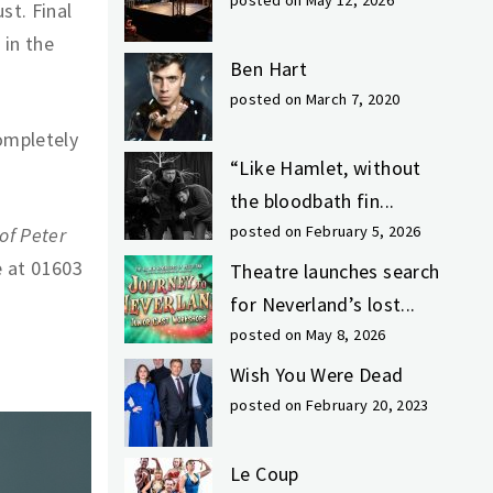
posted on May 12, 2026
st. Final
 in the
Ben Hart
posted on March 7, 2020
completely
“Like Hamlet, without
the bloodbath fin...
posted on February 5, 2026
of Peter
e at 01603
Theatre launches search
for Neverland’s lost...
posted on May 8, 2026
Wish You Were Dead
posted on February 20, 2023
Le Coup