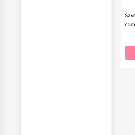
Save
com