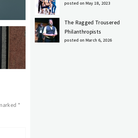
posted on May 18, 2023
The Ragged Trousered
Philanthropists
posted on March 6, 2026
 marked
*