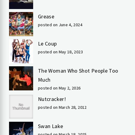
Grease
posted on June 4, 2024
Le Coup
posted on May 18, 2023
The Woman Who Shot People Too
Much
posted on May 2, 2026
Nutcracker!
posted on March 28, 2012
Swan Lake
posted on March 18, 2025