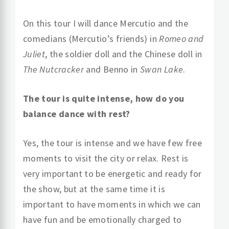
On this tour I will dance Mercutio and the
comedians (Mercutio’s friends) in
Romeo and
Juliet
, the soldier doll and the Chinese doll in
The Nutcracker
and Benno in
Swan Lake
.
The tour is quite intense, how do you
balance dance with rest?
Yes, the tour is intense and we have few free
moments to visit the city or relax. Rest is
very important to be energetic and ready for
the show, but at the same time it is
important to have moments in which we can
have fun and be emotionally charged to