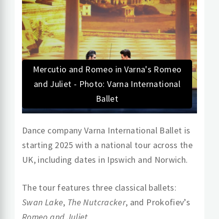
Mercutio and Romeo in Varna's Romeo
and Juliet - Photo: Varna International
Ballet
Dance company Varna International Ballet is
starting 2025 with a national tour across the
UK, including dates in Ipswich and Norwich.
The tour features three classical ballets:
Swan Lake
,
The Nutcracker
, and Prokofiev’s
Romeo and Juliet
.