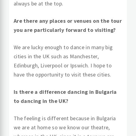
always be at the top.
Are there any places or venues on the tour
you are particularly forward to visiting?
We are lucky enough to dance in many big
cities in the UK such as Manchester,
Edinburgh, Liverpool or Ipswich. I hope to
have the opportunity to visit these cities.
Is there a difference dancing in Bulgaria
to dancing in the UK?
The feeling is different because in Bulgaria
we are at home so we know our theatre,