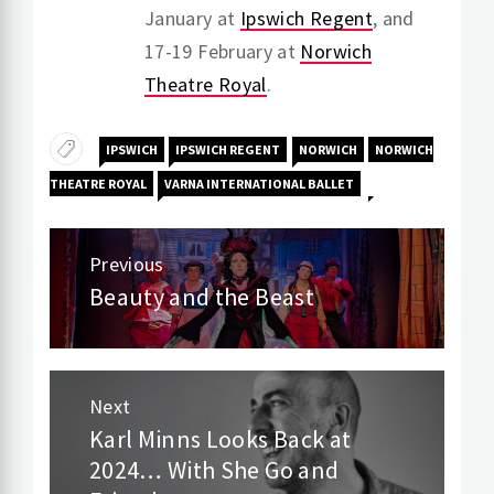
January at
Ipswich Regent
, and
17-19 February at
Norwich
Theatre Royal
.
IPSWICH
IPSWICH REGENT
NORWICH
NORWICH
THEATRE ROYAL
VARNA INTERNATIONAL BALLET
Post
Previous
navigation
Beauty and the Beast
Previous
post:
Next
Karl Minns Looks Back at
Next
2024… With She Go and
post: