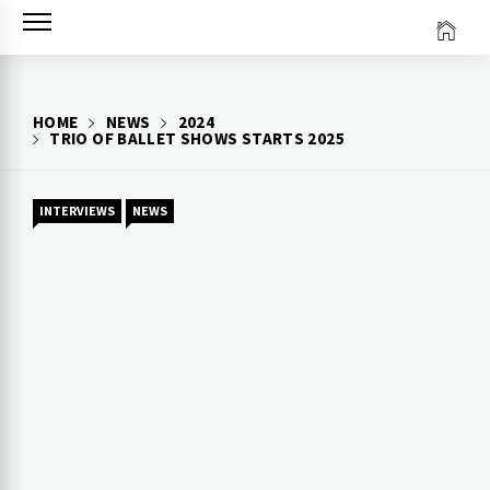
Skip
to
content
HOME
NEWS
2024
TRIO OF BALLET SHOWS STARTS 2025
INTERVIEWS
NEWS