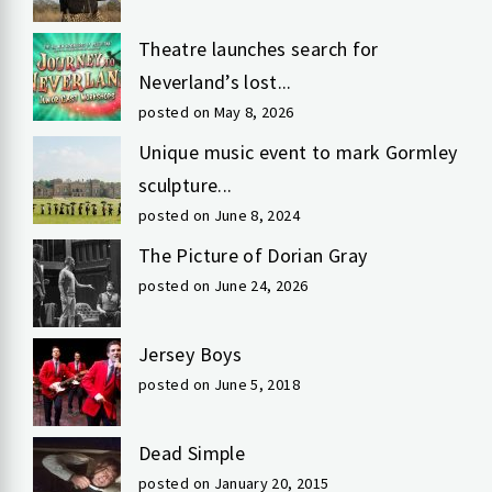
Theatre launches search for
Neverland’s lost...
posted on May 8, 2026
Unique music event to mark Gormley
sculpture...
posted on June 8, 2024
The Picture of Dorian Gray
posted on June 24, 2026
Jersey Boys
posted on June 5, 2018
Dead Simple
posted on January 20, 2015