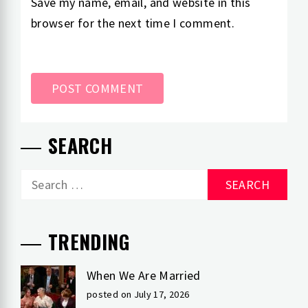
Save my name, email, and website in this
browser for the next time I comment.
SEARCH
Search
for:
TRENDING
When We Are Married
posted on July 17, 2026