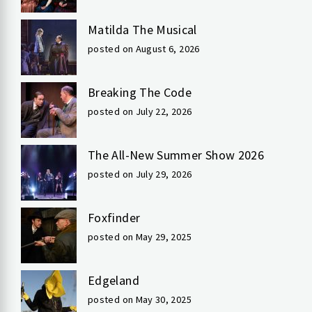
Matilda The Musical
posted on August 6, 2026
Breaking The Code
posted on July 22, 2026
The All-New Summer Show 2026
posted on July 29, 2026
Foxfinder
posted on May 29, 2025
Edgeland
posted on May 30, 2025