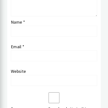
Name
*
Email
*
Website