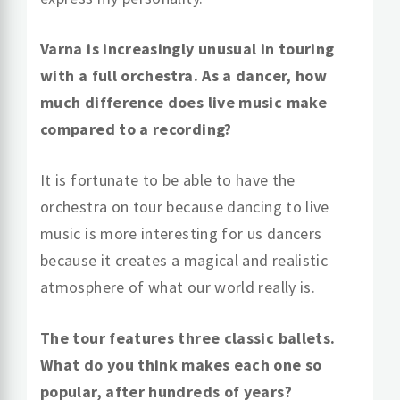
Varna is increasingly unusual in touring
with a full orchestra. As a dancer, how
much difference does live music make
compared to a recording?
It is fortunate to be able to have the
orchestra on tour because dancing to live
music is more interesting for us dancers
because it creates a magical and realistic
atmosphere of what our world really is.
The tour features three classic ballets.
What do you think makes each one so
popular, after hundreds of years?