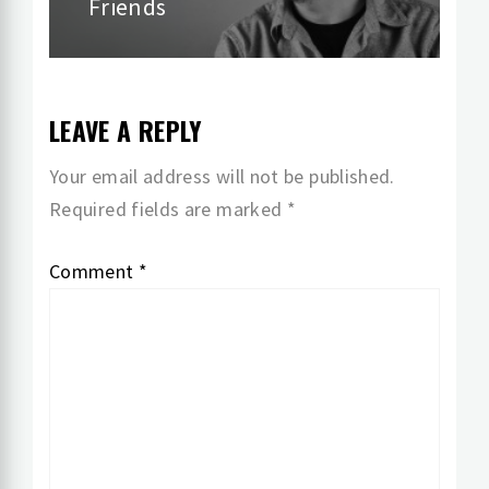
Friends
LEAVE A REPLY
Your email address will not be published.
Required fields are marked
*
Comment
*