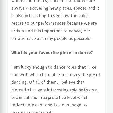
whereas in the UK, since it is a tour we are
always discovering new places, spaces and it
is also interesting to see how the public
reacts to our performances because we are
artists and it is important to convey our
emotions to as many people as possible.
What is your favourite piece to dance?
I am lucky enough to dance roles that I like
and with which I am able to convey the joy of
dancing. Of all of them, I believe that
Mercutio is a very interesting role both on a
technical and interpretative level which
reflects me a lot and I also manage to
express my personality.