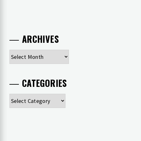
ARCHIVES
Archives
CATEGORIES
Categories