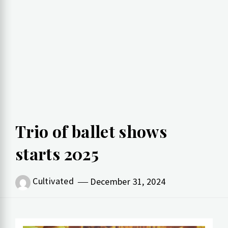
Trio of ballet shows
starts 2025
Cultivated
December 31, 2024