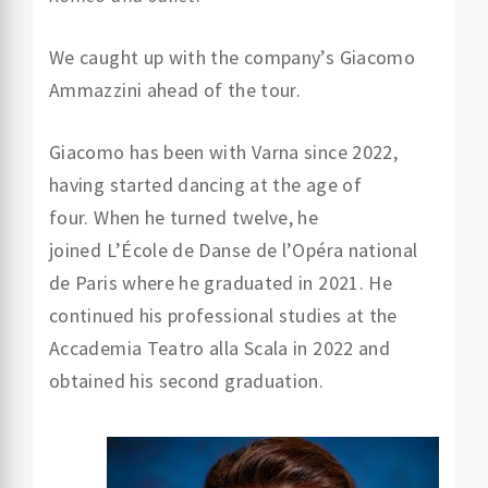
We caught up with the company’s Giacomo
Ammazzini
ahead of the tour.
Giacomo has been with Varna since 2022,
having started dancing at the age of
four. When he turned twelve, he
joined L’École de Danse de l’Opéra national
de Paris where he graduated in 2021. He
continued his professional studies at the
Accademia Teatro alla Scala in 2022 and
obtained his second graduation.