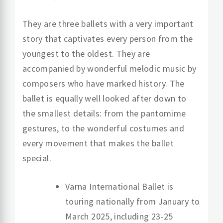
They are three ballets with a very important
story that captivates every person from the
youngest to the oldest. They are
accompanied by wonderful melodic music by
composers who have marked history. The
ballet is equally well looked after down to
the smallest details: from the pantomime
gestures, to the wonderful costumes and
every movement that makes the ballet
special.
Varna International Ballet is
touring nationally from January to
March 2025, including 23-25