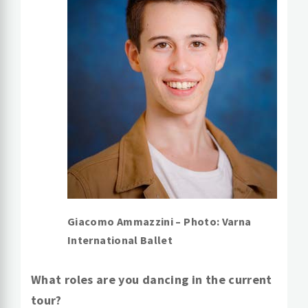
Giacomo Ammazzini – Photo: Varna
International Ballet
What roles are you dancing in the current
tour?