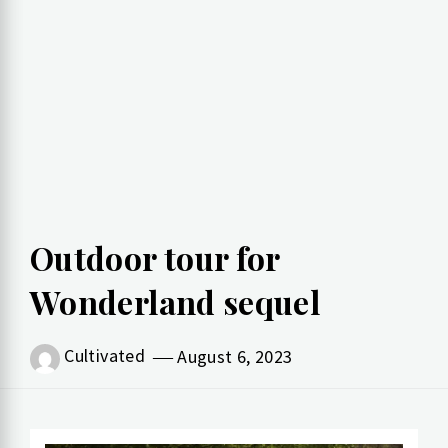
Outdoor tour for
Wonderland sequel
Cultivated
August 6, 2023