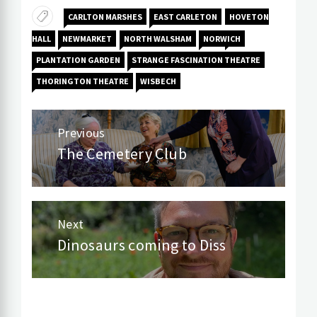
CARLTON MARSHES
EAST CARLETON
HOVETON
HALL
NEWMARKET
NORTH WALSHAM
NORWICH
PLANTATION GARDEN
STRANGE FASCINATION THEATRE
THORINGTON THEATRE
WISBECH
Post
Previous
navigation
The Cemetery Club
Previous
post:
Next
Dinosaurs coming to Diss
Next
post: