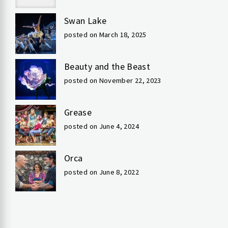
Swan Lake
posted on March 18, 2025
Beauty and the Beast
posted on November 22, 2023
Grease
posted on June 4, 2024
Orca
posted on June 8, 2022