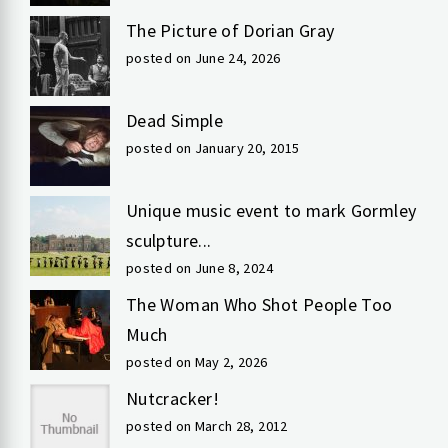
The Picture of Dorian Gray
posted on June 24, 2026
Dead Simple
posted on January 20, 2015
Unique music event to mark Gormley
sculpture...
posted on June 8, 2024
The Woman Who Shot People Too
Much
posted on May 2, 2026
Nutcracker!
posted on March 28, 2012