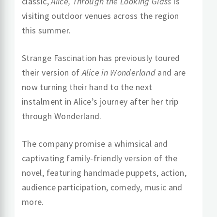
classic,
Alice, Through the Looking Glass
is
visiting outdoor venues across the region
this summer.
Strange Fascination has previously toured
their version of
Alice in Wonderland
and are
now turning their hand to the next
instalment in Alice’s journey after her trip
through Wonderland.
The company promise a whimsical and
captivating family-friendly version of the
novel, featuring handmade puppets, action,
audience participation, comedy, music and
more.