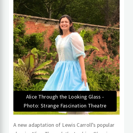
Alice Through the Looking Glass -
Photo: Strange Fascination Theatre
A new adaptation of Lewis Carroll’s popular