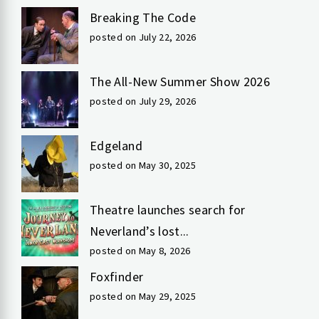
Breaking The Code
posted on July 22, 2026
The All-New Summer Show 2026
posted on July 29, 2026
Edgeland
posted on May 30, 2025
Theatre launches search for
Neverland’s lost...
posted on May 8, 2026
Foxfinder
posted on May 29, 2025