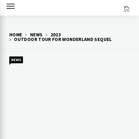
Skip
to
content
HOME
NEWS
2023
OUTDOOR TOUR FOR WONDERLAND SEQUEL
NEWS