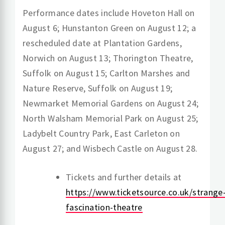
Performance dates include Hoveton Hall on
August 6; Hunstanton Green on August 12; a
rescheduled date at Plantation Gardens,
Norwich on August 13; Thorington Theatre,
Suffolk on August 15; Carlton Marshes and
Nature Reserve, Suffolk on August 19;
Newmarket Memorial Gardens on August 24;
North Walsham Memorial Park on August 25;
Ladybelt Country Park, East Carleton on
August 27; and Wisbech Castle on August 28.
Tickets and further details at
https://www.ticketsource.co.uk/strange
fascination-theatre