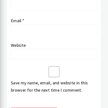
Email
*
Website
Save my name, email, and website in this
browser for the next time I comment.