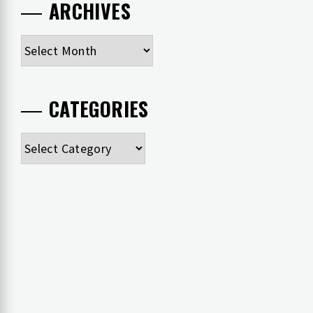
ARCHIVES
Archives
CATEGORIES
Categories