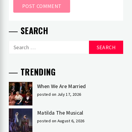
SEARCH
Search
for:
TRENDING
When We Are Married
posted on July 17, 2026
Matilda The Musical
posted on August 6, 2026