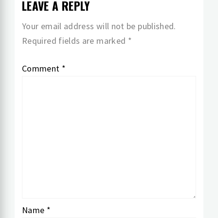
LEAVE A REPLY
Your email address will not be published.
Required fields are marked
*
Comment
*
Name
*