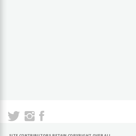
SITE CONTRIBUTORS RETAIN COPYRIGHT OVER ALL