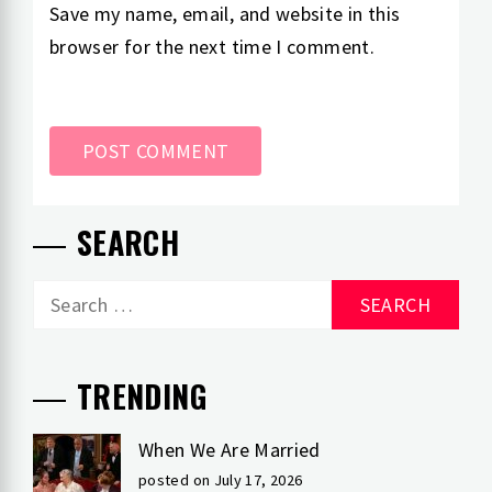
Save my name, email, and website in this
browser for the next time I comment.
SEARCH
Search
for:
TRENDING
When We Are Married
posted on July 17, 2026