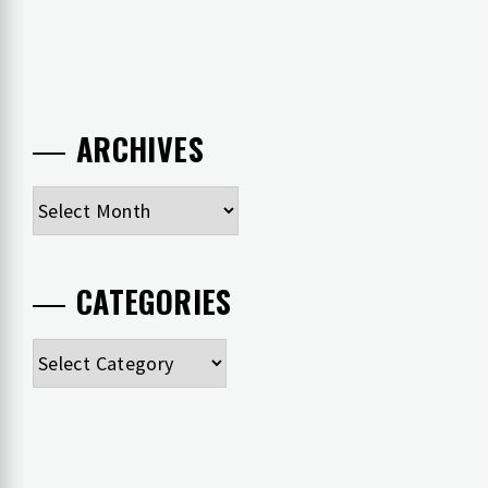
ARCHIVES
Archives
CATEGORIES
Categories