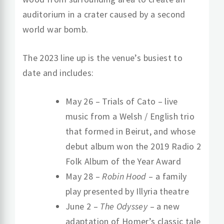
auditorium in a crater caused by a second
world war bomb.
The 2023 line up is the venue’s busiest to
date and includes:
May 26 – Trials of Cato – live
music from a Welsh / English trio
that formed in Beirut, and whose
debut album won the 2019 Radio 2
Folk Album of the Year Award
May 28 –
Robin Hood
– a family
play presented by Illyria theatre
June 2 –
The Odyssey
– a new
adaptation of Homer’s classic tale