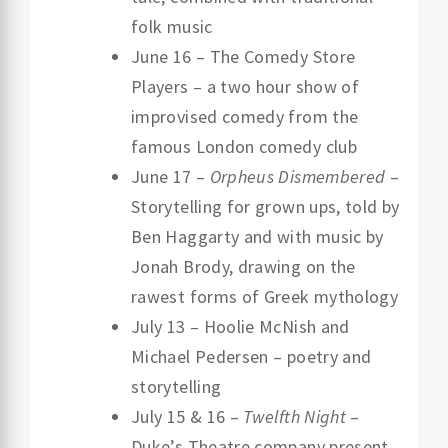
folk music
June 16 – The Comedy Store
Players – a two hour show of
improvised comedy from the
famous London comedy club
June 17 –
Orpheus Dismembered
–
Storytelling for grown ups, told by
Ben Haggarty and with music by
Jonah Brody, drawing on the
rawest forms of Greek mythology
July 13 – Hoolie McNish and
Michael Pedersen – poetry and
storytelling
July 15 & 16 –
Twelfth Night
–
Duke’s Theatre company present