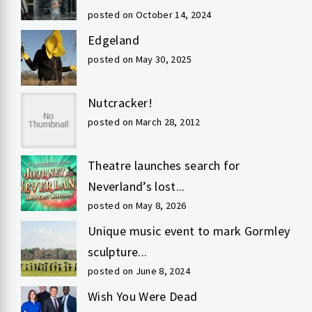
posted on October 14, 2024
Edgeland
posted on May 30, 2025
Nutcracker!
posted on March 28, 2012
Theatre launches search for
Neverland’s lost...
posted on May 8, 2026
Unique music event to mark Gormley
sculpture...
posted on June 8, 2024
Wish You Were Dead