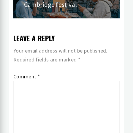
Cambridge festival
post:
LEAVE A REPLY
Your email address will not be published.
Required fields are marked
*
Comment
*