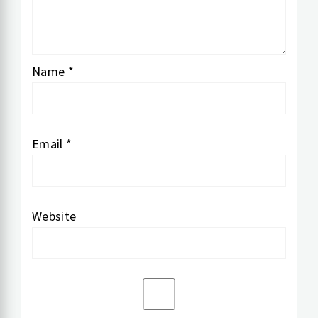
Name
*
Email
*
Website