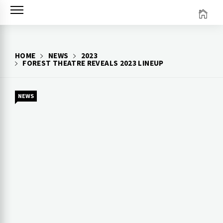
Skip
to
content
HOME
NEWS
2023
FOREST THEATRE REVEALS 2023 LINEUP
NEWS