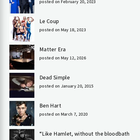
posted on February 20, 2023
Le Coup
posted on May 18, 2023
Matter Era
posted on May 12, 2026
Dead Simple
posted on January 20, 2015
Ben Hart
posted on March 7, 2020
“Like Hamlet, without the bloodbath