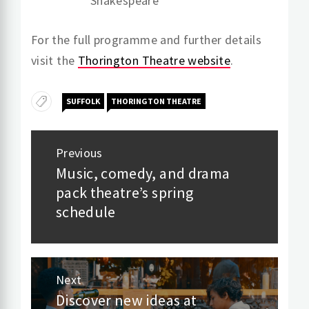
Shakespeare
For the full programme and further details
visit the
Thorington Theatre website
.
SUFFOLK
THORINGTON THEATRE
Post
Previous
navigation
Music, comedy, and drama
Previous
pack theatre’s spring
post:
schedule
Next
Discover new ideas at
Next