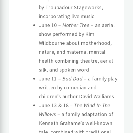
by Troubadour Stageworks,
incorporating live music
June 10 –
Mother Tree
– an aerial
show performed by Kim
Wildbourne about motherhood,
nature, and maternal mental
health combining theatre, aerial
silk, and spoken word
June 11 –
Bad Dad
– a family play
written by comedian and
children’s author David Walliams
June 13 & 18 –
The Wind In The
Willows
– a family adaptation of
Kenneth Grahame’s well-known
tale, combined with traditional