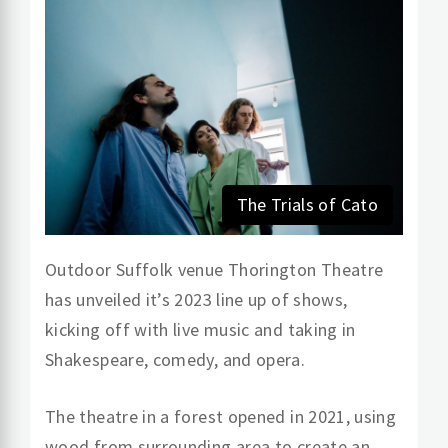
The Trials of Cato
Outdoor Suffolk venue Thorington Theatre
has unveiled it’s 2023 line up of shows,
kicking off with live music and taking in
Shakespeare, comedy, and opera.
The theatre in a forest opened in 2021, using
wood from surrounding area to create an