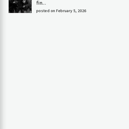
fin...
posted on February 5, 2026