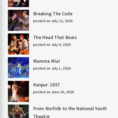
Breaking The Code
posted on July 22, 2026
The Head That Bears
posted on July 9, 2026
Mamma Mia!
posted on July 1, 2026
Kanpur: 1857
posted on June 30, 2026
From Norfolk to the National Youth
Theatre