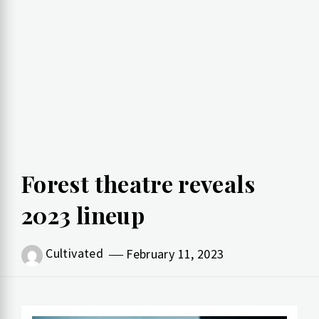
Forest theatre reveals
2023 lineup
Cultivated
February 11, 2023