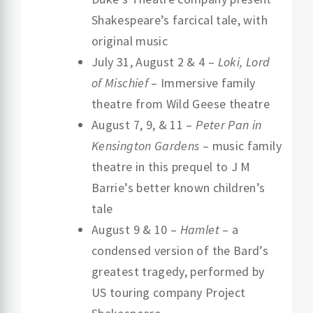
Shakespeare’s farcical tale, with
original music
July 31, August 2 & 4 –
Loki, Lord
of Mischief
– Immersive family
theatre from Wild Geese theatre
August 7, 9, & 11 –
Peter Pan in
Kensington Gardens
– music family
theatre in this prequel to J M
Barrie’s better known children’s
tale
August 9 & 10 –
Hamlet
– a
condensed version of the Bard’s
greatest tragedy, performed by
US touring company Project