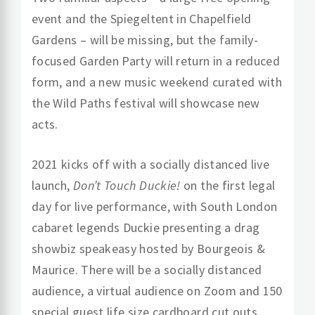
event and the Spiegeltent in Chapelfield
Gardens – will be missing, but the family-
focused Garden Party will return in a reduced
form, and a new music weekend curated with
the Wild Paths festival will showcase new
acts.
2021 kicks off with a socially distanced live
launch,
Don’t Touch Duckie!
on the first legal
day for live performance, with South London
cabaret legends Duckie presenting a drag
showbiz speakeasy hosted by Bourgeois &
Maurice. There will be a socially distanced
audience, a virtual audience on Zoom and 150
special guest life size cardboard cut outs.