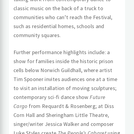
classic music on the back of a truck to
communities who can’t reach the Festival,
such as residential homes, schools and
community squares.
Further performance highlights include: a
show for families inside the historic prison
cells below Norwich Guildhall, where artist
Tim Spooner
invites audiences one at a time
to visit an installation of moving sculptures;
contemporary sci-fi dance show
Future
Cargo
from Requardt & Rosenberg; at Diss
Corn Hall and Sheringham Little Theatre,
singer/writer Jessica Walker and composer
Luke Styles create
The People’s Cabaret
using