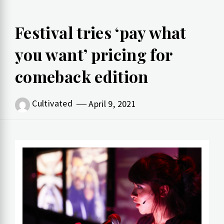
Festival tries ‘pay what
you want’ pricing for
comeback edition
Cultivated
April 9, 2021