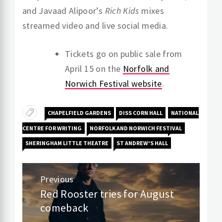
and Javaad Alipoor’s
Rich Kids
mixes
streamed video and live social media.
Tickets go on public sale from
April 15 on the
Norfolk and
Norwich Festival website
.
CHAPELFIELD GARDENS
DISS CORN HALL
NATIONAL
CENTRE FOR WRITING
NORFOLK AND NORWICH FESTIVAL
SHERINGHAM LITTLE THEATRE
ST ANDREW'S HALL
Post
Previous
navigation
Red Rooster tries for August
Previous
comeback
post: