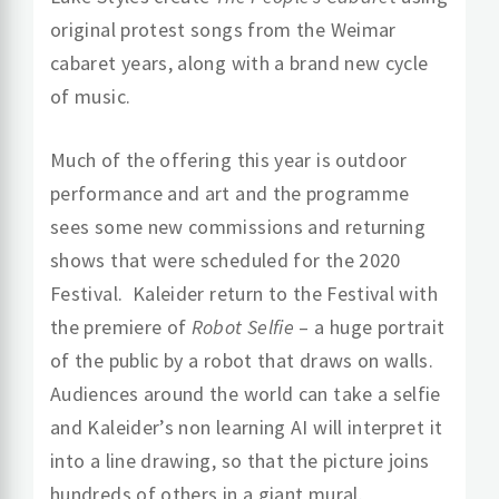
original protest songs from the Weimar
cabaret years, along with a brand new cycle
of music.
Much of the offering this year is outdoor
performance and art and the programme
sees some new commissions and returning
shows that were scheduled for the 2020
Festival. Kaleider return to the Festival with
the premiere of
Robot Selfie
– a huge portrait
of the public by a robot that draws on walls.
Audiences around the world can take a selfie
and Kaleider’s non learning AI will interpret it
into a line drawing, so that the picture joins
hundreds of others in a giant mural.