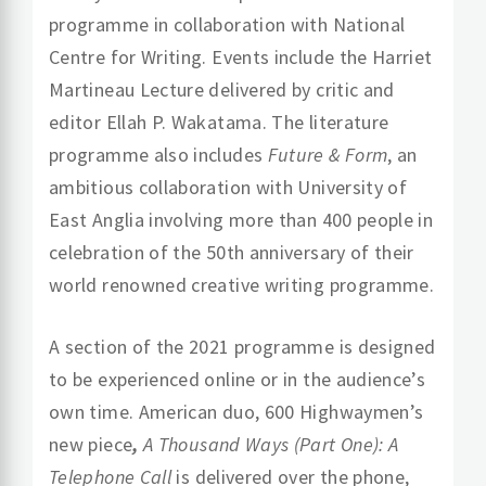
programme in collaboration with National
Centre for Writing. Events include the Harriet
Martineau Lecture delivered by critic and
editor Ellah P. Wakatama. The literature
programme also includes
Future & Form
, an
ambitious collaboration with University of
East Anglia involving more than 400 people in
celebration of the 50th anniversary of their
world renowned creative writing programme.
A section of the 2021 programme is designed
to be experienced online or in the audience’s
own time. American duo, 600 Highwaymen’s
new piece
,
A Thousand Ways (Part One): A
Telephone Call
is delivered over the phone,