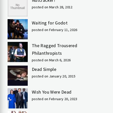
Nutcracker!
posted on March 28, 2012
Waiting for Godot
posted on February 11, 2026
The Ragged Trousered
Philanthropists
posted on March 6, 2026
Dead Simple
posted on January 20, 2015
Wish You Were Dead
posted on February 20, 2023