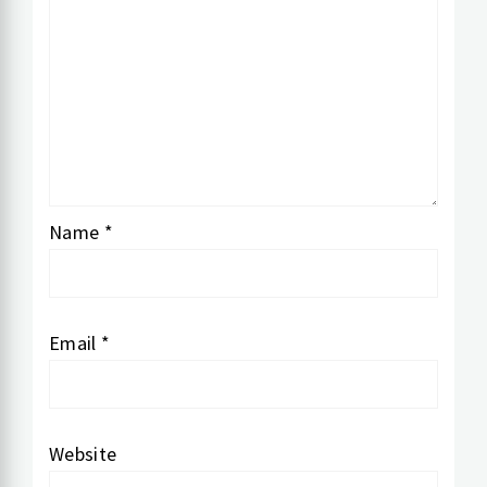
Name
*
Email
*
Website