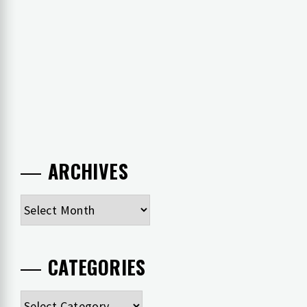
ARCHIVES
Archives
CATEGORIES
Categories