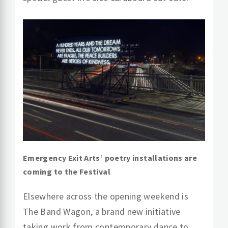
Emergency Exit Arts’ poetry installations are
coming to the Festival
Elsewhere across the opening weekend is
The Band Wagon, a brand new initiative
taking work from contemporary dance to