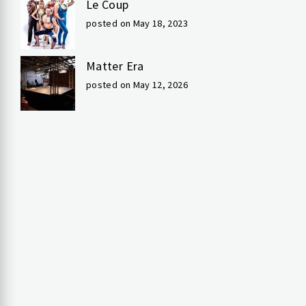
Le Coup
posted on May 18, 2023
Matter Era
posted on May 12, 2026