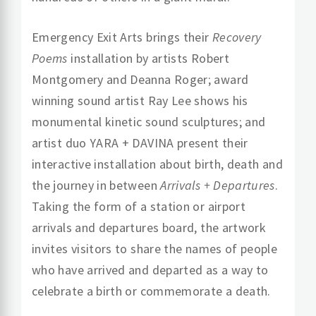
Emergency Exit Arts brings their
Recovery
Poems
installation by artists Robert
Montgomery and Deanna Roger; award
winning sound artist Ray Lee
shows his
monumental kinetic sound sculptures; and
artist duo YARA + DAVINA
present their
interactive installation about birth, death and
the journey in between
Arrivals + Departures
.
Taking the form of a station or airport
arrivals and departures board, the artwork
invites visitors to share the names of people
who have arrived and departed as a way to
celebrate a birth or commemorate a death.