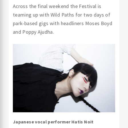
Across the final weekend the Festival is
teaming up with Wild Paths for two days of
park-based gigs with headliners Moses Boyd
and Poppy Ajudha.
Japanese vocal performer Hatis Noit