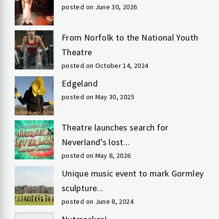
posted on June 30, 2026
From Norfolk to the National Youth
Theatre
posted on October 14, 2024
Edgeland
posted on May 30, 2025
Theatre launches search for
Neverland’s lost...
posted on May 8, 2026
Unique music event to mark Gormley
sculpture...
posted on June 8, 2024