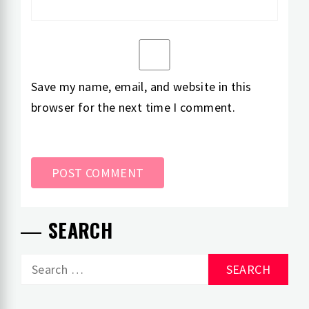
Save my name, email, and website in this
browser for the next time I comment.
SEARCH
Search
for: