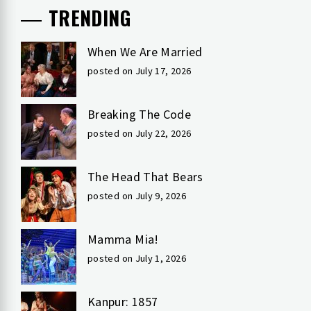
TRENDING
When We Are Married
posted on July 17, 2026
Breaking The Code
posted on July 22, 2026
The Head That Bears
posted on July 9, 2026
Mamma Mia!
posted on July 1, 2026
Kanpur: 1857