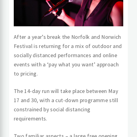
After a year’s break the Norfolk and Norwich
Festival is returning for a mix of outdoor and
socially distanced performances and online
events with a ‘pay what you want’ approach
to pricing.
The 14-day run will take place between May
17 and 30, with a cut-down programme still
constrained by social distancing
requirements.
Two familiar aspects – a large free opening