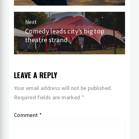
Next
Comedy leads city’s big top
Next
theatre strand
post:
LEAVE A REPLY
Your email address will not be published.
Required fields are marked
*
Comment
*