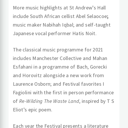
More music highlights at St Andrew’s Hall
include South African cellist Abel Selaocoe
;
music maker Nabihah Iqbal; and self-taught
Japanese vocal performer Hatis Noit.
The classical music programme for 2021
includes Manchester Collective and Mahan
Esfahani
in a programme of Bach, Gorecki
and Horovitz alongside a new work from
Laurence Osborn; and Festival favorites I
Fagiolini with the first in person performance
of
Re-Wilding The Waste Land
, inspired by T S
Eliot’s epic poem.
Each year the Festival presents a literature