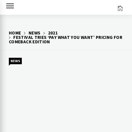
Skip
to
content
HOME
NEWS
2021
FESTIVAL TRIES ‘PAY WHAT YOU WANT’ PRICING FOR
COMEBACK EDITION
NEWS