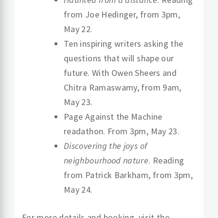
from Joe Hedinger, from 3pm,
May 22.
Ten inspiring writers asking the
questions that will shape our
future. With Owen Sheers and
Chitra Ramaswamy, from 9am,
May 23.
Page Against the Machine
readathon. From 3pm, May 23.
Discovering the joys of
neighbourhood nature
. Reading
from Patrick Barkham, from 3pm,
May 24.
For more details and booking, visit the