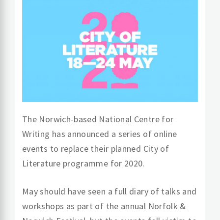
The Norwich-based National Centre for
Writing has announced a series of online
events to replace their planned City of
Literature programme for 2020.
May should have seen a full diary of talks and
workshops as part of the annual Norfolk &