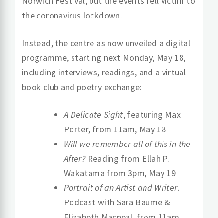
Norwich Festival, but the events fell victim to
the coronavirus lockdown.
Instead, the centre as now unveiled a digital
programme, starting next Monday, May 18,
including interviews, readings, and a virtual
book club and poetry exchange:
A Delicate Sight
, featuring Max
Porter, from 11am, May 18
Will we remember all of this in the
After?
Reading from Ellah P.
Wakatama from 3pm, May 19
Portrait of an Artist and Writer
.
Podcast with Sara Baume &
Elizabeth Macneal, from 11am,