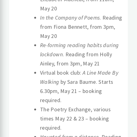
May 20
In the Company of Poems
. Reading
from Fiona Bennett, from 3pm,
May 20
Re-forming reading habits during
lockdown
. Reading from Holly
Ainley, from 3pm, May 21
Virtual book club:
A Line Made By
Walking
by Sara Baume. Starts
6.30pm, May 21 – booking
required.
The Poetry Exchange, various
times May 22 & 23 – booking
required.
Haunted from a distance
. Reading