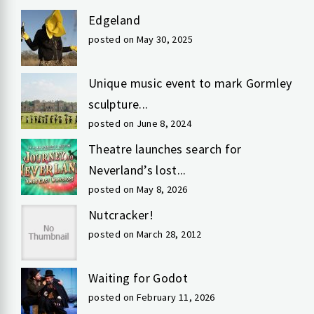
Edgeland
posted on May 30, 2025
Unique music event to mark Gormley
sculpture...
posted on June 8, 2024
Theatre launches search for
Neverland’s lost...
posted on May 8, 2026
Nutcracker!
posted on March 28, 2012
Waiting for Godot
posted on February 11, 2026