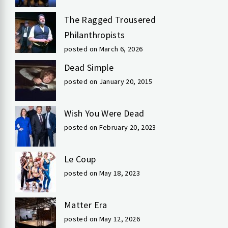
The Ragged Trousered
Philanthropists
posted on March 6, 2026
Dead Simple
posted on January 20, 2015
Wish You Were Dead
posted on February 20, 2023
Le Coup
posted on May 18, 2023
Matter Era
posted on May 12, 2026