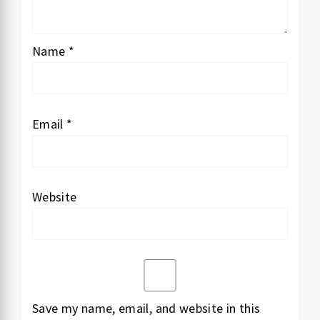
Name
*
Email
*
Website
Save my name, email, and website in this