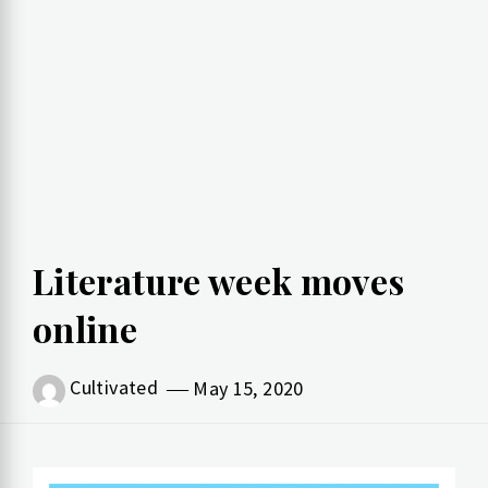
Literature week moves
online
Cultivated
May 15, 2020