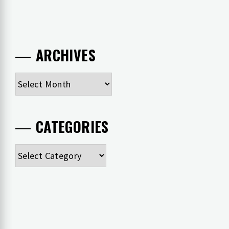
ARCHIVES
Archives
CATEGORIES
Categories