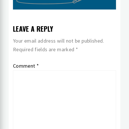
LEAVE A REPLY
Your email address will not be published.
Required fields are marked
*
Comment
*