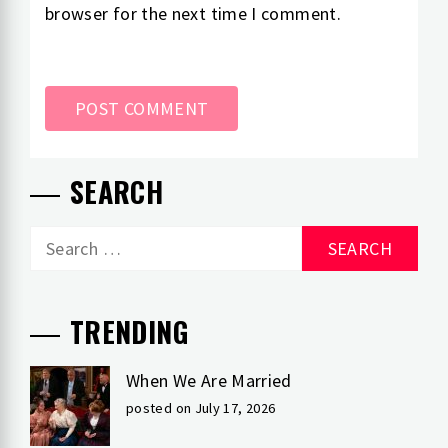
browser for the next time I comment.
SEARCH
Search
for:
TRENDING
When We Are Married
posted on July 17, 2026