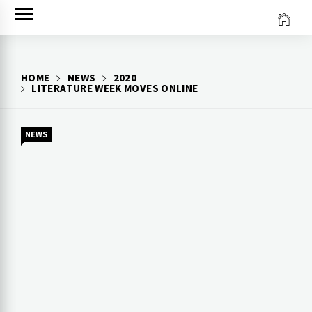
Skip
to
content
HOME
NEWS
2020
LITERATURE WEEK MOVES ONLINE
NEWS