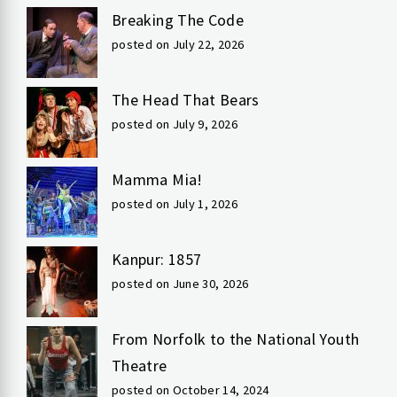
Breaking The Code
posted on July 22, 2026
The Head That Bears
posted on July 9, 2026
Mamma Mia!
posted on July 1, 2026
Kanpur: 1857
posted on June 30, 2026
From Norfolk to the National Youth
Theatre
posted on October 14, 2024