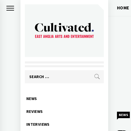
Skip
HOME
to
content
CULTIVATED
Arts and entertainment for East
Anglia
Search
for:
Primary
NEWS
Menu
REVIEWS
NEWS
INTERVIEWS