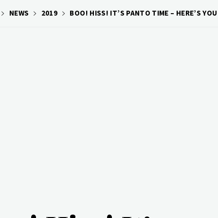
NEWS
2019
BOO! HISS! IT’S PANTO TIME – HERE’S Y