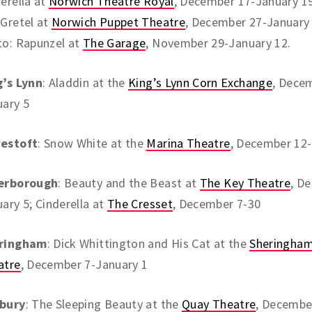
erella at
Norwich Theatre Royal
, December 17-January 19
Gretel at
Norwich Puppet Theatre
, December 27-January 
to: Rapunzel at
The Garage
, November 29-January 12.
g’s Lynn
: Aladdin at the
King’s Lynn Corn Exchange
, Dece
uary 5
estoft
: Snow White at the
Marina Theatre
, December 12-
erborough
: Beauty and the Beast at
The Key Theatre
, D
ary 5; Cinderella at
The Cresset
, December 7-30
ringham
: Dick Whittington and His Cat at the
Sheringham
atre
, December 7-January 1
bury
: The Sleeping Beauty at the
Quay Theatre
, Decembe