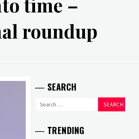
nto time –
nal roundup
SEARCH
Search
for:
TRENDING