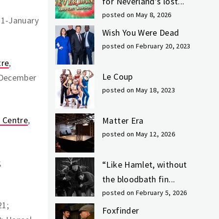
for Neverland’s lost...
posted on May 8, 2026
21-January
Wish You Were Dead
posted on February 20, 2023
tre
,
Le Coup
 December
posted on May 18, 2023
s Centre
,
Matter Era
posted on May 12, 2026
;
“Like Hamlet, without
the bloodbath fin...
posted on February 5, 2026
21;
Foxfinder