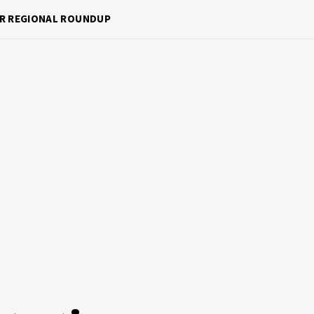
OUR REGIONAL ROUNDUP