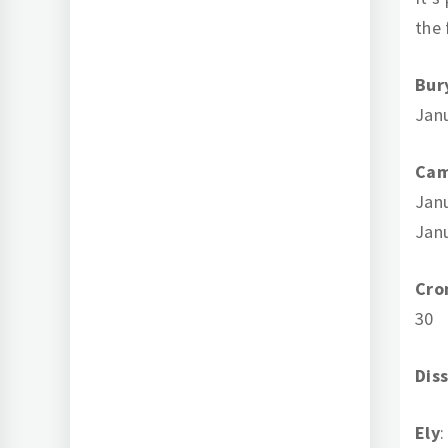
the 
Bur
Jan
Cam
Janu
Jan
Cro
30
Dis
Ely