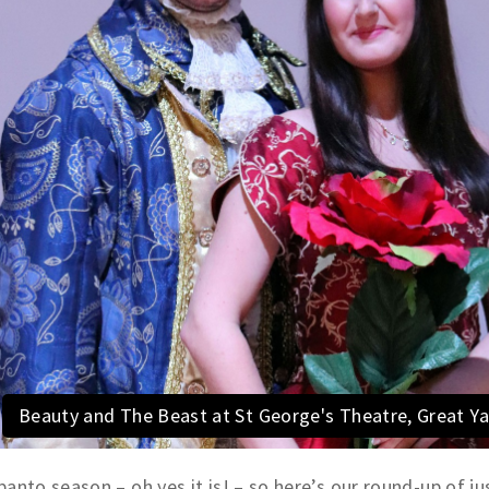
Beauty and The Beast at St George's Theatre, Great 
 panto season – oh yes it is! – so here’s our round-up of j