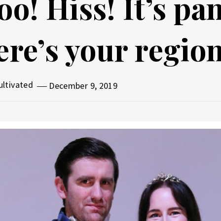
oo! Hiss! It’s pa
ere’s your regio
ultivated
December 9, 2019