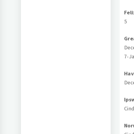
Fel
5
Gre
Dec
7-Ja
Hav
Dec
Ips
Cind
Nor