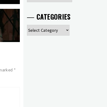
CATEGORIES
Categories
 marked
*