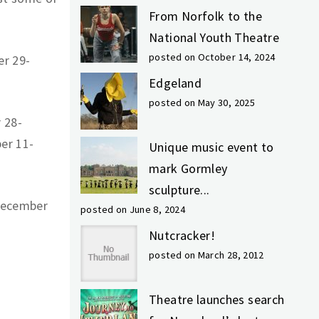
From Norfolk to the
National Youth Theatre
posted on October 14, 2024
r 29-
Edgeland
posted on May 30, 2025
 28-
er 11-
Unique music event to
mark Gormley
sculpture...
December
posted on June 8, 2024
Nutcracker!
posted on March 28, 2012
Theatre launches search