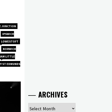
E JUNCTION
IPSWICH
LOWESTOFT
NORWICH
AM LITTLE
RY ST EDMUNDS
ARCHIVES
Archives