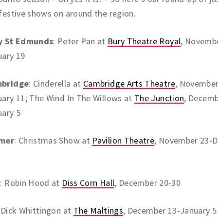
festive shows on around the region.
y St Edmunds
: Peter Pan at
Bury Theatre Royal
, Novembe
uary 19
bridge
: Cinderella at
Cambridge Arts Theatre
, November
ary 11; The Wind In The Willows at
The Junction
, Decemb
uary 5
mer
: Christmas Show at
Pavilion Theatre
, November 23-
s
: Robin Hood at
Diss Corn Hall
, December 20-30
: Dick Whittingon at
The Maltings
, December 13-January 5