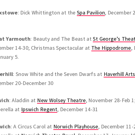
ixstowe
: Dick Whittington at the
Spa Pavilion
, December 
at Yarmouth
: Beauty and The Beast at
St George’s Thea
ember 14-30; Christmas Spectacular at
The Hippodrome
,
nuary 5.
erhill
: Snow White and the Seven Dwarfs at
Haverhill Art
ember 20-December 30
wich
: Aladdin at
New Wolsey Theatre
, November 28-Feb 1
erella at
Ipswich Regent
, December 14-31
wich
: A Circus Carol at
Norwich Playhouse
, December 11-