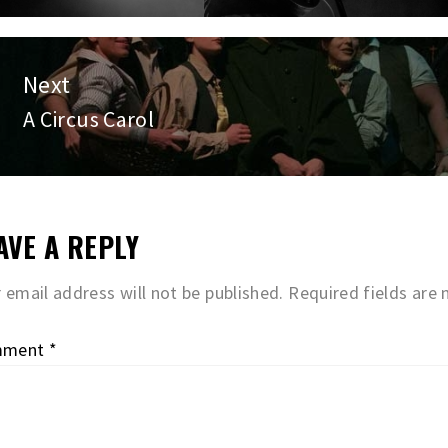
post:
Next
A Circus Carol
Next
post:
AVE A REPLY
 email address will not be published.
Required fields are
mment
*