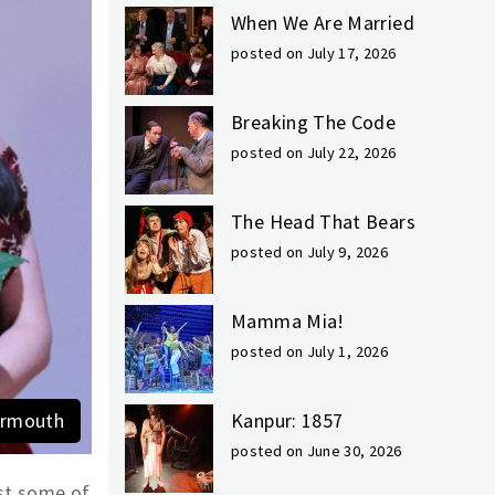
When We Are Married
posted on July 17, 2026
Breaking The Code
posted on July 22, 2026
The Head That Bears
posted on July 9, 2026
Mamma Mia!
posted on July 1, 2026
Yarmouth
Kanpur: 1857
posted on June 30, 2026
ust some of