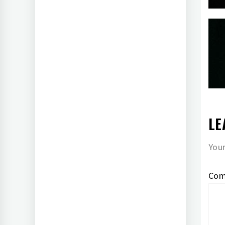
LE
Your
Co