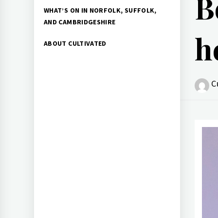
B
WHAT’S ON IN NORFOLK, SUFFOLK,
AND CAMBRIDGESHIRE
h
ABOUT CULTIVATED
C