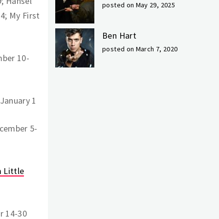
; Hansel
posted on May 29, 2025
4; My First
Ben Hart
posted on March 7, 2020
mber 10-
January 1
ecember 5-
 Little
r 14-30