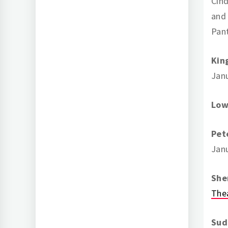
Cind
and 
Pan
Kin
Jan
Low
Pet
Janu
She
The
Sud