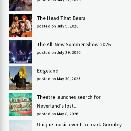
The Head That Bears
posted on July 9, 2026
The All-New Summer Show 2026
posted on July 29, 2026
Edgeland
posted on May 30, 2025
Theatre launches search for
Neverland’s lost...
posted on May 8, 2026
Unique music event to mark Gormley