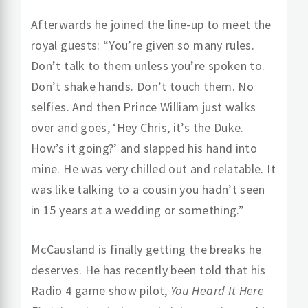
Afterwards he joined the line-up to meet the
royal guests: “You’re given so many rules.
Don’t talk to them unless you’re spoken to.
Don’t shake hands. Don’t touch them. No
selfies. And then Prince William just walks
over and goes, ‘Hey Chris, it’s the Duke.
How’s it going?’ and slapped his hand into
mine. He was very chilled out and relatable. It
was like talking to a cousin you hadn’t seen
in 15 years at a wedding or something.”
McCausland is finally getting the breaks he
deserves. He has recently been told that his
Radio 4 game show pilot,
You Heard It Here