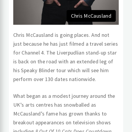
Chris McCausland
Chris McCausland is going places. And not
just because he has just filmed a travel series
for Channel 4. The Liverpudlian stand-up star
is back on the road with an extended leg of
his Speaky Blinder tour which will see him
perform over 130 dates nationwide.
What began as a modest journey around the
UK’s arts centres has snowballed as
McCausland’s fame has grown thanks to
breakout appearances on television shows
including
8 Out Of 10 Cats Does Countdown
,