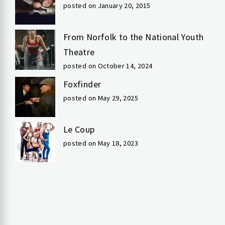
posted on January 20, 2015
From Norfolk to the National Youth
Theatre
posted on October 14, 2024
Foxfinder
posted on May 29, 2025
Le Coup
posted on May 18, 2023