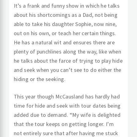
It’s a frank and funny show in which he talks
about his shortcomings as a Dad, not being
able to take his daughter Sophie, now nine,
out on his own, or teach her certain things.
He has a natural wit and ensures there are
plenty of punchlines along the way, like when
he talks about the farce of trying to play hide
and seek when you can’t see to do either the
hiding or the seeking.
This year though McCausland has hardly had
time for hide and seek with tour dates being
added due to demand. “My wife is delighted
that the tour keeps on getting longer. I’m
not entirely sure that after having me stuck