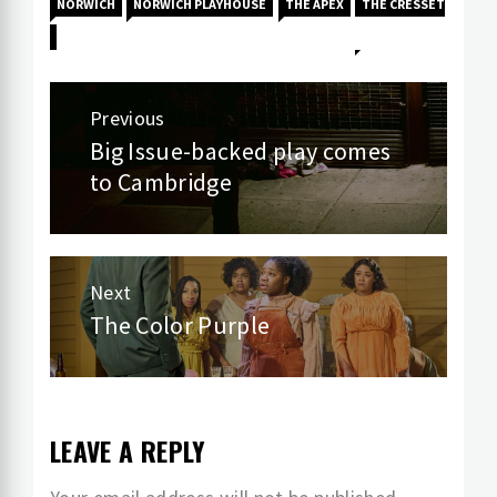
NORWICH
NORWICH PLAYHOUSE
THE APEX
THE CRESSET
Post
Previous
navigation
Big Issue-backed play comes
Previous
to Cambridge
post:
Next
The Color Purple
Next
post:
LEAVE A REPLY