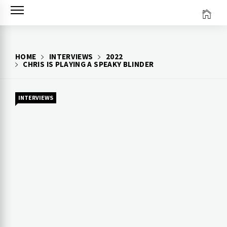
Skip
to
content
HOME
INTERVIEWS
2022
CHRIS IS PLAYING A SPEAKY BLINDER
INTERVIEWS