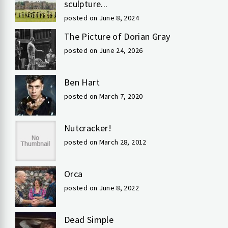
sculpture...
posted on June 8, 2024
The Picture of Dorian Gray
posted on June 24, 2026
Ben Hart
posted on March 7, 2020
Nutcracker!
posted on March 28, 2012
Orca
posted on June 8, 2022
Dead Simple