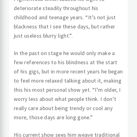
deteriorate steadily throughout his
childhood and teenage years. “It’s not just
blackness that I see these days, but rather
just useless blurry light.”.
In the past on stage he would only make a
few references to his blindness at the start
of his gigs, but in more recent years he began
to feel more relaxed talking about it, making
this his most personal show yet. “I’m older, I
worry less about what people think. I don’t
really care about being trendy or cool any
more, those days are long gone.”
His current show sees him weave traditional