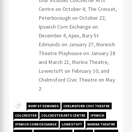
tour includes Colchester Arts
Centre on October 4; The Cresset,
Peterborough on October 22;
Ipswich Corn Exchange on
December 4; Apex, Bury St
Edmunds on January 27; Norwich
Theatre Playhouse on January 28
and March 21; Marina Theatre,
Lowestoft on February 10; and
Chelmsford Civic Theatre on May
2.
BURY ST EDMUNDS
CHELMSFORD CIVIC THEATRE
COLCHESTER
COLCHESTER ARTS CENTRE
IPSWICH
IPSWICH CORN EXCHANGE
LOWESTOFT
MARINA THEATRE