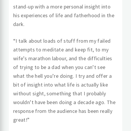
stand-up with a more personal insight into
his experiences of life and fatherhood in the
dark.
“I talk about loads of stuff from my failed
attempts to meditate and keep fit, to my
wife’s marathon labour, and the difficulties
of trying to be a dad when you can’t see
what the hell you’re doing. I try and offer a
bit of insight into what life is actually like
without sight, something that I probably
wouldn’t have been doing a decade ago. The
response from the audience has been really
great!”