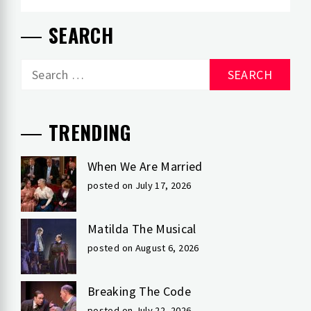
SEARCH
Search
for:
TRENDING
When We Are Married
posted on July 17, 2026
Matilda The Musical
posted on August 6, 2026
Breaking The Code
posted on July 22, 2026