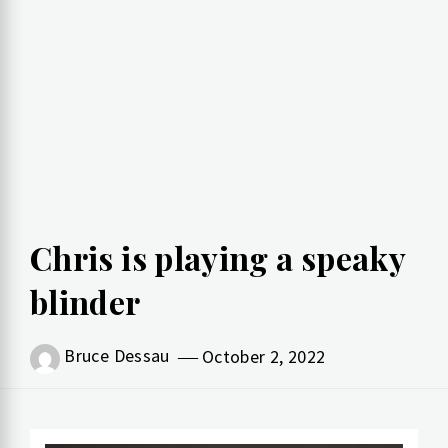
Chris is playing a speaky
blinder
Bruce Dessau
October 2, 2022