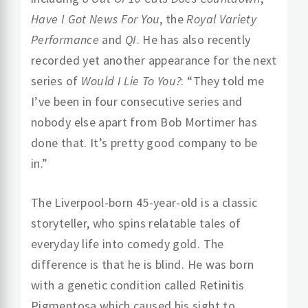
Have I Got News For You
, the
Royal Variety
Performance
and
QI
. He has also recently
recorded yet another appearance for the next
series of
Would I Lie To You?
: “They told me
I’ve been in four consecutive series and
nobody else apart from Bob Mortimer has
done that. It’s pretty good company to be
in.”
The Liverpool-born 45-year-old is a classic
storyteller, who spins relatable tales of
everyday life into comedy gold. The
difference is that he is blind. He was born
with a genetic condition called Retinitis
Pigmentosa which caused his sight to