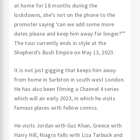
at home for 18 months during the
lockdowns, she’s not on the phone to the
promoter saying ‘can we add some more
dates please and keep him away for longer?’”
The tour currently ends in style at the
Shepherd’s Bush Empire on May 13, 2023.
It is not just gigging that keeps him away
from home in Surbiton in south west London.
He has also been filming a Channel 4 series
which will air early 2023, in which he visits
famous places with fellow comics.
He visits Jordan with Guz Khan, Greece with
Harry Hill, Niagra Falls with Liza Tarbuck and