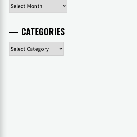
Archives
CATEGORIES
Categories