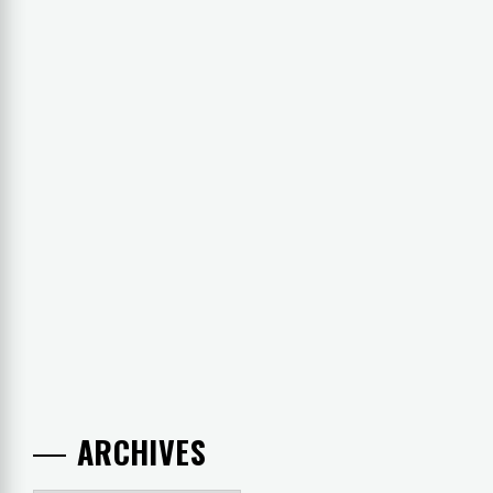
ARCHIVES