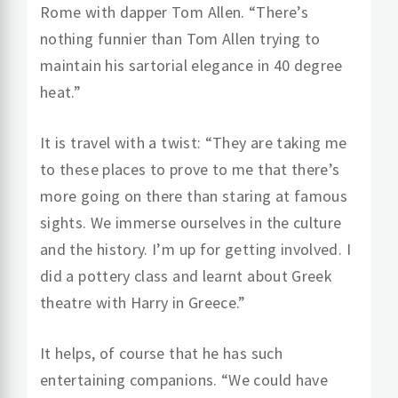
Rome with dapper Tom Allen. “There’s
nothing funnier than Tom Allen trying to
maintain his sartorial elegance in 40 degree
heat.”
It is travel with a twist: “They are taking me
to these places to prove to me that there’s
more going on there than staring at famous
sights. We immerse ourselves in the culture
and the history. I’m up for getting involved. I
did a pottery class and learnt about Greek
theatre with Harry in Greece.”
It helps, of course that he has such
entertaining companions. “We could have