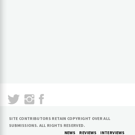
SITE CONTRIBUTORS RETAIN COPYRIGHT OVER ALL
SUBMISSIONS. ALL RIGHTS RESERVED.
NEWS
REVIEWS
INTERVIEWS