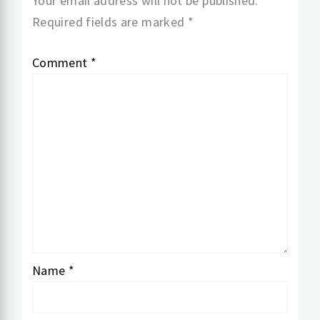
Your email address will not be published.
Required fields are marked
*
Comment
*
Name
*