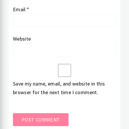
Email
*
Website
Save my name, email, and website in this
browser for the next time I comment.