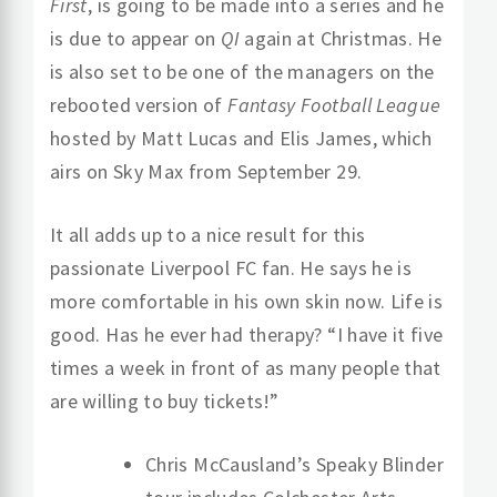
First
, is going to be made into a series and he
is due to appear on
QI
again at Christmas. He
is also set to be one of the managers on the
rebooted version of
Fantasy Football League
hosted by Matt Lucas and Elis James, which
airs on Sky Max from September 29.
It all adds up to a nice result for this
passionate Liverpool FC fan. He says he is
more comfortable in his own skin now. Life is
good. Has he ever had therapy? “I have it five
times a week in front of as many people that
are willing to buy tickets!”
Chris McCausland’s Speaky Blinder