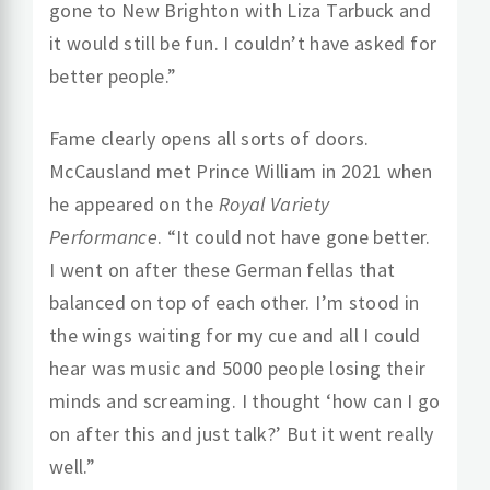
gone to New Brighton with Liza Tarbuck and
it would still be fun. I couldn’t have asked for
better people.”
Fame clearly opens all sorts of doors.
McCausland met Prince William in 2021 when
he appeared on the
Royal Variety
Performance
. “It could not have gone better.
I went on after these German fellas that
balanced on top of each other. I’m stood in
the wings waiting for my cue and all I could
hear was music and 5000 people losing their
minds and screaming. I thought ‘how can I go
on after this and just talk?’ But it went really
well.”