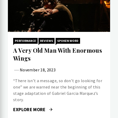
PERFORMANCE
REVIEWS
SPOKEN WORD
A Very Old Man With Enormous
Wings
November 18, 2023
“There isn’t a message, so don’t go looking for
one” we are warned near the beginning of this
stage adaptation of Gabriel Garcia Marquez’s
story.
EXPLORE MORE