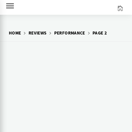
Skip
to
content
HOME
REVIEWS
PERFORMANCE
PAGE 2