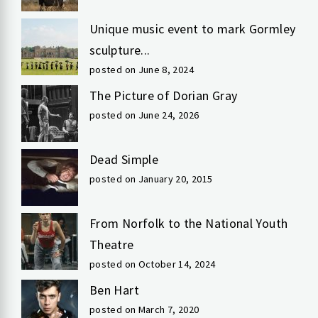
Unique music event to mark Gormley
sculpture...
posted on June 8, 2024
The Picture of Dorian Gray
posted on June 24, 2026
Dead Simple
posted on January 20, 2015
From Norfolk to the National Youth
Theatre
posted on October 14, 2024
Ben Hart
posted on March 7, 2020