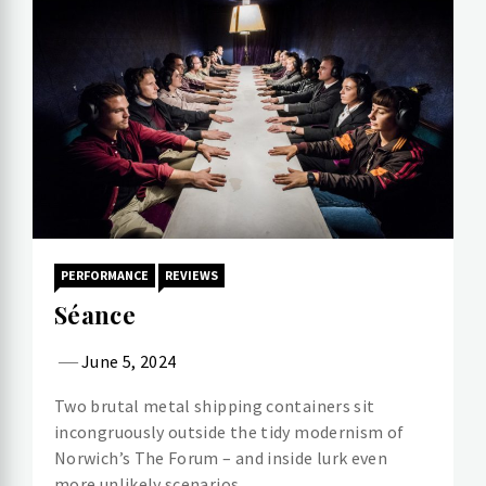
PERFORMANCE
REVIEWS
Séance
June 5, 2024
Two brutal metal shipping containers sit
incongruously outside the tidy modernism of
Norwich’s The Forum – and inside lurk even
more unlikely scenarios.