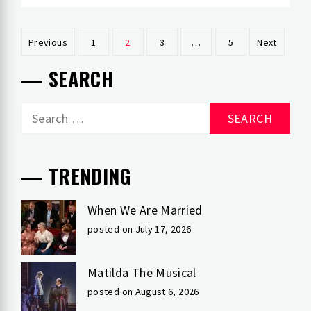
Posts
Previous
1
2
3
…
5
Next
pagination
SEARCH
Search
for:
TRENDING
When We Are Married
posted on July 17, 2026
Matilda The Musical
posted on August 6, 2026