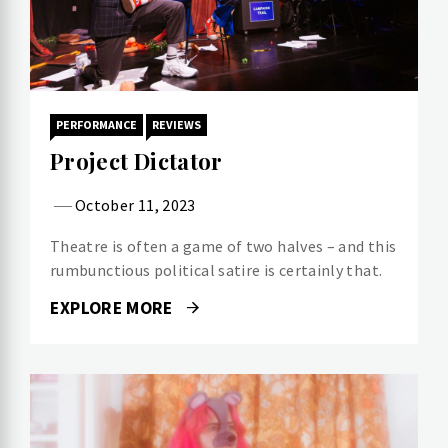
PERFORMANCE
REVIEWS
Project Dictator
October 11, 2023
Theatre is often a game of two halves – and this
rumbunctious political satire is certainly that.
EXPLORE MORE