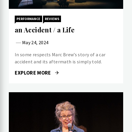
PERFORMANCE
REVIEWS
an Accident / a Life
May 24, 2024
In some respects Marc Brew’s story of a car
accident and its aftermath is simply told.
EXPLORE MORE