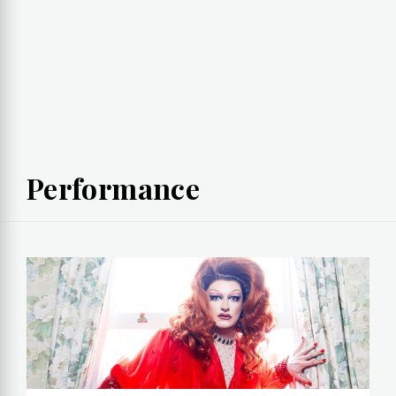
Performance