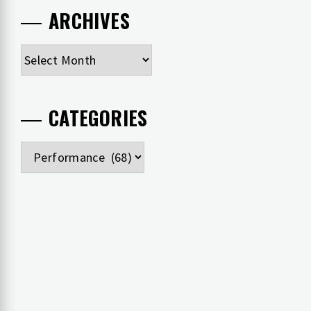
ARCHIVES
Archives
CATEGORIES
Categories