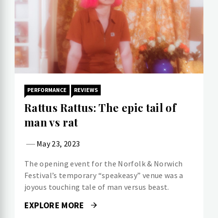
PERFORMANCE
REVIEWS
Rattus Rattus: The epic tail of
man vs rat
May 23, 2023
The opening event for the Norfolk & Norwich
Festival’s temporary “speakeasy” venue was a
joyous touching tale of man versus beast.
EXPLORE MORE