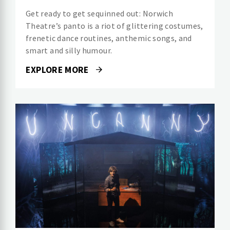
Get ready to get sequinned out: Norwich
Theatre’s panto is a riot of glittering costumes,
frenetic dance routines, anthemic songs, and
smart and silly humour.
EXPLORE MORE