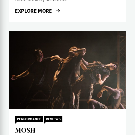
EXPLORE MORE
PERFORMANCE
REVIEWS
MOSH