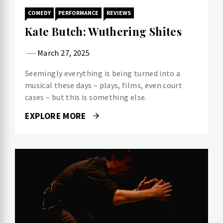
COMEDY
PERFORMANCE
REVIEWS
Kate Butch: Wuthering Shites
March 27, 2025
Seemingly everything is being turned into a
musical these days – plays, films, even court
cases – but this is something else.
EXPLORE MORE