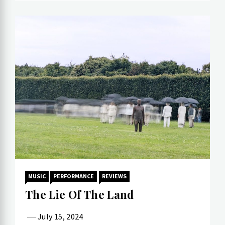
MUSIC
PERFORMANCE
REVIEWS
The Lie Of The Land
July 15, 2024