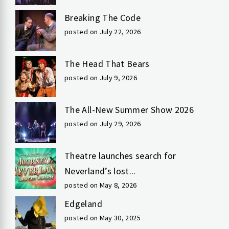
Breaking The Code
posted on July 22, 2026
The Head That Bears
posted on July 9, 2026
The All-New Summer Show 2026
posted on July 29, 2026
Theatre launches search for
Neverland’s lost...
posted on May 8, 2026
Edgeland
posted on May 30, 2025