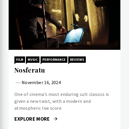
FILM
MUSIC
PERFORMANCE
REVIEWS
Nosferatu
November 16, 2024
One of cinema’s most enduring cult classics is
given a new twist, with a modern and
atmospheric live score.
EXPLORE MORE