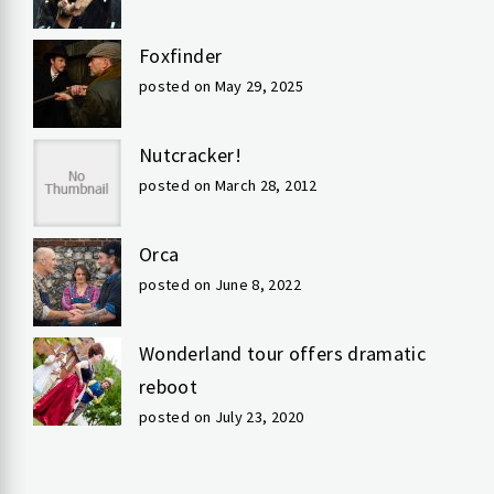
Foxfinder
posted on May 29, 2025
Nutcracker!
posted on March 28, 2012
Orca
posted on June 8, 2022
Wonderland tour offers dramatic
reboot
posted on July 23, 2020