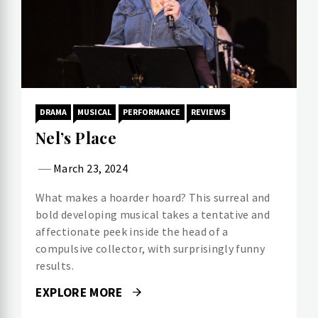
DRAMA
MUSICAL
PERFORMANCE
REVIEWS
Nel’s Place
March 23, 2024
What makes a hoarder hoard? This surreal and
bold developing musical takes a tentative and
affectionate peek inside the head of a
compulsive collector, with surprisingly funny
results.
EXPLORE MORE