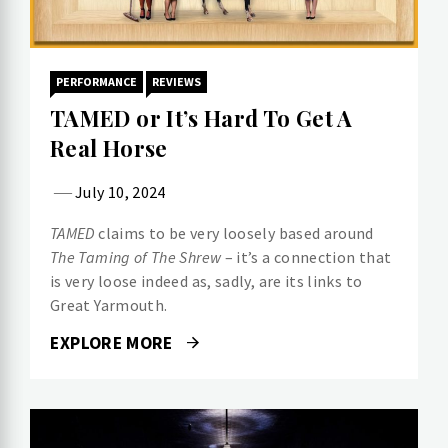
PERFORMANCE
REVIEWS
TAMED or It’s Hard To Get A
Real Horse
July 10, 2024
TAMED
claims to be very loosely based around
The Taming of The Shrew
– it’s a connection that
is very loose indeed as, sadly, are its links to
Great Yarmouth.
EXPLORE MORE