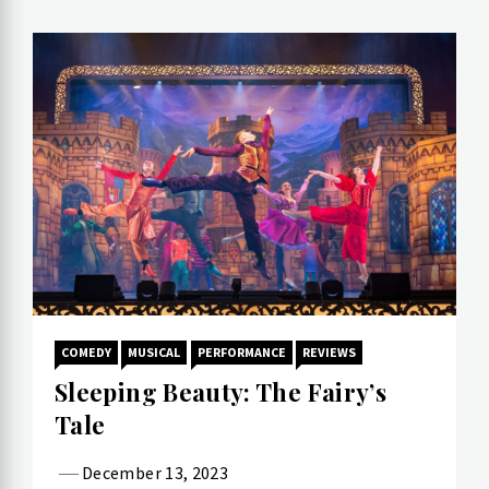
COMEDY
MUSICAL
PERFORMANCE
REVIEWS
Sleeping Beauty: The Fairy’s
Tale
December 13, 2023