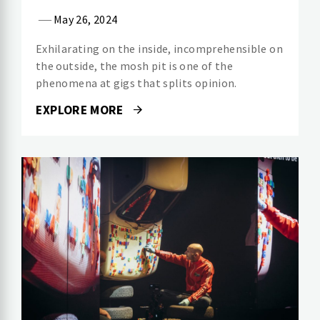
May 26, 2024
Exhilarating on the inside, incomprehensible on
the outside, the mosh pit is one of the
phenomena at gigs that splits opinion.
EXPLORE MORE