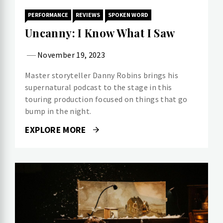
PERFORMANCE
REVIEWS
SPOKEN WORD
Uncanny: I Know What I Saw
November 19, 2023
Master storyteller Danny Robins brings his
supernatural podcast to the stage in this
touring production focused on things that go
bump in the night.
EXPLORE MORE