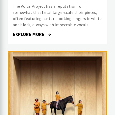
The Voice Project has a reputation for
somewhat theatrical large-scale choir pieces,
often featuring austere looking singers in white
and black, always with impeccable vocals.
EXPLORE MORE