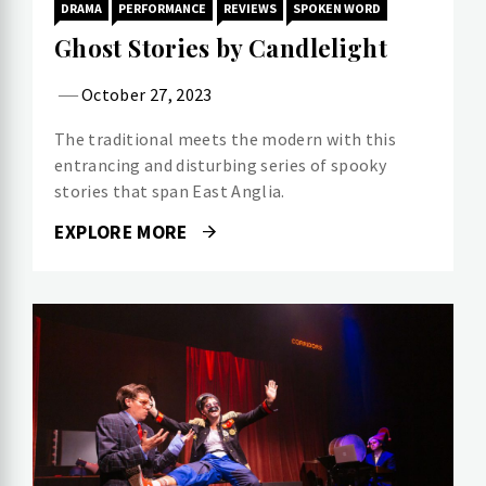
DRAMA
PERFORMANCE
REVIEWS
SPOKEN WORD
Ghost Stories by Candlelight
October 27, 2023
The traditional meets the modern with this
entrancing and disturbing series of spooky
stories that span East Anglia.
EXPLORE MORE