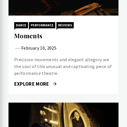
DANCE
PERFORMANCE
REVIEWS
Moments
February 10, 2025
Precision movements and elegant allegory are
the soul of this unusual and captivating piece of
performance theatre.
EXPLORE MORE