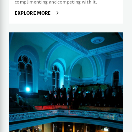
complimenting and competing with it.
EXPLORE MORE