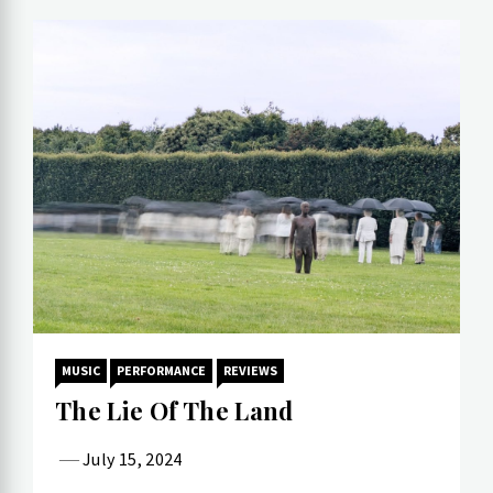
MUSIC
PERFORMANCE
REVIEWS
The Lie Of The Land
July 15, 2024