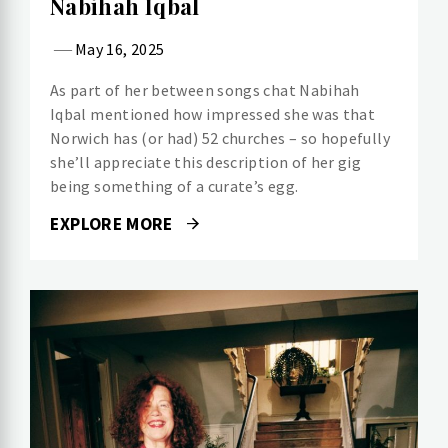
Nabihah Iqbal
May 16, 2025
As part of her between songs chat Nabihah
Iqbal mentioned how impressed she was that
Norwich has (or had) 52 churches – so hopefully
she’ll appreciate this description of her gig
being something of a curate’s egg.
EXPLORE MORE