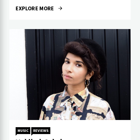
EXPLORE MORE
MUSIC
REVIEWS