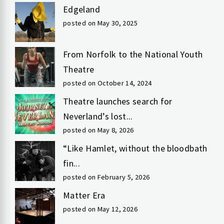
Edgeland
posted on May 30, 2025
From Norfolk to the National Youth
Theatre
posted on October 14, 2024
Theatre launches search for
Neverland’s lost...
posted on May 8, 2026
“Like Hamlet, without the bloodbath
fin...
posted on February 5, 2026
Matter Era
posted on May 12, 2026