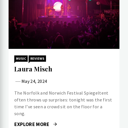
MUSIC
REVIEWS
Laura Misch
May 24, 2024
The Norfolk and Norwich Festival Spiegeltent
often throws up surprises: tonight was the first
time I’ve seen a crowd sit on the floor for a
song.
EXPLORE MORE