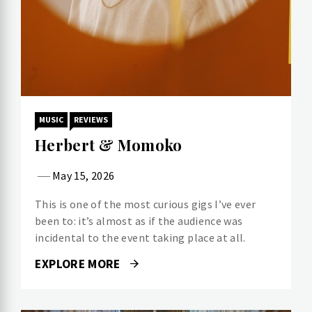
MUSIC
REVIEWS
Herbert & Momoko
May 15, 2026
This is one of the most curious gigs I’ve ever
been to: it’s almost as if the audience was
incidental to the event taking place at all.
EXPLORE MORE