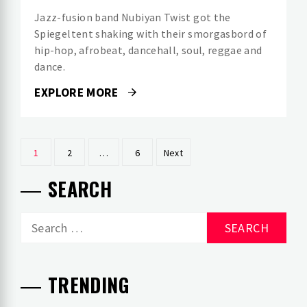
Jazz-fusion band Nubiyan Twist got the
Spiegeltent shaking with their smorgasbord of
hip-hop, afrobeat, dancehall, soul, reggae and
dance.
EXPLORE MORE
Posts
1
2
…
6
Next
pagination
SEARCH
Search
for:
TRENDING