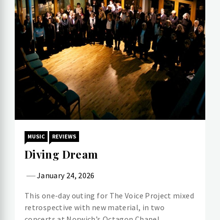
MUSIC
REVIEWS
Diving Dream
January 24, 2026
This one-day outing for The Voice Project mixed
retrospective with new material, in two
concerts at Norwich’s Octagon Chapel.