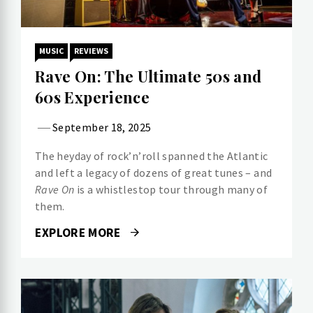
MUSIC
REVIEWS
Rave On: The Ultimate 50s and
60s Experience
September 18, 2025
The heyday of rock’n’roll spanned the Atlantic
and left a legacy of dozens of great tunes – and
Rave On
is a whistlestop tour through many of
them.
EXPLORE MORE