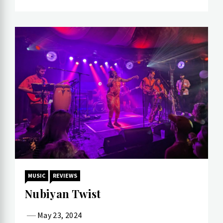
MUSIC
REVIEWS
Nubiyan Twist
May 23, 2024