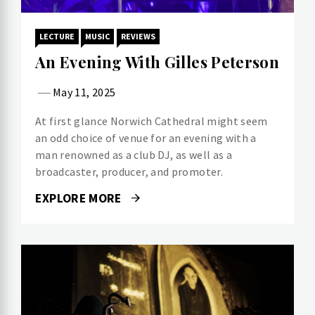
LECTURE
MUSIC
REVIEWS
An Evening With Gilles Peterson
May 11, 2025
At first glance Norwich Cathedral might seem
an odd choice of venue for an evening with a
man renowned as a club DJ, as well as a
broadcaster, producer, and promoter.
EXPLORE MORE