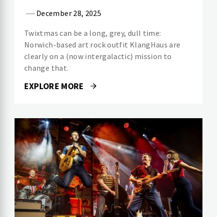
December 28, 2025
Twixtmas can be a long, grey, dull time:
Norwich-based art rock outfit KlangHaus are
clearly on a (now intergalactic) mission to
change that.
EXPLORE MORE