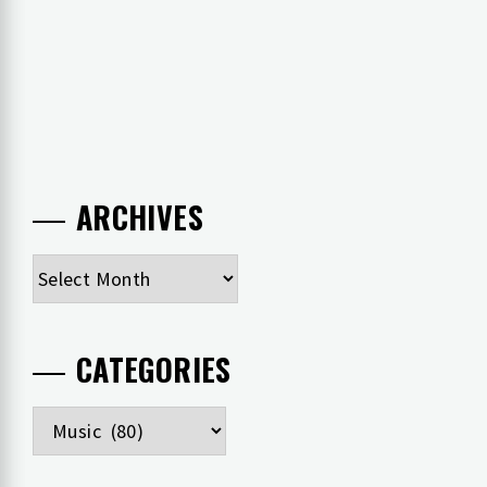
ARCHIVES
Archives
CATEGORIES
Categories