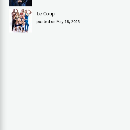
Le Coup
posted on May 18, 2023