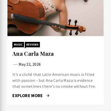
MUSIC
REVIEWS
Ana Carla Maza
May 22, 2026
It’s a cliché that Latin American music is filled
with passion – but Ana Carla Maza is evidence
that sometimes there’s no smoke without fire.
EXPLORE MORE