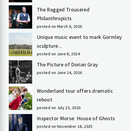
The Ragged Trousered
Philanthropists
posted on March 6, 2026
Unique music event to mark Gormley
sculpture...
posted on June 8, 2024
The Picture of Dorian Gray
posted on June 24, 2026
Wonderland tour offers dramatic
reboot
posted on July 23, 2020
Inspector Morse: House of Ghosts
posted on November 18, 2025