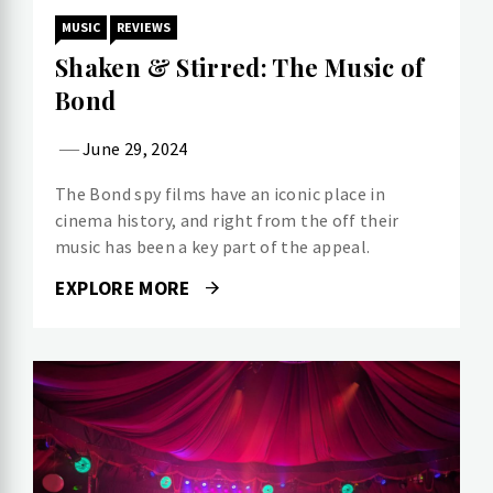
MUSIC
REVIEWS
Shaken & Stirred: The Music of
Bond
June 29, 2024
The Bond spy films have an iconic place in
cinema history, and right from the off their
music has been a key part of the appeal.
EXPLORE MORE