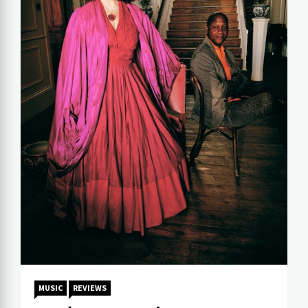
MUSIC
REVIEWS