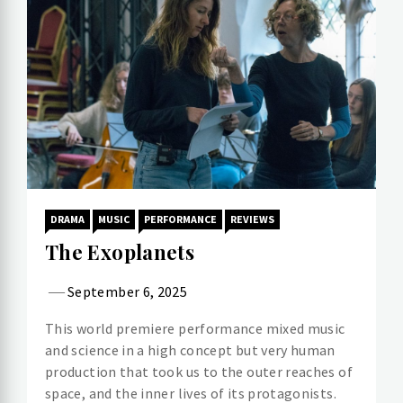
DRAMA
MUSIC
PERFORMANCE
REVIEWS
The Exoplanets
September 6, 2025
This world premiere performance mixed music
and science in a high concept but very human
production that took us to the outer reaches of
space, and the inner lives of its protagonists.