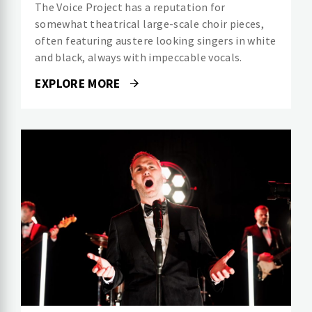
The Voice Project has a reputation for
somewhat theatrical large-scale choir pieces,
often featuring austere looking singers in white
and black, always with impeccable vocals.
EXPLORE MORE