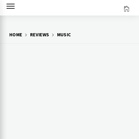
Skip
to
content
HOME
REVIEWS
MUSIC