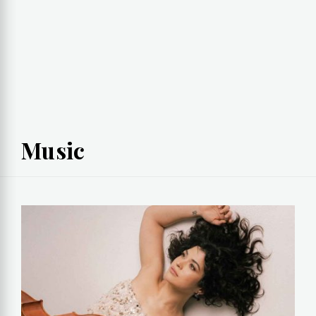
Music