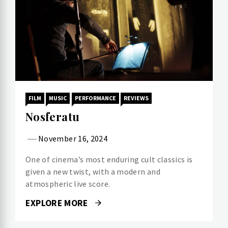
FILM
MUSIC
PERFORMANCE
REVIEWS
Nosferatu
November 16, 2024
One of cinema’s most enduring cult classics is
given a new twist, with a modern and
atmospheric live score.
EXPLORE MORE