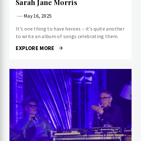
Sarah Jane Morris
May 16, 2025
It’s one thing to have heroes – it’s quite another
to write an album of songs celebrating them.
EXPLORE MORE