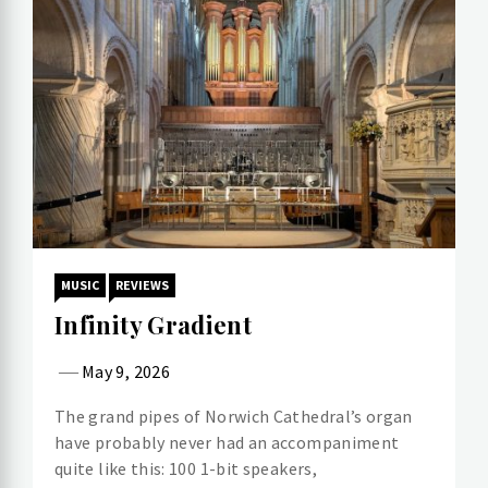
MUSIC
REVIEWS
Infinity Gradient
May 9, 2026
The grand pipes of Norwich Cathedral’s organ
have probably never had an accompaniment
quite like this: 100 1-bit speakers,