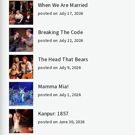
When We Are Married
posted on July 17, 2026
Breaking The Code
posted on July 22, 2026
The Head That Bears
posted on July 9, 2026
Mamma Mia!
posted on July 1, 2026
Kanpur: 1857
posted on June 30, 2026