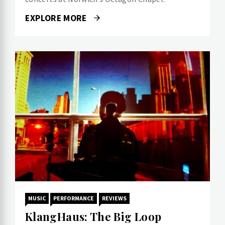
EXPLORE MORE
MUSIC
PERFORMANCE
REVIEWS
KlangHaus: The Big Loop