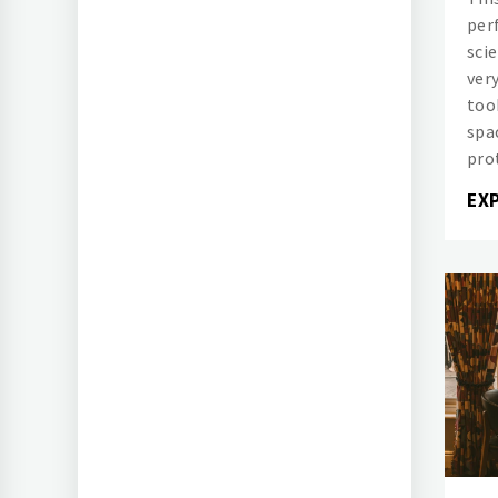
per
sci
ver
too
spac
pro
EX