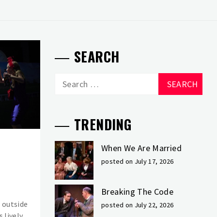
SEARCH
Search
for:
TRENDING
When We Are Married
posted on July 17, 2026
Breaking The Code
 outside
posted on July 22, 2026
s lively