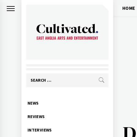
Skip
HOME
to
content
CULTIVATED
Arts and entertainment for East
Anglia
Search
for:
Primary
NEWS
Menu
REVIEWS
D
INTERVIEWS