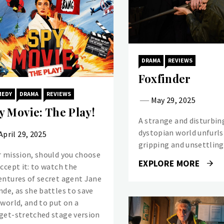
DRAMA
REVIEWS
Foxfinder
MEDY
DRAMA
REVIEWS
May 29, 2025
y Movie: The Play!
A strange and disturbin
dystopian world unfurls 
April 29, 2025
gripping and unsettling 
r mission, should you choose
EXPLORE MORE
accept it: to watch the
entures of secret agent Jane
nde, as she battles to save
 world, and to put on a
get-stretched stage version