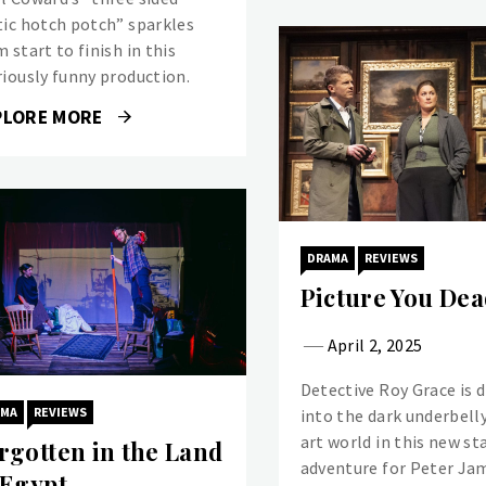
tic hotch potch” sparkles
 start to finish in this
riously funny production.
PLORE MORE
DRAMA
REVIEWS
Picture You Dea
April 2, 2025
Detective Roy Grace is 
AMA
REVIEWS
into the dark underbelly
art world in this new st
rgotten in the Land
adventure for Peter Ja
 Egypt