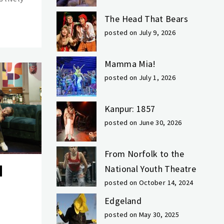
The Head That Bears
posted on July 9, 2026
Mamma Mia!
posted on July 1, 2026
Kanpur: 1857
posted on June 30, 2026
From Norfolk to the
National Youth Theatre
posted on October 14, 2024
Edgeland
posted on May 30, 2025