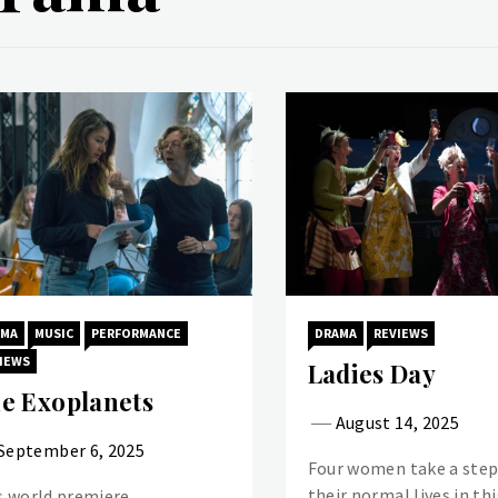
AMA
MUSIC
PERFORMANCE
DRAMA
REVIEWS
IEWS
Ladies Day
e Exoplanets
August 14, 2025
September 6, 2025
Four women take a step
their normal lives in thi
s world premiere