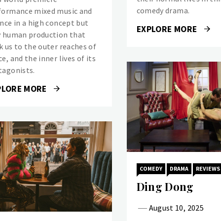
comedy drama.
formance mixed music and
ence in a high concept but
EXPLORE MORE
y human production that
k us to the outer reaches of
e, and the inner lives of its
tagonists.
PLORE MORE
COMEDY
DRAMA
REVIEWS
Ding Dong
August 10, 2025