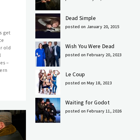
Dead Simple
posted on January 20, 2015
s get
te
Wish You Were Dead
r old
l
posted on February 20, 2023
des –
dern
Le Coup
posted on May 18, 2023
Waiting for Godot
posted on February 11, 2026