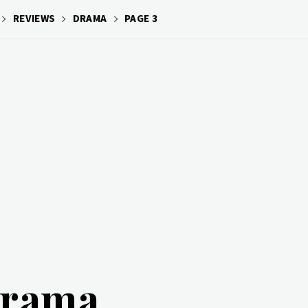
REVIEWS
DRAMA
PAGE 3
rama