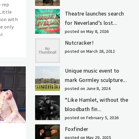
e rep
Little
Theatre launches search
ion with
for Neverland’s lost...
he only
posted on May 8, 2026
r.
Nutcracker!
posted on March 28, 2012
Unique music event to
mark Gormley sculpture...
posted on June 8, 2024
“Like Hamlet, without the
bloodbath fin...
posted on February 5, 2026
Foxfinder
posted on May 29, 2025