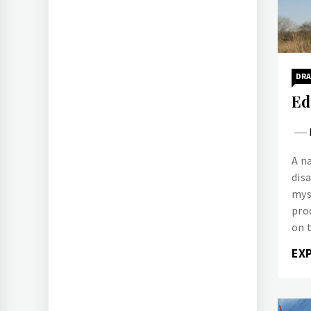
DR
Ed
A n
dis
mys
pro
on t
EX