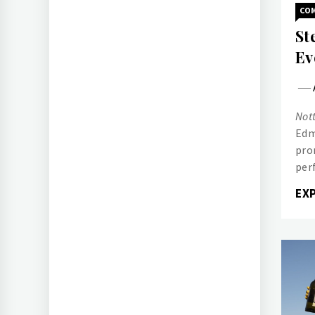
CO
St
Ev
Nott
Edm
pro
per
EX