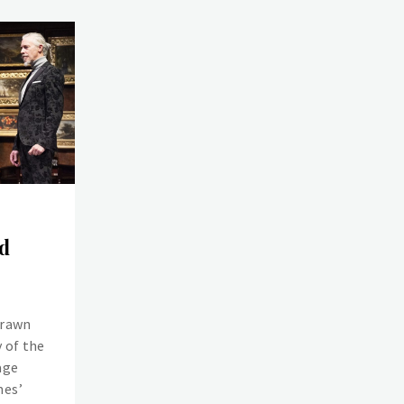
d
drawn
 of the
age
mes’