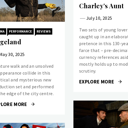
Charley’s Aunt
July 10, 2025
Two sets of young lover
AMA
PERFORMANCE
REVIEWS
caught up in an elabora
geland
pretence in this 130-yea
farce that – pre-decima
May 30, 2025
currency references asi
mostly holds up to mo
ature walk and an unsolved
scrutiny.
appearance collide in this
tical and mysterious new
EXPLORE MORE
duction set and performed
he edge of the city centre.
PLORE MORE