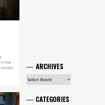
g
in this
ARCHIVES
thriller.
Archives
CATEGORIES