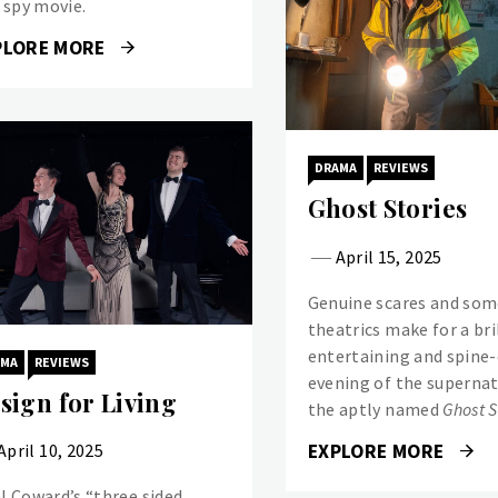
a spy movie.
PLORE MORE
DRAMA
REVIEWS
Ghost Stories
April 15, 2025
Genuine scares and some
theatrics make for a bri
entertaining and spine-
AMA
REVIEWS
evening of the supernat
sign for Living
the aptly named
Ghost S
EXPLORE MORE
April 10, 2025
l Coward’s “three sided