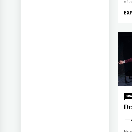
of 
EX
DR
De
Noe