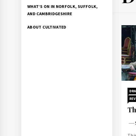
WHAT’S ON IN NORFOLK, SUFFOLK,
AND CAMBRIDGESHIRE
ABOUT CULTIVATED
DR
REV
Th
Thi