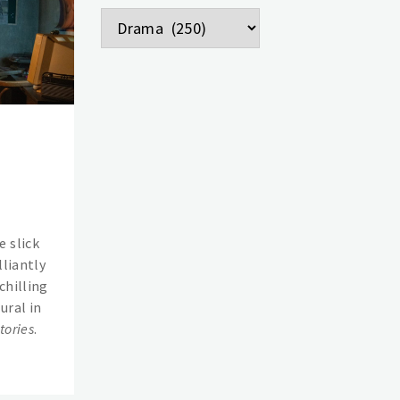
Categories
 slick
lliantly
chilling
ural in
tories
.