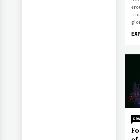
ero
from
glo
EX
DR
Fo
of