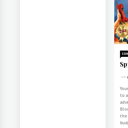
CO
Sp
You
to 
adv
Blo
the
bud