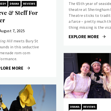
The 65th year of seasid
MEDY
DRAMA
REVIEWS
theatre at Sheringham 
eve & Steff For
Theatre sticks to tradit
er
a farce – pretty much t
thing missing is the vica
August 7, 2025
EXPLORE MORE
ing Hill
meets Bury St
unds in this seductive
menade rom com
formance.
PLORE MORE
DRAMA
REVIEWS