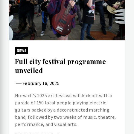
NEWS
Full city festival programme
unveiled
February 18, 2025
Norwich’s 2025 art festival will kick off with a
parade of 150 local people playing electric
guitars backed by a deconstructed marching
band, followed by two weeks of music, theatre,
performance, and visual arts.