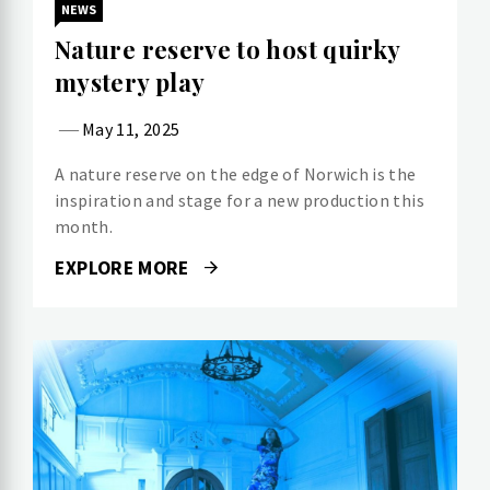
NEWS
Nature reserve to host quirky
mystery play
May 11, 2025
A nature reserve on the edge of Norwich is the
inspiration and stage for a new production this
month.
EXPLORE MORE