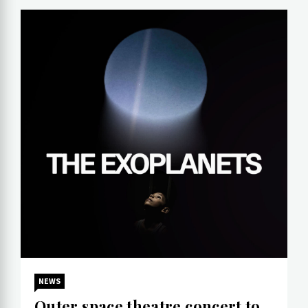
NEWS
Outer space theatre concert to