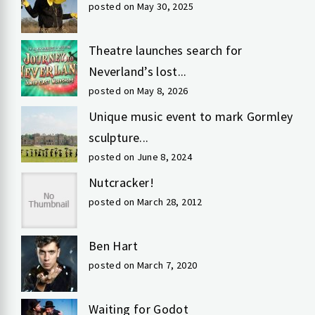
posted on May 30, 2025
Theatre launches search for
Neverland’s lost...
posted on May 8, 2026
Unique music event to mark Gormley
sculpture...
posted on June 8, 2024
Nutcracker!
posted on March 28, 2012
Ben Hart
posted on March 7, 2020
Waiting for Godot