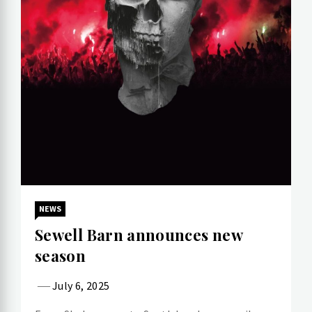
NEWS
Sewell Barn announces new
season
July 6, 2025