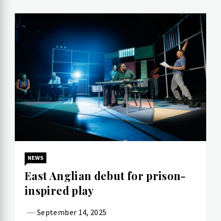
NEWS
East Anglian debut for prison-
inspired play
September 14, 2025