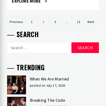
EXPLORE MORE
Posts
Previous
1
2
3
…
12
Next
pagination
SEARCH
Search
for:
TRENDING
When We Are Married
posted on July 17, 2026
Breaking The Code