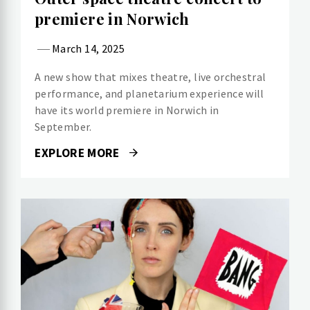
premiere in Norwich
March 14, 2025
A new show that mixes theatre, live orchestral
performance, and planetarium experience will
have its world premiere in Norwich in
September.
EXPLORE MORE