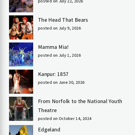
posted on July 22, 2026
The Head That Bears
posted on July 9, 2026
Mamma Mia!
posted on July 1, 2026
Kanpur: 1857
posted on June 30, 2026
From Norfolk to the National Youth
Theatre
posted on October 14, 2024
Edgeland