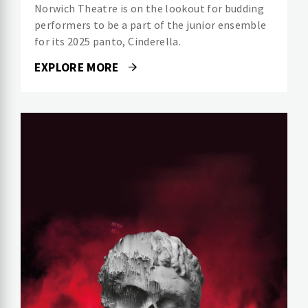
Norwich Theatre is on the lookout for budding
performers to be a part of the junior ensemble
for its 2025 panto, Cinderella.
EXPLORE MORE