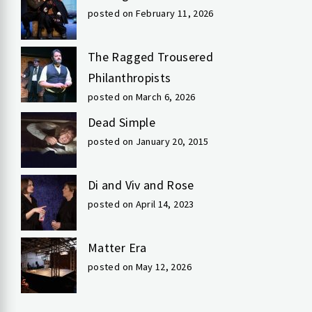
posted on February 11, 2026
The Ragged Trousered
Philanthropists
posted on March 6, 2026
Dead Simple
posted on January 20, 2015
Di and Viv and Rose
posted on April 14, 2023
Matter Era
posted on May 12, 2026