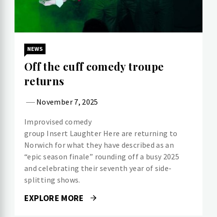
NEWS
Off the cuff comedy troupe
returns
November 7, 2025
Improvised comedy
group Insert Laughter Here are returning to
Norwich for what they have described as an
“epic season finale” rounding off a busy 2025
and celebrating their seventh year of side-
splitting shows.
EXPLORE MORE