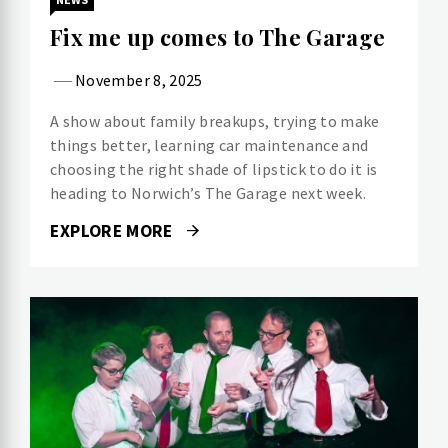
Fix me up comes to The Garage
November 8, 2025
A show about family breakups, trying to make
things better, learning car maintenance and
choosing the right shade of lipstick to do it is
heading to Norwich’s The Garage next week.
EXPLORE MORE