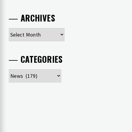
ARCHIVES
Archives
CATEGORIES
Categories