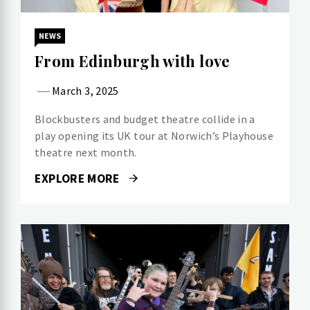
NEWS
From Edinburgh with love
March 3, 2025
Blockbusters and budget theatre collide in a
play opening its UK tour at Norwich’s Playhouse
theatre next month.
EXPLORE MORE