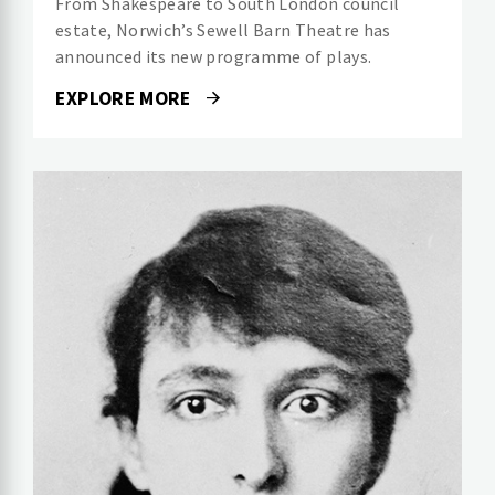
From Shakespeare to South London council
estate, Norwich’s Sewell Barn Theatre has
announced its new programme of plays.
EXPLORE MORE