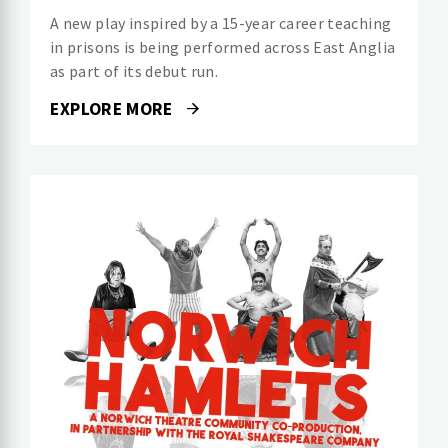
A new play inspired by a 15-year career teaching
in prisons is being performed across East Anglia
as part of its debut run.
EXPLORE MORE