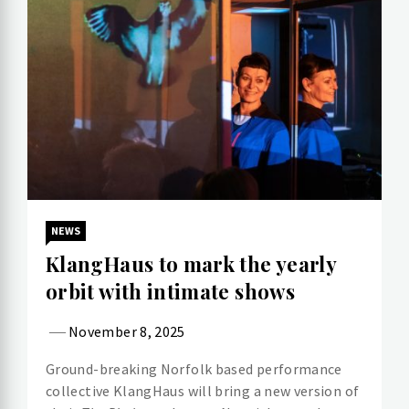
NEWS
KlangHaus to mark the yearly
orbit with intimate shows
November 8, 2025
Ground-breaking Norfolk based performance
collective KlangHaus will bring a new version of