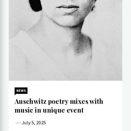
NEWS
Auschwitz poetry mixes with
music in unique event
July 5, 2025