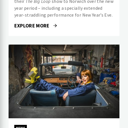
their
The Big Loop
show to Norwich over the new
year period – including a specially extended
year-straddling performance for New Year’s Eve.
EXPLORE MORE
NEWS