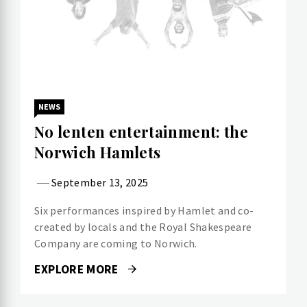
NEWS
No lenten entertainment: the
Norwich Hamlets
September 13, 2025
Six performances inspired by Hamlet and co-
created by locals and the Royal Shakespeare
Company are coming to Norwich.
EXPLORE MORE