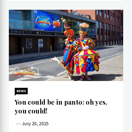
NEWS
You could be in panto: oh yes,
you could!
July 20, 2025