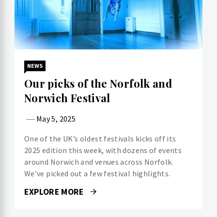
NEWS
Our picks of the Norfolk and
Norwich Festival
May 5, 2025
One of the UK’s oldest festivals kicks off its
2025 edition this week, with dozens of events
around Norwich and venues across Norfolk.
We’ve picked out a few festival highlights.
EXPLORE MORE