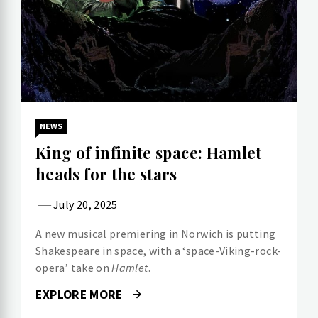
NEWS
King of infinite space: Hamlet
heads for the stars
July 20, 2025
A new musical premiering in Norwich is putting
Shakespeare in space, with a ‘space-Viking-rock-
opera’ take on
Hamlet
.
EXPLORE MORE