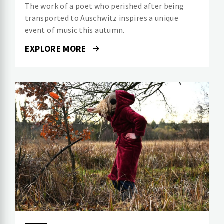
The work of a poet who perished after being
transported to Auschwitz inspires a unique
event of music this autumn.
EXPLORE MORE