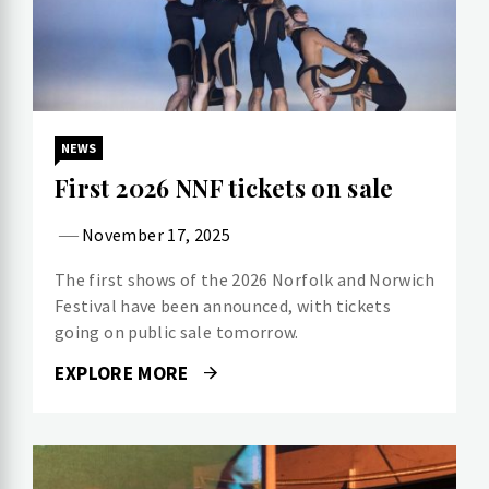
NEWS
First 2026 NNF tickets on sale
November 17, 2025
The first shows of the 2026 Norfolk and Norwich
Festival have been announced, with tickets
going on public sale tomorrow.
EXPLORE MORE