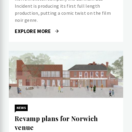
Incident is producing its first full length
production, putting a comic twist on the film
noir genre.
EXPLORE MORE
NEWS
Revamp plans for Norwich
venue