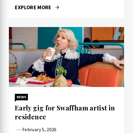
EXPLORE MORE
NEWS
Early gig for Swaffham artist in
residence
February 5, 2026