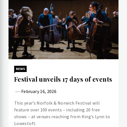
NEWS
Festival unveils 17 days of events
February 16, 2026
This year’s Norfolk & Norwich Festival will
feature over 100 events – including 20 free
shows – at venues reaching from King’s Lynn to
Lowestoft.