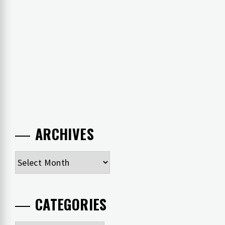
ARCHIVES
Archives
CATEGORIES