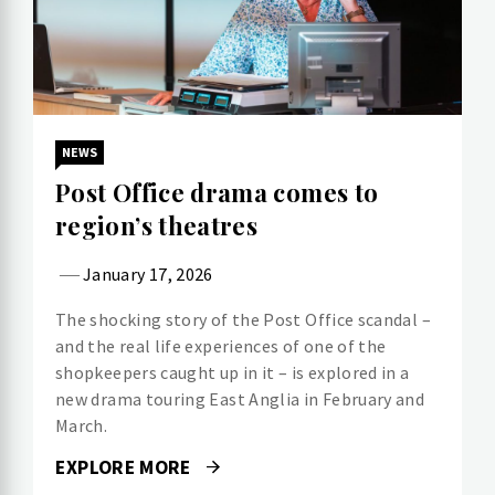
NEWS
Post Office drama comes to
region’s theatres
January 17, 2026
The shocking story of the Post Office scandal –
and the real life experiences of one of the
shopkeepers caught up in it – is explored in a
new drama touring East Anglia in February and
March.
EXPLORE MORE