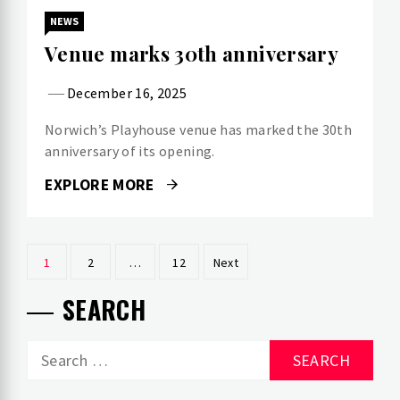
NEWS
Venue marks 30th anniversary
December 16, 2025
Norwich’s Playhouse venue has marked the 30th
anniversary of its opening.
EXPLORE MORE
Posts
1
2
…
12
Next
pagination
SEARCH
Search
for: