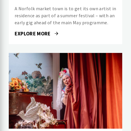
A Norfolk market town is to get its own artist in
residence as part of a summer festival – with an
early gig ahead of the main May programme.
EXPLORE MORE