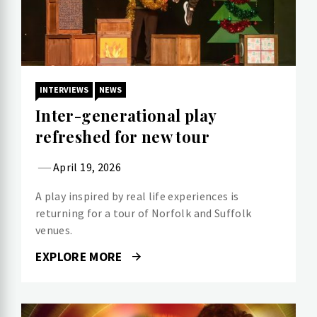
INTERVIEWS
NEWS
Inter-generational play
refreshed for new tour
April 19, 2026
A play inspired by real life experiences is
returning for a tour of Norfolk and Suffolk
venues.
EXPLORE MORE