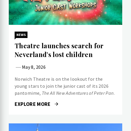
NEWS
Theatre launches search for
Neverland’s lost children
May 8, 2026
Norwich Theatre is on the lookout for the
young stars to join the junior cast of its 2026
pantomime,
The All New Adventures of Peter Pan
.
EXPLORE MORE