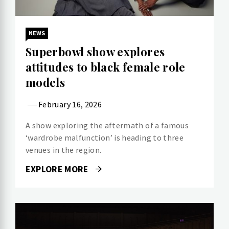
NEWS
Superbowl show explores
attitudes to black female role
models
February 16, 2026
A show exploring the aftermath of a famous
‘wardrobe malfunction’ is heading to three
venues in the region.
EXPLORE MORE