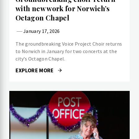
with new work for Norwich’s
Octagon Chapel
January 17, 2026
The groundbreaking Voice Project Choir returns
to Norwich in January for two concerts at the
city’s Octagon Chapel.
EXPLORE MORE