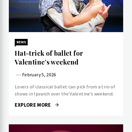
NEWS
Hat-trick of ballet for
Valentine’s weekend
February 5, 2026
Lovers of classical ballet can pick from a trio of
shows in Ipswich over the Valentine’s weekend.
EXPLORE MORE