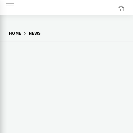
Skip
to
content
HOME
NEWS