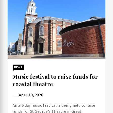
NEWS
Music festival to raise funds for
coastal theatre
April 19, 2026
An all-day music festival is being held to raise
funds for St George’s Theatre in Great