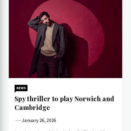
NEWS
Spy thriller to play Norwich and
Cambridge
January 26, 2026