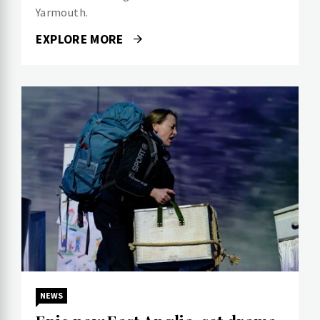
Yarmouth.
EXPLORE MORE
NEWS