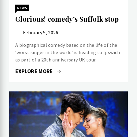
NEWS
Glorious! comedy’s Suffolk stop
February 5, 2026
A biographical comedy based on the life of the
‘worst singer in the world’ is heading to Ipswich
as part of a 20th anniversary UK tour.
EXPLORE MORE