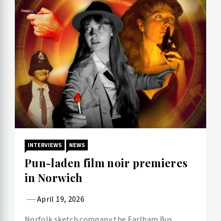
INTERVIEWS
NEWS
Pun-laden film noir premieres
in Norwich
April 19, 2026
Norfolk sketch company the Earlham Bus