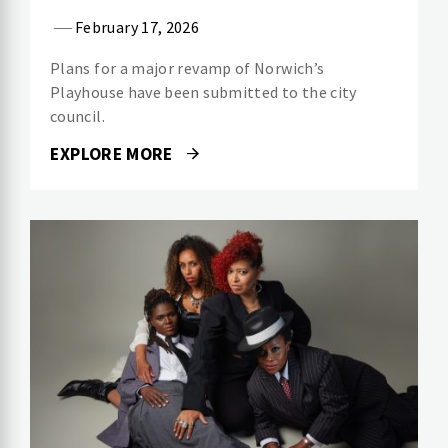
February 17, 2026
Plans for a major revamp of Norwich’s
Playhouse have been submitted to the city
council.
EXPLORE MORE