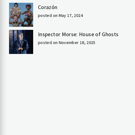
Corazón
posted on May 17, 2024
Inspector Morse: House of Ghosts
posted on November 18, 2025