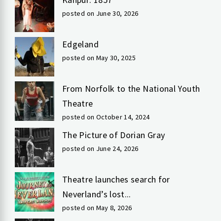
posted on June 30, 2026
Edgeland
posted on May 30, 2025
From Norfolk to the National Youth
Theatre
posted on October 14, 2024
The Picture of Dorian Gray
posted on June 24, 2026
Theatre launches search for
Neverland’s lost...
posted on May 8, 2026