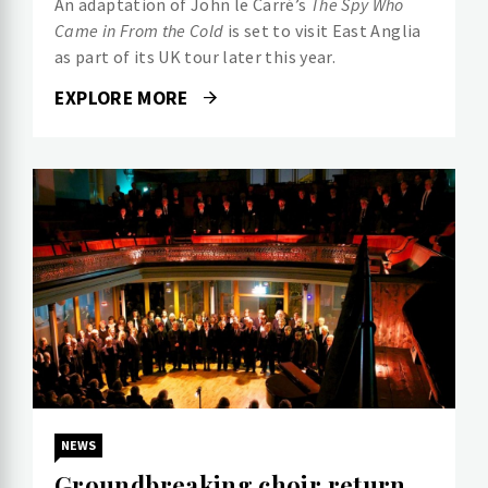
An adaptation of John le Carré’s
The Spy Who
Came in From the Cold
is set to visit East Anglia
as part of its UK tour later this year.
EXPLORE MORE
NEWS
Groundbreaking choir return