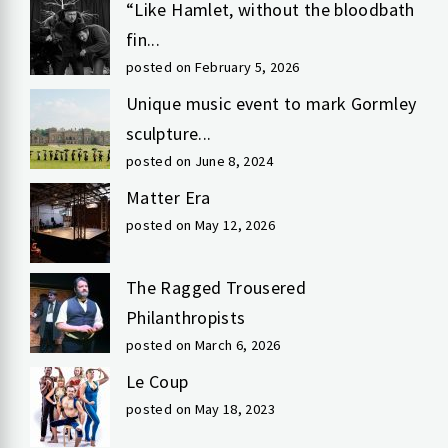
“Like Hamlet, without the bloodbath
fin...
posted on February 5, 2026
Unique music event to mark Gormley
sculpture...
posted on June 8, 2024
Matter Era
posted on May 12, 2026
The Ragged Trousered
Philanthropists
posted on March 6, 2026
Le Coup
posted on May 18, 2023