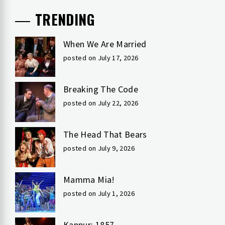
TRENDING
When We Are Married
posted on July 17, 2026
Breaking The Code
posted on July 22, 2026
The Head That Bears
posted on July 9, 2026
Mamma Mia!
posted on July 1, 2026
Kanpur: 1857