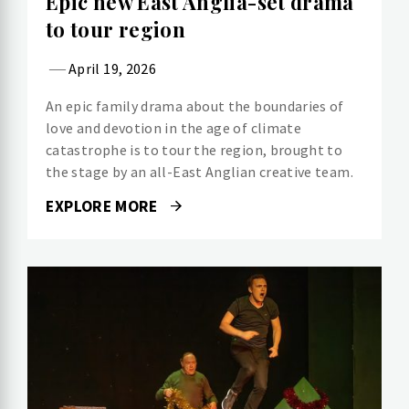
Epic new East Anglia-set drama
to tour region
April 19, 2026
An epic family drama about the boundaries of
love and devotion in the age of climate
catastrophe is to tour the region, brought to
the stage by an all-East Anglian creative team.
EXPLORE MORE