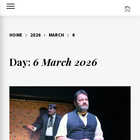
Skip
to
content
HOME
2026
MARCH
6
Day:
6 March 2026