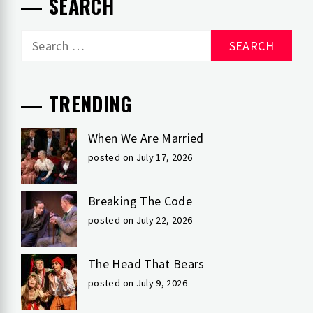
SEARCH
Search
for:
TRENDING
When We Are Married
posted on July 17, 2026
Breaking The Code
posted on July 22, 2026
The Head That Bears
posted on July 9, 2026