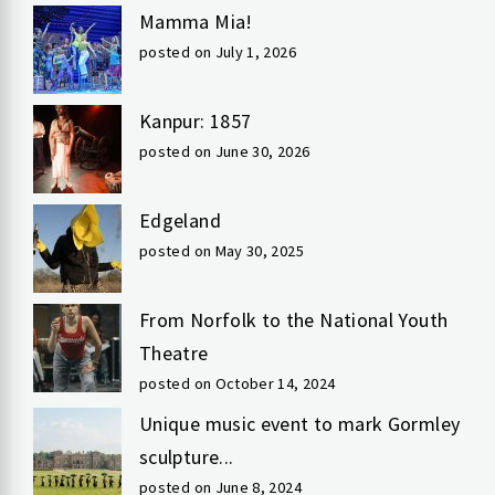
Mamma Mia!
posted on July 1, 2026
Kanpur: 1857
posted on June 30, 2026
Edgeland
posted on May 30, 2025
From Norfolk to the National Youth
Theatre
posted on October 14, 2024
Unique music event to mark Gormley
sculpture...
posted on June 8, 2024