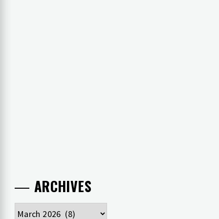
ARCHIVES
Archives