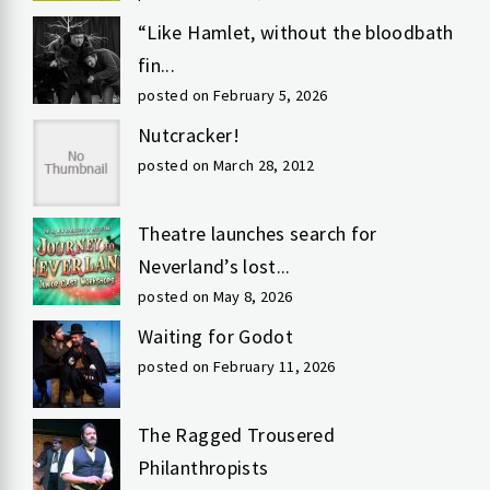
“Like Hamlet, without the bloodbath
fin...
posted on February 5, 2026
Nutcracker!
posted on March 28, 2012
Theatre launches search for
Neverland’s lost...
posted on May 8, 2026
Waiting for Godot
posted on February 11, 2026
The Ragged Trousered
Philanthropists