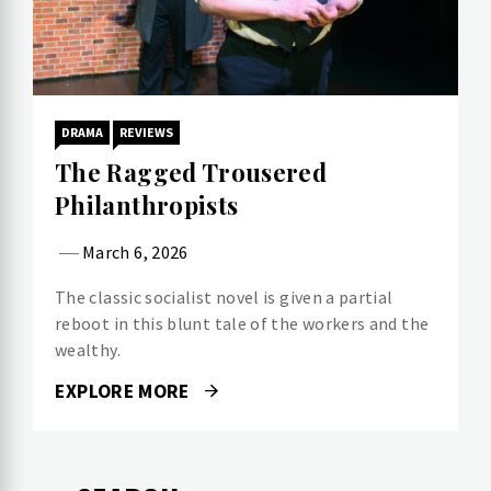
DRAMA
REVIEWS
The Ragged Trousered
Philanthropists
March 6, 2026
The classic socialist novel is given a partial
reboot in this blunt tale of the workers and the
wealthy.
EXPLORE MORE