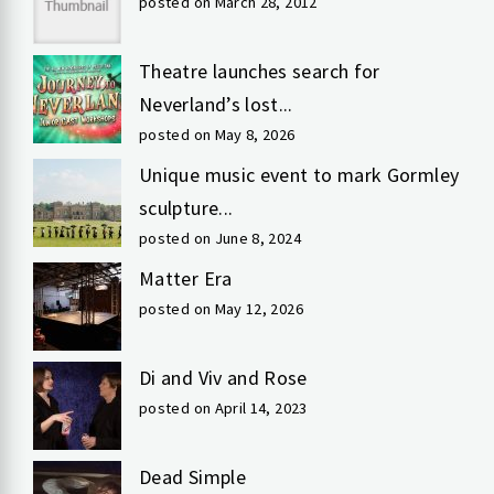
posted on March 28, 2012
Theatre launches search for
Neverland’s lost...
posted on May 8, 2026
Unique music event to mark Gormley
sculpture...
posted on June 8, 2024
Matter Era
posted on May 12, 2026
Di and Viv and Rose
posted on April 14, 2023
Dead Simple