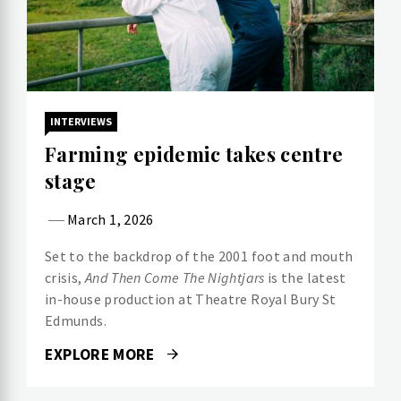
INTERVIEWS
Farming epidemic takes centre
stage
March 1, 2026
Set to the backdrop of the 2001 foot and mouth
crisis,
And Then Come The Nightjars
is the latest
in-house production at Theatre Royal Bury St
Edmunds.
EXPLORE MORE