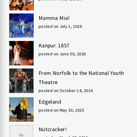
Mamma Mia!
posted on July 1, 2026
Kanpur: 1857
posted on June 30, 2026
From Norfolk to the National Youth
Theatre
posted on October 14, 2024
Edgeland
posted on May 30, 2025
Nutcracker!