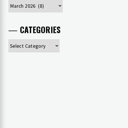
Archives
CATEGORIES
Categories