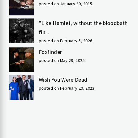
posted on January 20, 2015
“Like Hamlet, without the bloodbath
fin...
posted on February 5, 2026
Foxfinder
posted on May 29, 2025
Wish You Were Dead
posted on February 20, 2023