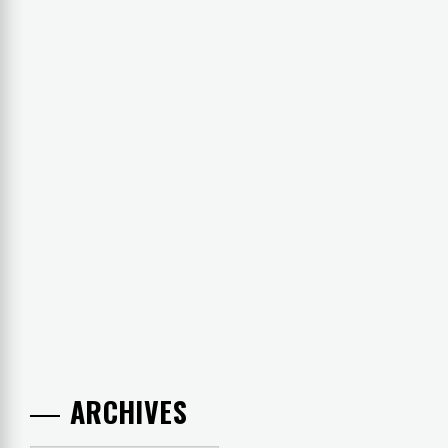
ARCHIVES