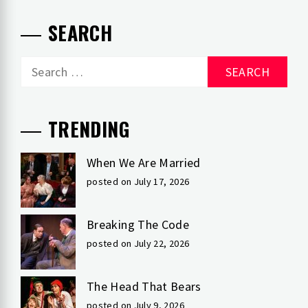
SEARCH
Search
for:
TRENDING
When We Are Married
posted on July 17, 2026
Breaking The Code
posted on July 22, 2026
The Head That Bears
posted on July 9, 2026