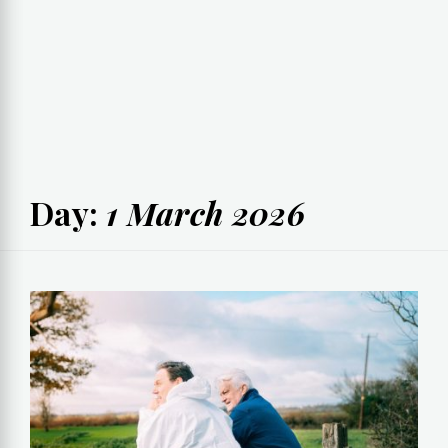
Day:
1 March 2026