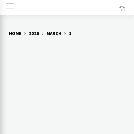
Skip
to
content
HOME
2026
MARCH
1