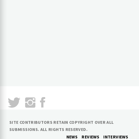
SITE CONTRIBUTORS RETAIN COPYRIGHT OVER ALL
SUBMISSIONS. ALL RIGHTS RESERVED.
NEWS
REVIEWS
INTERVIEWS