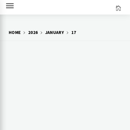
Skip
to
content
HOME
2026
JANUARY
17