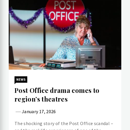
NEWS
Post Office drama comes to
region’s theatres
January 17, 2026
The shocking story of the Post Office scandal –