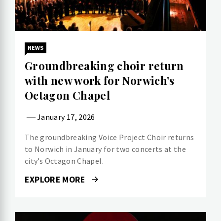
NEWS
Groundbreaking choir return
with new work for Norwich’s
Octagon Chapel
January 17, 2026
The groundbreaking Voice Project Choir returns
to Norwich in January for two concerts at the
city’s Octagon Chapel.
EXPLORE MORE