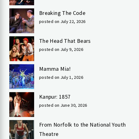
Breaking The Code
posted on July 22, 2026
The Head That Bears
posted on July 9, 2026
Mamma Mia!
posted on July 1, 2026
Kanpur: 1857
posted on June 30, 2026
From Norfolk to the National Youth
Theatre