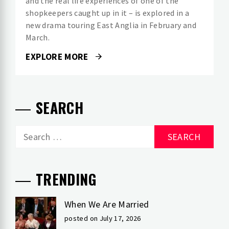
and the real life experiences of one of the
shopkeepers caught up in it – is explored in a
new drama touring East Anglia in February and
March.
EXPLORE MORE
SEARCH
Search
for:
TRENDING
When We Are Married
posted on July 17, 2026