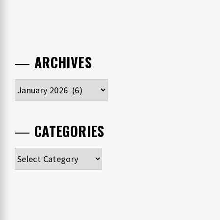
ARCHIVES
Archives
CATEGORIES
Categories