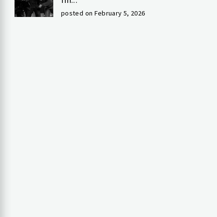
posted on February 5, 2026