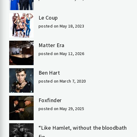
Le Coup
posted on May 18, 2023
Matter Era
posted on May 12, 2026
Ben Hart
posted on March 7, 2020
Foxfinder
posted on May 29, 2025
“Like Hamlet, without the bloodbath
fin...