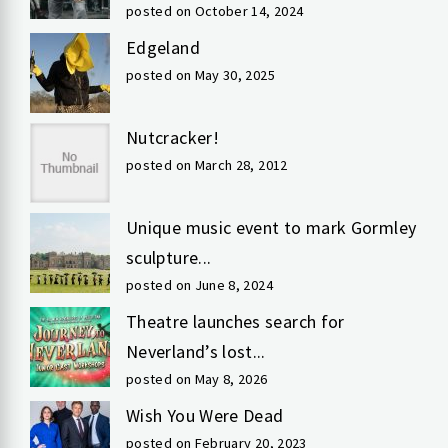
posted on October 14, 2024
Edgeland
posted on May 30, 2025
Nutcracker!
posted on March 28, 2012
Unique music event to mark Gormley
sculpture...
posted on June 8, 2024
Theatre launches search for
Neverland’s lost...
posted on May 8, 2026
Wish You Were Dead
posted on February 20, 2023