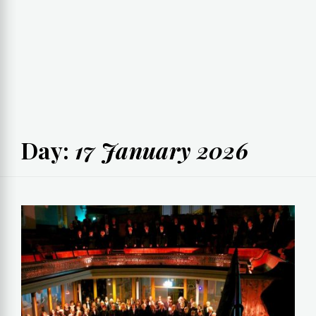
Day:
17 January 2026