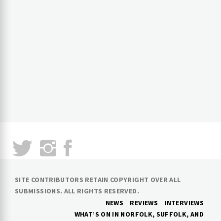
SITE CONTRIBUTORS RETAIN COPYRIGHT OVER ALL
SUBMISSIONS. ALL RIGHTS RESERVED.
NEWS
REVIEWS
INTERVIEWS
WHAT’S ON IN NORFOLK, SUFFOLK, AND