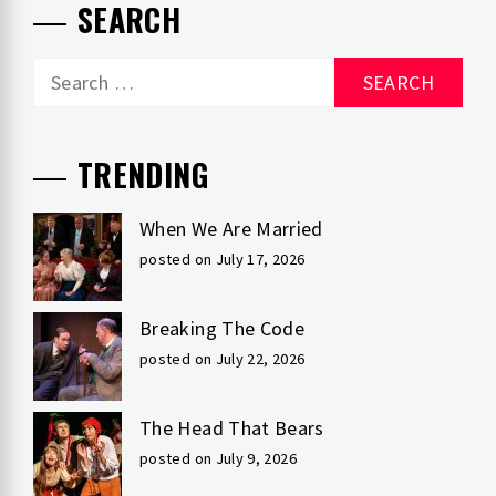
SEARCH
Search
for:
TRENDING
When We Are Married
posted on July 17, 2026
Breaking The Code
posted on July 22, 2026
The Head That Bears
posted on July 9, 2026