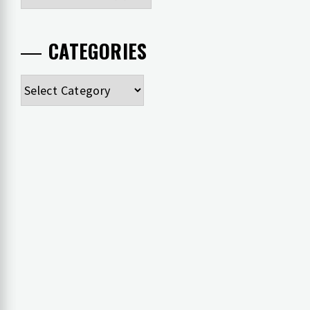
CATEGORIES
Categories