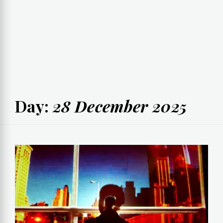
Day:
28 December 2025