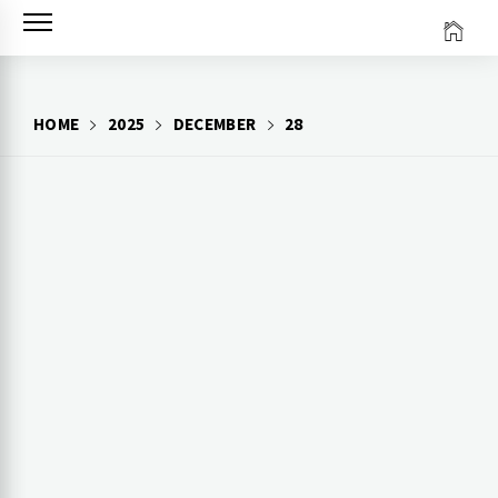
Skip
to
content
HOME
2025
DECEMBER
28