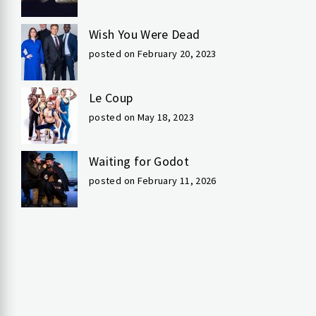
Wish You Were Dead
posted on February 20, 2023
Le Coup
posted on May 18, 2023
Waiting for Godot
posted on February 11, 2026