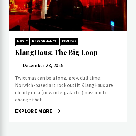
MUSIC
PERFORMANCE
REVIEWS
KlangHaus: The Big Loop
December 28, 2025
Twixtmas can be a long, grey, dull time:
Norwich-based art rock outfit KlangHaus are
clearly on a (now intergalactic) mission to
change that.
EXPLORE MORE