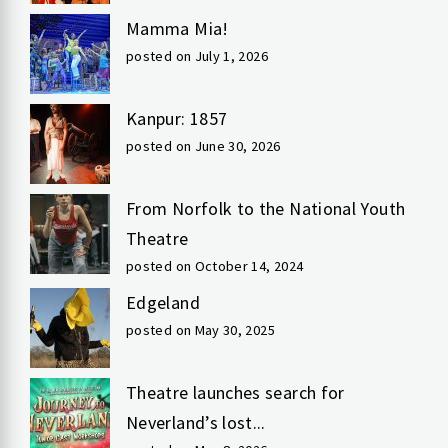
Mamma Mia!
posted on July 1, 2026
Kanpur: 1857
posted on June 30, 2026
From Norfolk to the National Youth
Theatre
posted on October 14, 2024
Edgeland
posted on May 30, 2025
Theatre launches search for
Neverland’s lost...