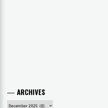
ARCHIVES
Archives