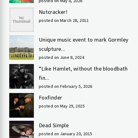
posted on May 8, 2026
Nutcracker!
posted on March 28, 2012
Unique music event to mark Gormley
sculpture...
posted on June 8, 2024
“Like Hamlet, without the bloodbath
fin...
posted on February 5, 2026
Foxfinder
posted on May 29, 2025
Dead Simple
posted on January 20, 2015