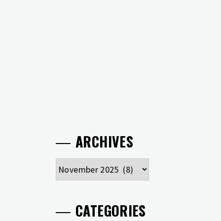
ARCHIVES
Archives
CATEGORIES