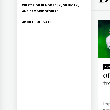
WHAT’S ON IN NORFOLK, SUFFOLK,
AND CAMBRIDGESHIRE
ABOUT CULTIVATED
NE
Of
tr
Imp
gro