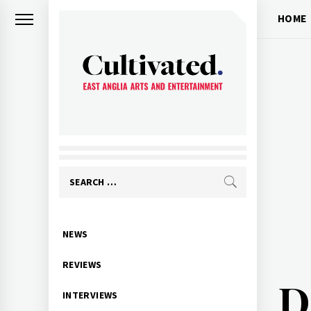
Skip
HOME
to
content
CULTIVATED
Arts and entertainment for East
Anglia
Search
for:
Primary
NEWS
Menu
REVIEWS
D
INTERVIEWS