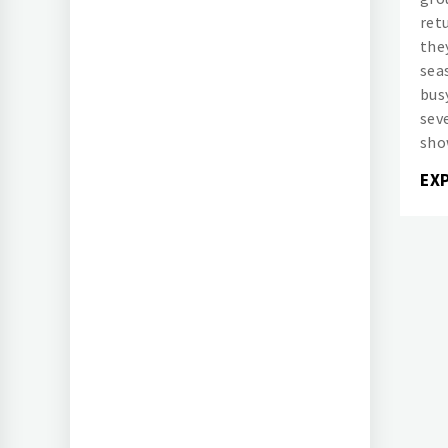
ret
the
sea
bus
sev
sho
EX