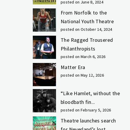
posted on June 8, 2024
From Norfolk to the
National Youth Theatre
posted on October 14, 2024
The Ragged Trousered
Philanthropists
posted on March 6, 2026
Matter Era
posted on May 12, 2026
“Like Hamlet, without the
bloodbath fin...
posted on February 5, 2026
Theatre launches search
for Neverland’s lost...