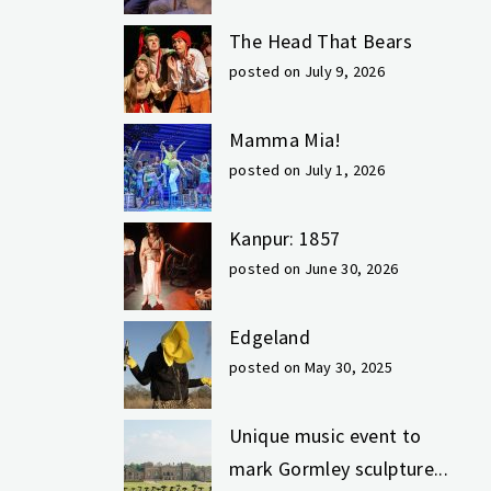
The Head That Bears
posted on July 9, 2026
Mamma Mia!
posted on July 1, 2026
Kanpur: 1857
posted on June 30, 2026
Edgeland
posted on May 30, 2025
Unique music event to
mark Gormley sculpture...