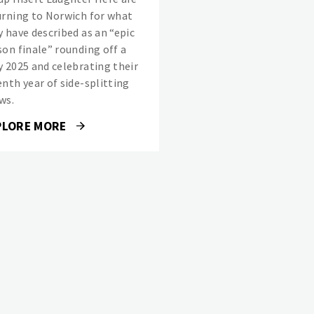
urning to Norwich for what
y have described as an “epic
son finale” rounding off a
y 2025 and celebrating their
enth year of side-splitting
ws.
PLORE MORE