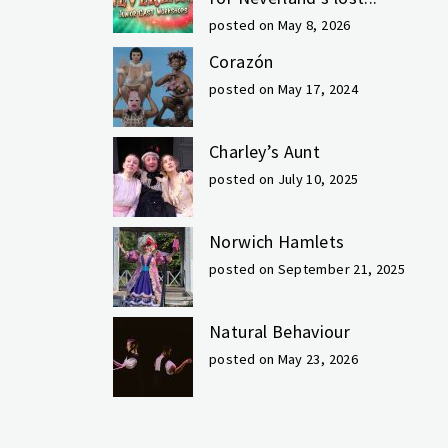
posted on May 8, 2026
Corazón
posted on May 17, 2024
Charley’s Aunt
posted on July 10, 2025
Norwich Hamlets
posted on September 21, 2025
Natural Behaviour
posted on May 23, 2026