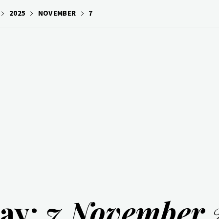
2025
NOVEMBER
7
ay:
7 November 