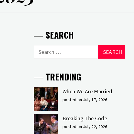
SEARCH
Search
for:
TRENDING
When We Are Married
posted on July 17, 2026
Breaking The Code
posted on July 22, 2026