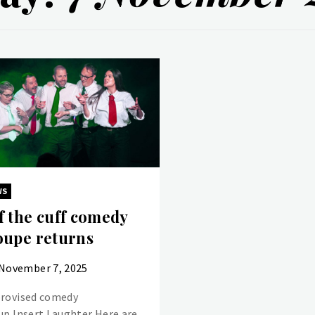
WS
f the cuff comedy
oupe returns
November 7, 2025
rovised comedy
up Insert Laughter Here are