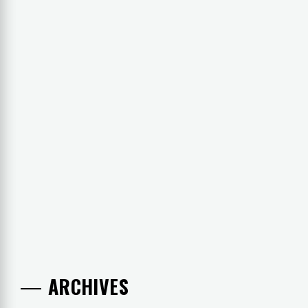
ARCHIVES