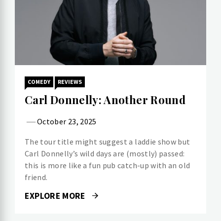
COMEDY
REVIEWS
Carl Donnelly: Another Round
October 23, 2025
The tour title might suggest a laddie show but
Carl Donnelly’s wild days are (mostly) passed:
this is more like a fun pub catch-up with an old
friend.
EXPLORE MORE