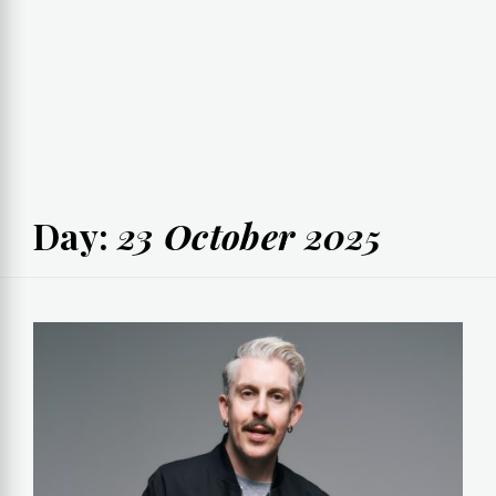
Day:
23 October 2025