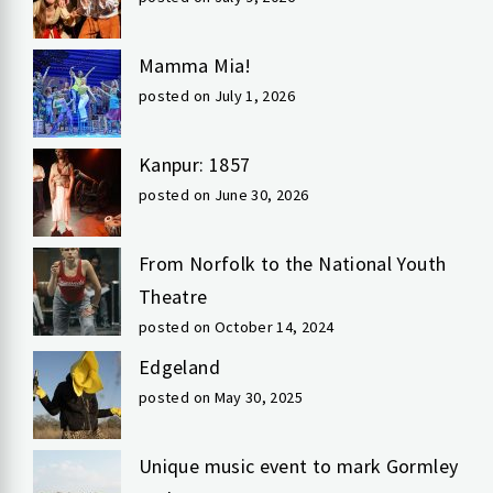
Mamma Mia!
posted on July 1, 2026
Kanpur: 1857
posted on June 30, 2026
From Norfolk to the National Youth
Theatre
posted on October 14, 2024
Edgeland
posted on May 30, 2025
Unique music event to mark Gormley