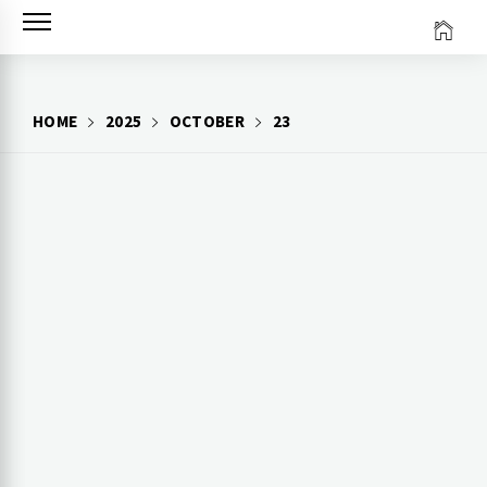
Skip
to
content
HOME
2025
OCTOBER
23