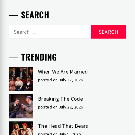
SEARCH
Search
for:
TRENDING
When We Are Married
posted on July 17, 2026
Breaking The Code
posted on July 22, 2026
The Head That Bears
posted on July 9, 2026