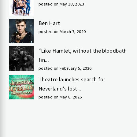
posted on May 18, 2023
Ben Hart
posted on March 7, 2020
“Like Hamlet, without the bloodbath
fin...
posted on February 5, 2026
Theatre launches search for
Neverland’s lost...
posted on May 8, 2026