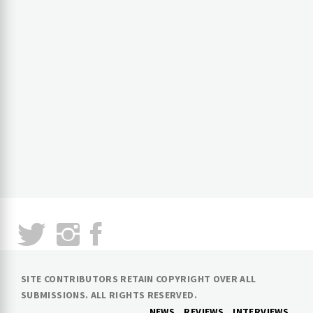
SITE CONTRIBUTORS RETAIN COPYRIGHT OVER ALL
SUBMISSIONS. ALL RIGHTS RESERVED.
NEWS
REVIEWS
INTERVIEWS