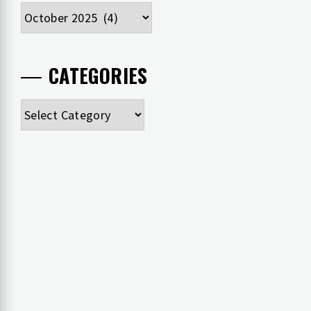
Archives
CATEGORIES
Categories