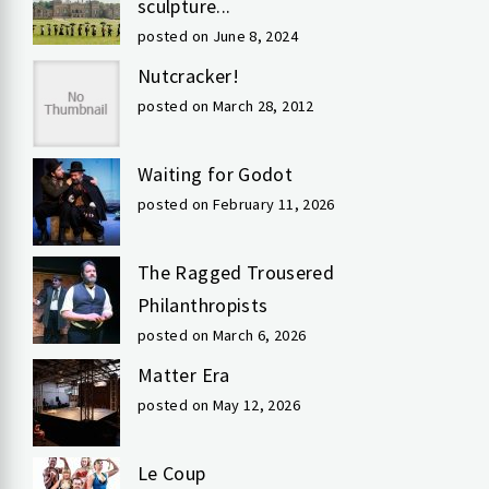
sculpture...
posted on June 8, 2024
Nutcracker!
posted on March 28, 2012
Waiting for Godot
posted on February 11, 2026
The Ragged Trousered
Philanthropists
posted on March 6, 2026
Matter Era
posted on May 12, 2026
Le Coup