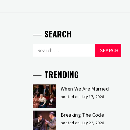
SEARCH
Search
for:
TRENDING
When We Are Married
posted on July 17, 2026
Breaking The Code
posted on July 22, 2026