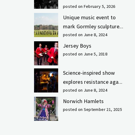
posted on February 5, 2026
Unique music event to
mark Gormley sculpture...
posted on June 8, 2024
Jersey Boys
posted on June 5, 2018
Science-inspired show
explores resistance aga...
posted on June 8, 2024
Norwich Hamlets
posted on September 21, 2025