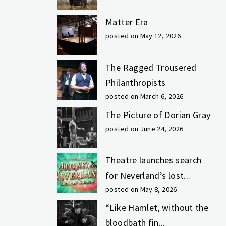
Matter Era
posted on May 12, 2026
The Ragged Trousered
Philanthropists
posted on March 6, 2026
The Picture of Dorian Gray
posted on June 24, 2026
Theatre launches search
for Neverland’s lost...
posted on May 8, 2026
“Like Hamlet, without the
bloodbath fin...