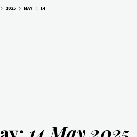
2025
MAY
14
ay:
14 May 2025