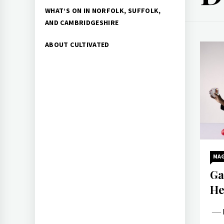
WHAT’S ON IN NORFOLK, SUFFOLK,
AND CAMBRIDGESHIRE
ABOUT CULTIVATED
MAG
Ga
He