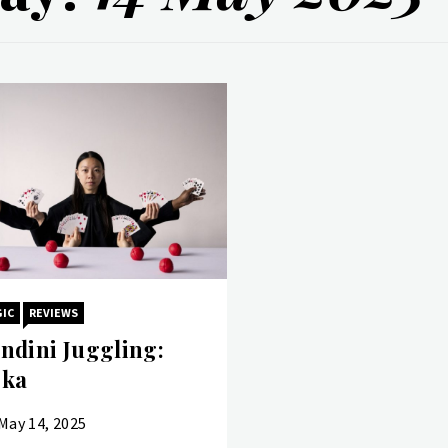
IC
REVIEWS
ndini Juggling:
ka
May 14, 2025