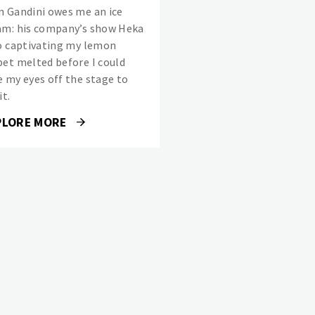
n Gandini owes me an ice
am: his company’s show Heka
so captivating my lemon
bet melted before I could
e my eyes off the stage to
it.
PLORE MORE