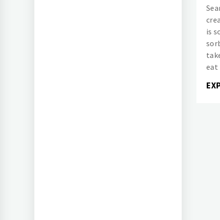
Sea
cre
is 
sor
tak
eat 
EX