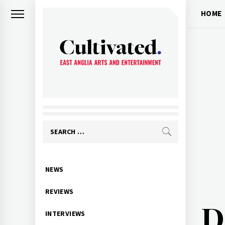
Skip
HOME
to
content
CULTIVATED
Arts and entertainment for East
Anglia
Search
for:
Primary
NEWS
Menu
REVIEWS
D
INTERVIEWS