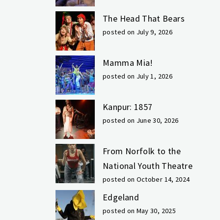
The Head That Bears
posted on July 9, 2026
Mamma Mia!
posted on July 1, 2026
Kanpur: 1857
posted on June 30, 2026
From Norfolk to the
National Youth Theatre
posted on October 14, 2024
Edgeland
posted on May 30, 2025