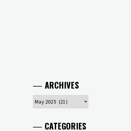
ARCHIVES
Archives
CATEGORIES