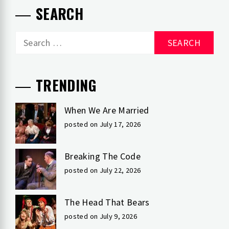
SEARCH
Search
for:
TRENDING
When We Are Married
posted on July 17, 2026
Breaking The Code
posted on July 22, 2026
The Head That Bears
posted on July 9, 2026