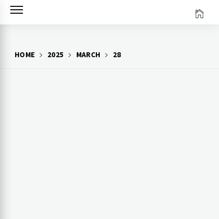
Skip
to
content
HOME
2025
MARCH
28