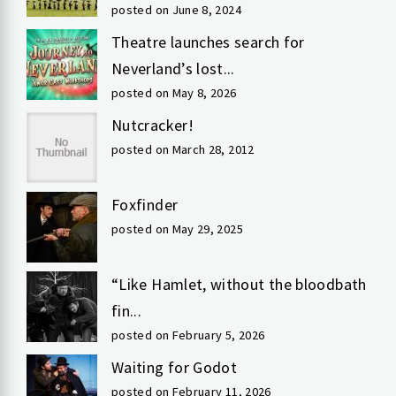
posted on June 8, 2024
Theatre launches search for
Neverland’s lost...
posted on May 8, 2026
Nutcracker!
posted on March 28, 2012
Foxfinder
posted on May 29, 2025
“Like Hamlet, without the bloodbath
fin...
posted on February 5, 2026
Waiting for Godot
posted on February 11, 2026