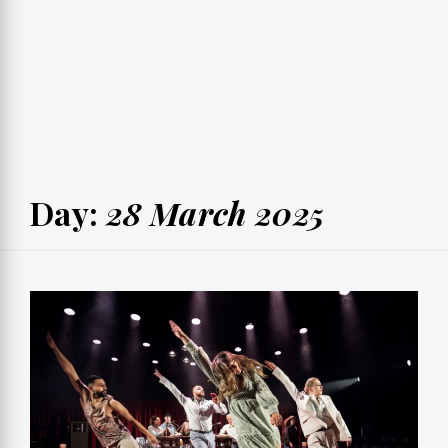
Day:
28 March 2025