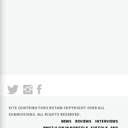
SITE CONTRIBUTORS RETAIN COPYRIGHT OVER ALL
SUBMISSIONS. ALL RIGHTS RESERVED.
NEWS
REVIEWS
INTERVIEWS
WHAT’S ON IN NORFOLK, SUFFOLK, AND