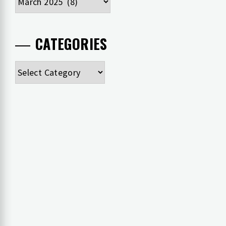
CATEGORIES
Categories