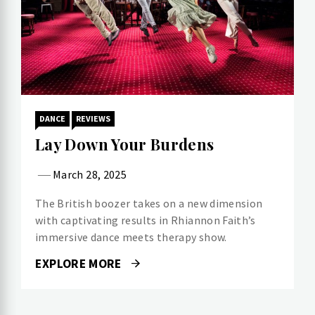
DANCE
REVIEWS
Lay Down Your Burdens
March 28, 2025
The British boozer takes on a new dimension
with captivating results in Rhiannon Faith’s
immersive dance meets therapy show.
EXPLORE MORE