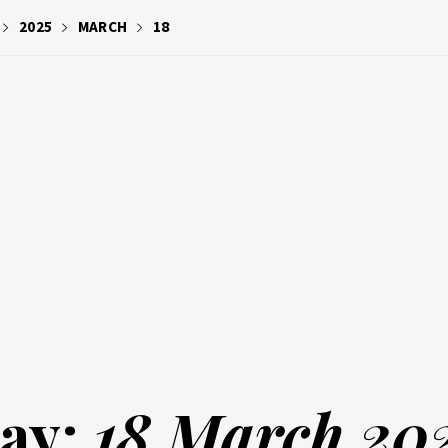
2025
MARCH
18
ay:
18 March 20