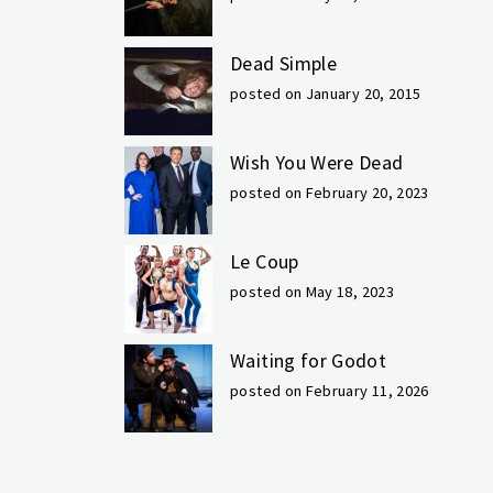
Dead Simple
posted on January 20, 2015
Wish You Were Dead
posted on February 20, 2023
Le Coup
posted on May 18, 2023
Waiting for Godot
posted on February 11, 2026