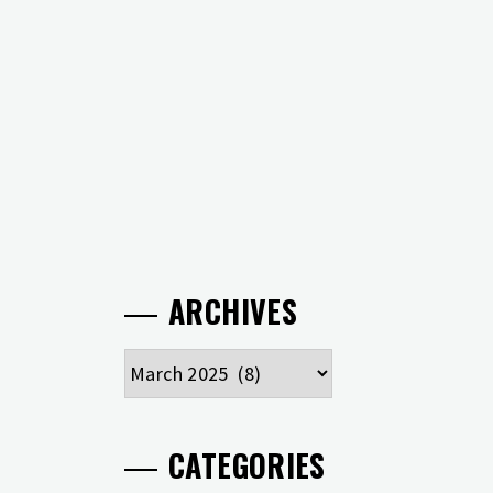
ARCHIVES
Archives
CATEGORIES