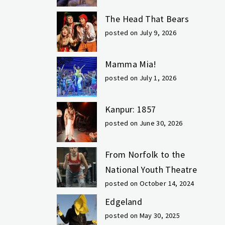
The Head That Bears
posted on July 9, 2026
Mamma Mia!
posted on July 1, 2026
Kanpur: 1857
posted on June 30, 2026
From Norfolk to the
National Youth Theatre
posted on October 14, 2024
Edgeland
posted on May 30, 2025