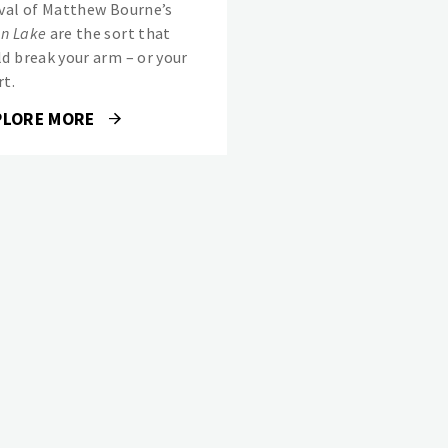
ival of Matthew Bourne’s
n Lake
are the sort that
ld break your arm – or your
rt.
PLORE MORE