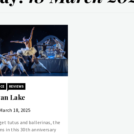
NCE
REVIEWS
an Lake
March 18, 2025
get tutus and ballerinas, the
ns in this 30th anniversary