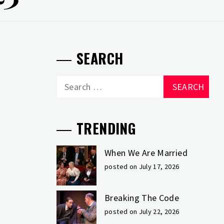
SEARCH
Search
for:
TRENDING
When We Are Married
posted on July 17, 2026
Breaking The Code
posted on July 22, 2026