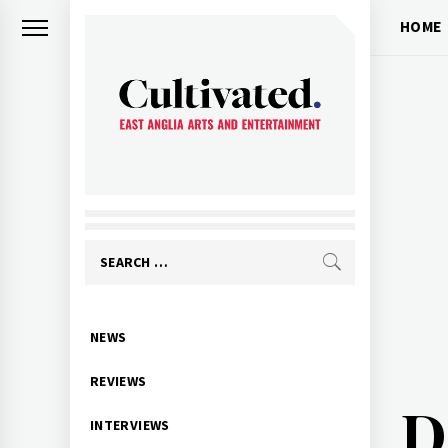
Skip
HOME
to
content
CULTIVATED
Arts and entertainment for East
Anglia
Search
for:
Primary
NEWS
Menu
REVIEWS
D
INTERVIEWS