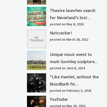
Theatre launches search
for Neverland’s lost...
posted on May 8, 2026
Nutcracker!
posted on March 28, 2012
Unique music event to
mark Gormley sculpture...
posted on June 8, 2024
“Like Hamlet, without the
bloodbath fin...
posted on February 5, 2026
Foxfinder
posted on May 29, 2025