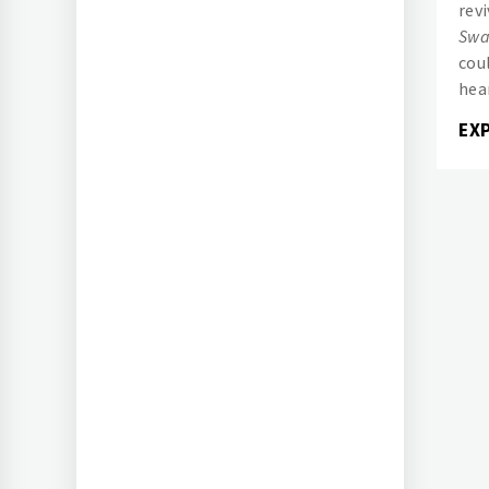
rev
Swa
cou
hea
EX