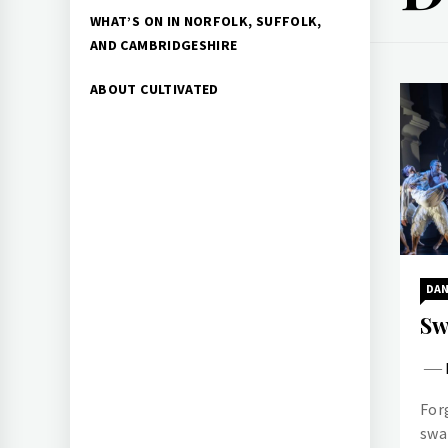
WHAT’S ON IN NORFOLK, SUFFOLK,
AND CAMBRIDGESHIRE
ABOUT CULTIVATED
DA
Sw
For
swa