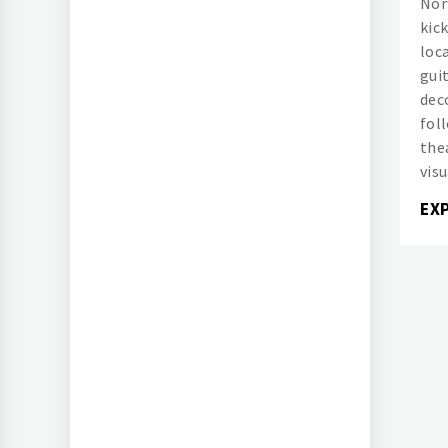
Norw
kick
loc
gui
dec
fol
the
visu
EX