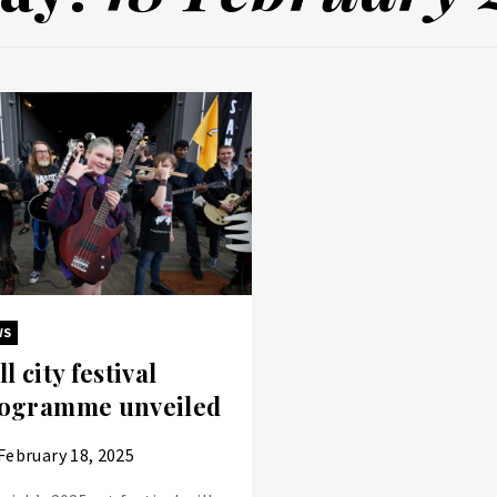
WS
ll city festival
ogramme unveiled
February 18, 2025