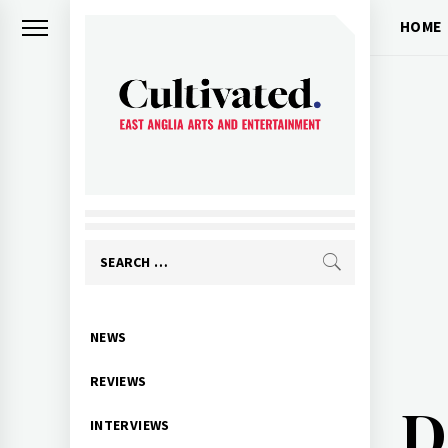
Skip
HOME
to
content
CULTIVATED
Arts and entertainment for East
Anglia
Search
for:
Primary
NEWS
Menu
REVIEWS
D
INTERVIEWS