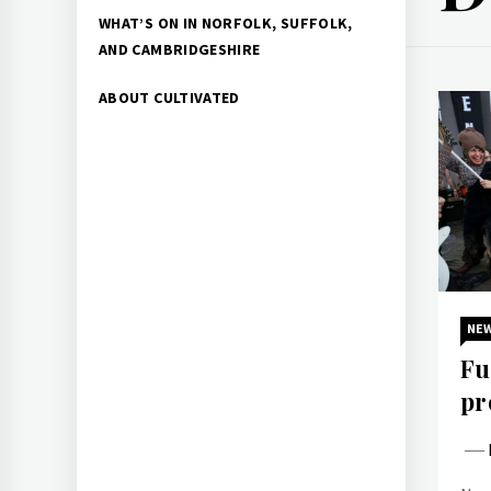
WHAT’S ON IN NORFOLK, SUFFOLK,
AND CAMBRIDGESHIRE
ABOUT CULTIVATED
NE
Fu
pr