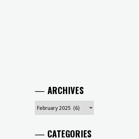
ARCHIVES
Archives
CATEGORIES