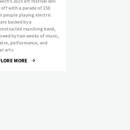
ich’s 2025 art festival will
 off with a parade of 150
al people playing electric
tars backed by a
onstructed marching band,
lowed by two weeks of music,
atre, performance, and
al arts.
PLORE MORE