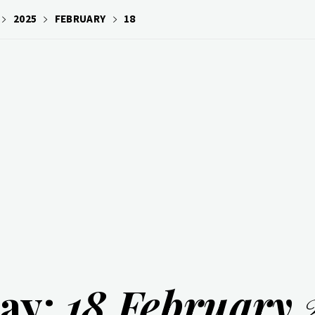
2025
FEBRUARY
18
ay:
18 February 