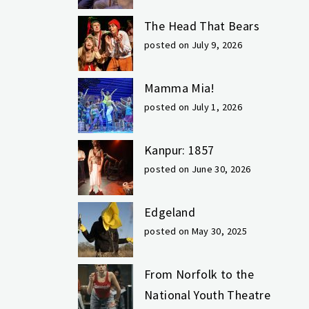
The Head That Bears
posted on July 9, 2026
Mamma Mia!
posted on July 1, 2026
Kanpur: 1857
posted on June 30, 2026
Edgeland
posted on May 30, 2025
From Norfolk to the
National Youth Theatre