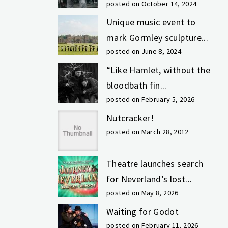
posted on October 14, 2024
Unique music event to
mark Gormley sculpture...
posted on June 8, 2024
“Like Hamlet, without the
bloodbath fin...
posted on February 5, 2026
Nutcracker!
posted on March 28, 2012
Theatre launches search
for Neverland’s lost...
posted on May 8, 2026
Waiting for Godot
posted on February 11, 2026