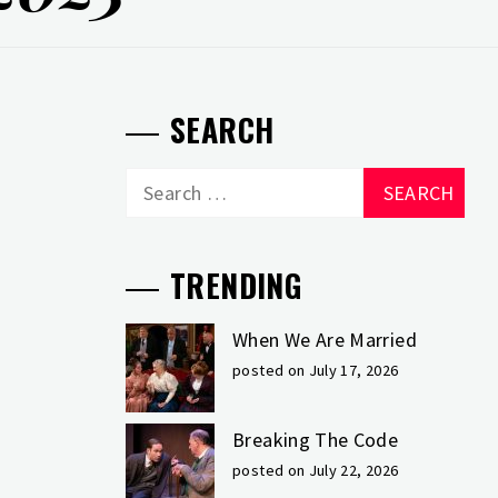
SEARCH
Search
for:
TRENDING
When We Are Married
posted on July 17, 2026
Breaking The Code
posted on July 22, 2026