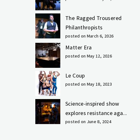
The Ragged Trousered
Philanthropists
posted on March 6, 2026
Matter Era
posted on May 12, 2026
Le Coup
posted on May 18, 2023
Science-inspired show
explores resistance aga...
posted on June 8, 2024