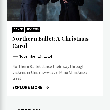
DANCE
REVIEWS
Northern Ballet: A Christmas
Carol
November 20, 2024
Northern Ballet dance their way through
Dickens in this snowy, sparkling Christmas
treat.
EXPLORE MORE