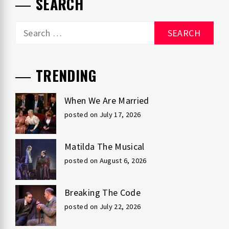
SEARCH
Search
for:
TRENDING
When We Are Married
posted on July 17, 2026
Matilda The Musical
posted on August 6, 2026
Breaking The Code
posted on July 22, 2026