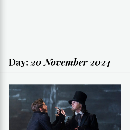
Day:
20 November 2024