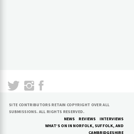
SITE CONTRIBUTORS RETAIN COPYRIGHT OVER ALL
SUBMISSIONS. ALL RIGHTS RESERVED.
NEWS
REVIEWS
INTERVIEWS
WHAT’S ON IN NORFOLK, SUFFOLK, AND
CAMBRIDGESHIRE