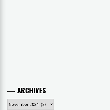
ARCHIVES
Archives