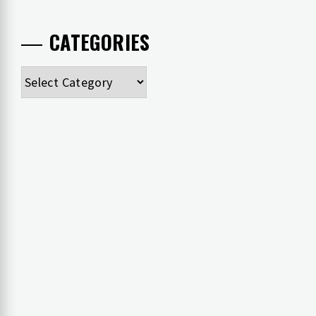
CATEGORIES
Categories