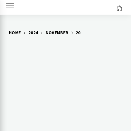
Skip
to
content
HOME
2024
NOVEMBER
20