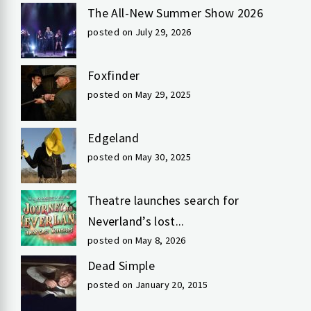
The All-New Summer Show 2026
posted on July 29, 2026
Foxfinder
posted on May 29, 2025
Edgeland
posted on May 30, 2025
Theatre launches search for
Neverland’s lost...
posted on May 8, 2026
Dead Simple
posted on January 20, 2015