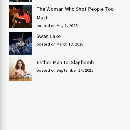
The Woman Who Shot People Too
Much
posted on May 2, 2026
Swan Lake
posted on March 18, 2025
Esther Manito: Slagbomb
posted on September 14, 2025