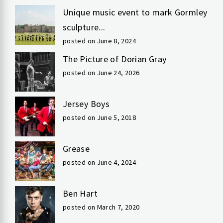
Unique music event to mark Gormley
sculpture...
posted on June 8, 2024
The Picture of Dorian Gray
posted on June 24, 2026
Jersey Boys
posted on June 5, 2018
Grease
posted on June 4, 2024
Ben Hart
posted on March 7, 2020