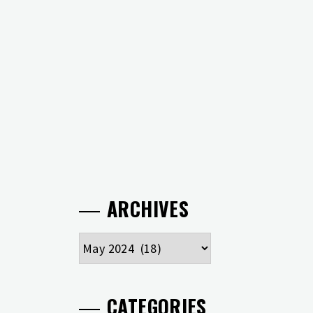
ARCHIVES
Archives
CATEGORIES