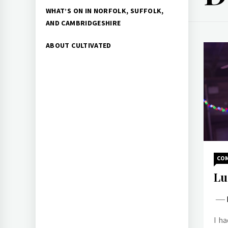
WHAT’S ON IN NORFOLK, SUFFOLK,
AND CAMBRIDGESHIRE
ABOUT CULTIVATED
CO
Lu
I ha