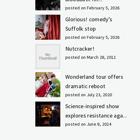
posted on February 5, 2026
Glorious! comedy’s
Suffolk stop
posted on February 5, 2026
Nutcracker!
posted on March 28, 2012
Wonderland tour offers
dramatic reboot
posted on July 23, 2020
Science-inspired show
explores resistance aga...
posted on June 8, 2024