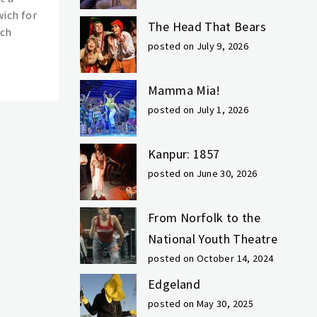
ich for
The Head That Bears
ich
posted on July 9, 2026
Mamma Mia!
posted on July 1, 2026
Kanpur: 1857
posted on June 30, 2026
From Norfolk to the
National Youth Theatre
posted on October 14, 2024
Edgeland
posted on May 30, 2025