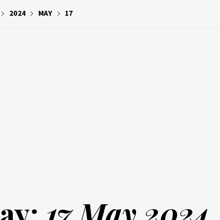
2024
MAY
17
ay:
17 May 2024