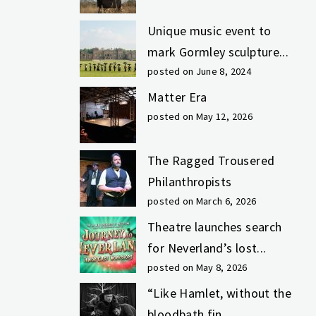
Unique music event to
mark Gormley sculpture...
posted on June 8, 2024
Matter Era
posted on May 12, 2026
The Ragged Trousered
Philanthropists
posted on March 6, 2026
Theatre launches search
for Neverland’s lost...
posted on May 8, 2026
“Like Hamlet, without the
bloodbath fin...