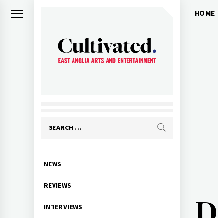
Skip
HOME
to
content
CULTIVATED
Arts and entertainment for East
Anglia
Search
for:
Primary
NEWS
Menu
REVIEWS
D
INTERVIEWS