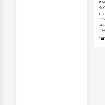
sta
McC
end
unp
cab
dra
EX