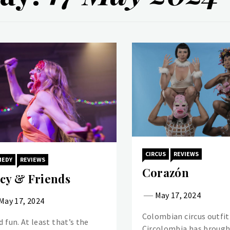
CIRCUS
REVIEWS
MEDY
REVIEWS
Corazón
cy & Friends
May 17, 2024
May 17, 2024
Colombian circus outfit
d fun. At least that’s the
Circolombia has brough