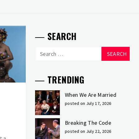
SEARCH
Search
for:
TRENDING
When We Are Married
posted on July 17, 2026
Breaking The Code
posted on July 22, 2026
t a