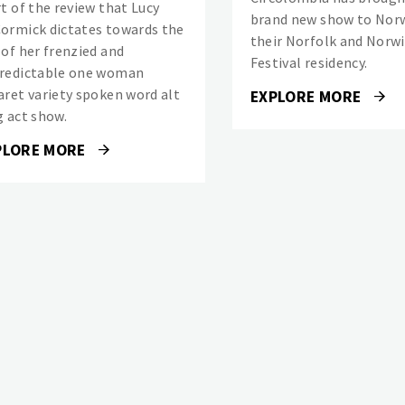
rt of the review that Lucy
brand new show to Norw
ormick dictates towards the
their Norfolk and Norw
 of her frenzied and
Festival residency.
redictable one woman
aret variety spoken word alt
EXPLORE MORE
g act show.
PLORE MORE