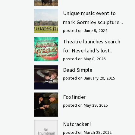
Unique music event to
mark Gormley sculpture...
posted on June 8, 2024
Theatre launches search
for Neverland’s lost...
posted on May 8, 2026
Dead Simple
posted on January 20, 2015
Foxfinder
posted on May 29, 2025
Nutcracker!
posted on March 28, 2012