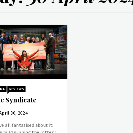
AMA
REVIEWS
e Syndicate
April 30, 2024
e all fantasised about it:
 would winning the lottery