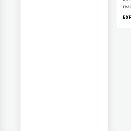
real
EX