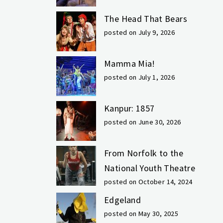
The Head That Bears
posted on July 9, 2026
Mamma Mia!
posted on July 1, 2026
Kanpur: 1857
posted on June 30, 2026
From Norfolk to the
National Youth Theatre
posted on October 14, 2024
Edgeland
posted on May 30, 2025