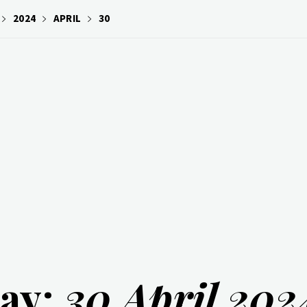
2024
APRIL
30
ay:
30 April 202