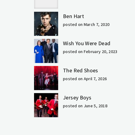
Ben Hart
posted on March 7, 2020
Wish You Were Dead
posted on February 20, 2023
The Red Shoes
posted on April 7, 2026
Jersey Boys
posted on June 5, 2018