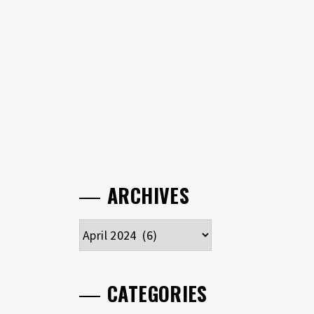
ARCHIVES
Archives
CATEGORIES