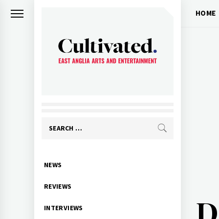
Skip
HOME
to
content
CULTIVATED
Arts and entertainment for East
Anglia
Search
for:
Primary
NEWS
Menu
REVIEWS
D
INTERVIEWS