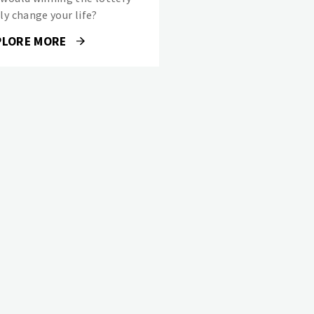
ly change your life?
PLORE MORE