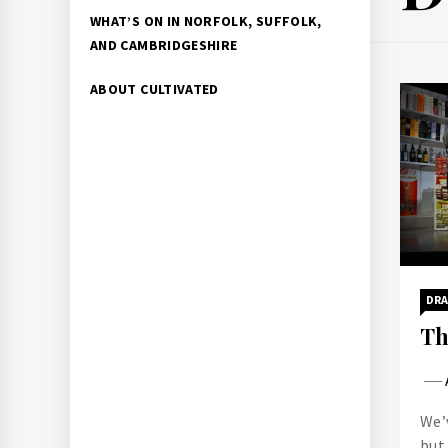
WHAT’S ON IN NORFOLK, SUFFOLK,
AND CAMBRIDGESHIRE
ABOUT CULTIVATED
DR
Th
We’v
but