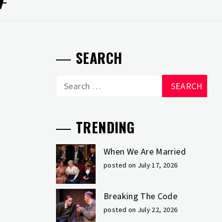
SEARCH
Search
for:
TRENDING
When We Are Married
posted on July 17, 2026
Breaking The Code
posted on July 22, 2026