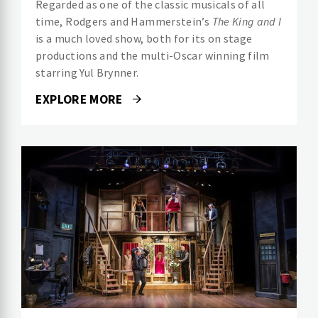
Regarded as one of the classic musicals of all
time, Rodgers and Hammerstein’s
The King and I
is a much loved show, both for its on stage
productions and the multi-Oscar winning film
starring Yul Brynner.
EXPLORE MORE