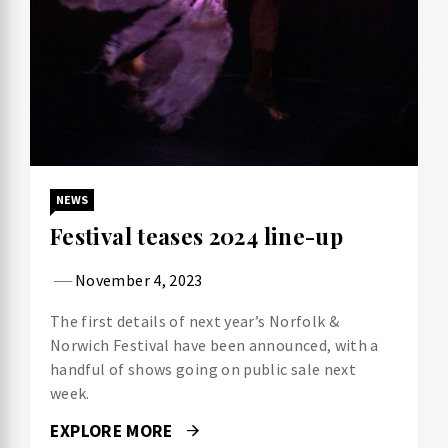
NEWS
Festival teases 2024 line-up
November 4, 2023
The first details of next year’s Norfolk &
Norwich Festival have been announced, with a
handful of shows going on public sale next
week.
EXPLORE MORE