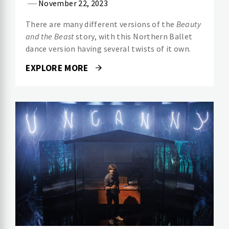
November 22, 2023
There are many different versions of the
Beauty
and the Beast
story, with this Northern Ballet
dance version having several twists of it own.
EXPLORE MORE