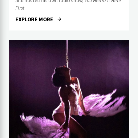
and hosted his own radio show,
You Heard It Here
First
.
EXPLORE MORE