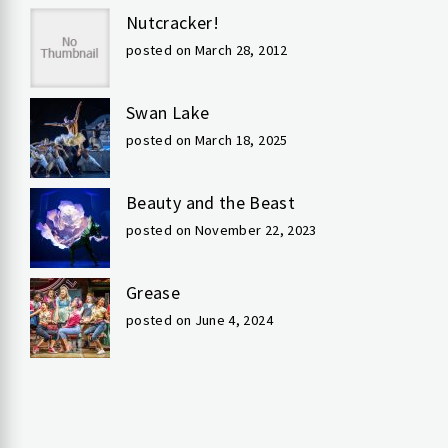
Nutcracker!
posted on March 28, 2012
Swan Lake
posted on March 18, 2025
Beauty and the Beast
posted on November 22, 2023
Grease
posted on June 4, 2024