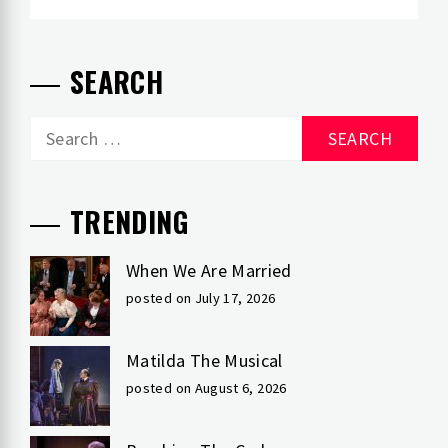
SEARCH
Search
for:
TRENDING
When We Are Married
posted on July 17, 2026
Matilda The Musical
posted on August 6, 2026