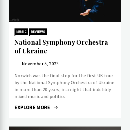
MUSIC
REVIEWS
National Symphony Orchestra
of Ukraine
November 5, 2023
Norwich was the final stop for the first UK tour
by the National Symphony Orchestra of Ukraine
in more than 20 years, in a night that indelibly
mixed music and politics.
EXPLORE MORE