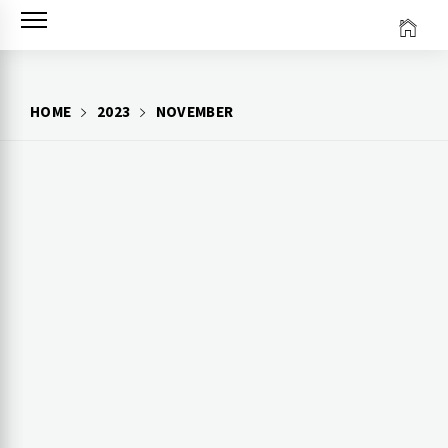
Skip
to
content
HOME
2023
NOVEMBER