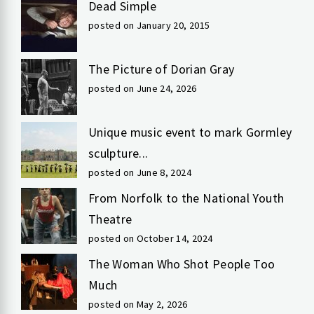
Dead Simple
posted on January 20, 2015
The Picture of Dorian Gray
posted on June 24, 2026
Unique music event to mark Gormley
sculpture...
posted on June 8, 2024
From Norfolk to the National Youth
Theatre
posted on October 14, 2024
The Woman Who Shot People Too
Much
posted on May 2, 2026