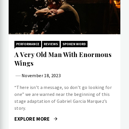
PERFORMANCE
REVIEWS
SPOKEN WORD
A Very Old Man With Enormous
Wings
November 18, 2023
“There isn’t a message, so don’t go looking for
one” we are warned near the beginning of this
stage adaptation of Gabriel Garcia Marquez’s
story.
EXPLORE MORE