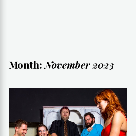
Month:
November 2023