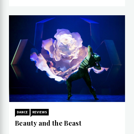
DANCE
REVIEWS
Beauty and the Beast