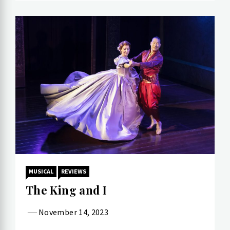
MUSICAL
REVIEWS
The King and I
November 14, 2023