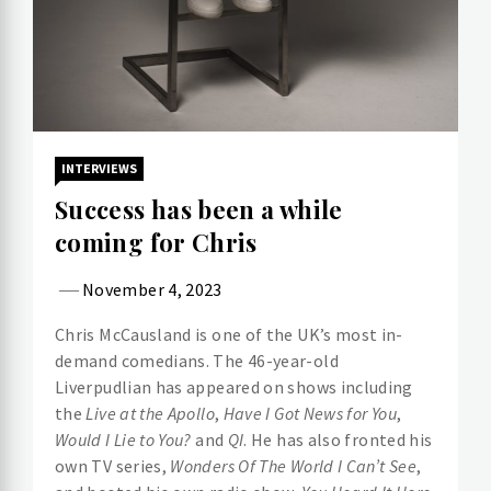
INTERVIEWS
Success has been a while
coming for Chris
November 4, 2023
Chris McCausland is one of the UK’s most in-
demand comedians. The 46-year-old
Liverpudlian has appeared on shows including
the
Live at the Apollo
,
Have I Got News for You
,
Would I Lie to You?
and
QI
. He has also fronted his
own TV series,
Wonders Of The World I Can’t See
,