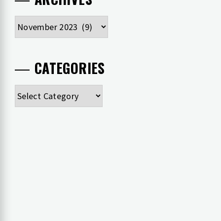
Archives
CATEGORIES
Categories