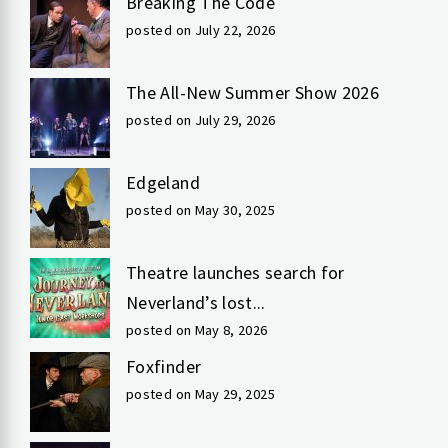
Breaking The Code
posted on July 22, 2026
The All-New Summer Show 2026
posted on July 29, 2026
Edgeland
posted on May 30, 2025
Theatre launches search for
Neverland’s lost...
posted on May 8, 2026
Foxfinder
posted on May 29, 2025