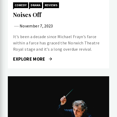
COMEDY
DRAMA
REVIEWS
Noises Off
November 7, 2023
It’s been a decade since Michael Frayn’s farce
within a farce has graced the Norwich Theatre
Royal stage and it’s a long overdue revival.
EXPLORE MORE