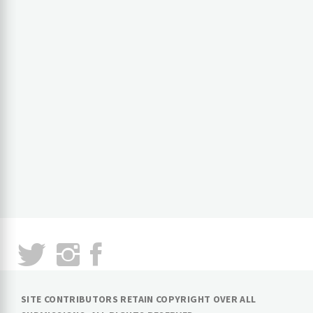
SITE CONTRIBUTORS RETAIN COPYRIGHT OVER ALL