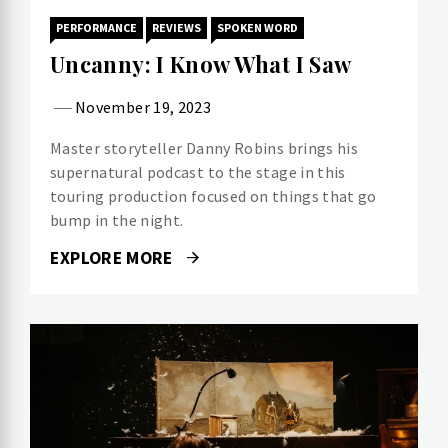
PERFORMANCE
REVIEWS
SPOKEN WORD
Uncanny: I Know What I Saw
November 19, 2023
Master storyteller Danny Robins brings his
supernatural podcast to the stage in this
touring production focused on things that go
bump in the night.
EXPLORE MORE