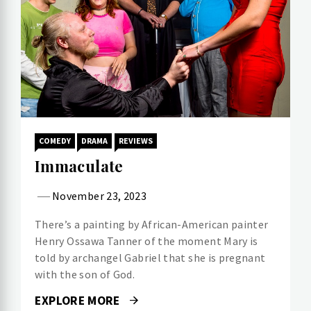
COMEDY
DRAMA
REVIEWS
Immaculate
November 23, 2023
There’s a painting by African-American painter
Henry Ossawa Tanner of the moment Mary is
told by archangel Gabriel that she is pregnant
with the son of God.
EXPLORE MORE