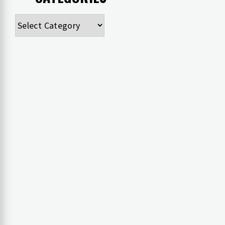
Categories