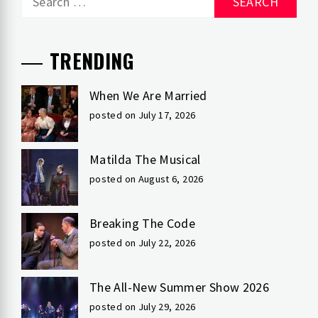
for:
TRENDING
When We Are Married
posted on July 17, 2026
Matilda The Musical
posted on August 6, 2026
Breaking The Code
posted on July 22, 2026
The All-New Summer Show 2026
posted on July 29, 2026