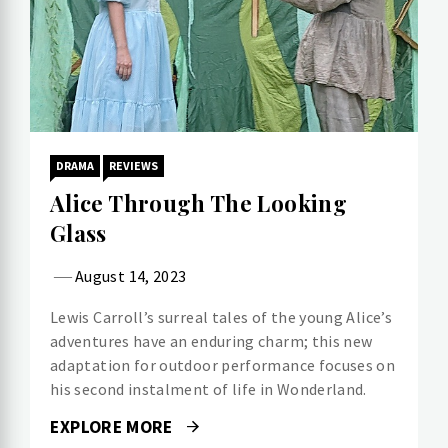
DRAMA
REVIEWS
Alice Through The Looking
Glass
August 14, 2023
Lewis Carroll’s surreal tales of the young Alice’s
adventures have an enduring charm; this new
adaptation for outdoor performance focuses on
his second instalment of life in Wonderland.
EXPLORE MORE