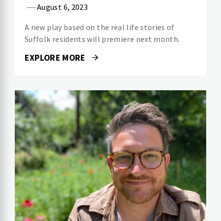
August 6, 2023
A new play based on the real life stories of
Suffolk residents will premiere next month.
EXPLORE MORE