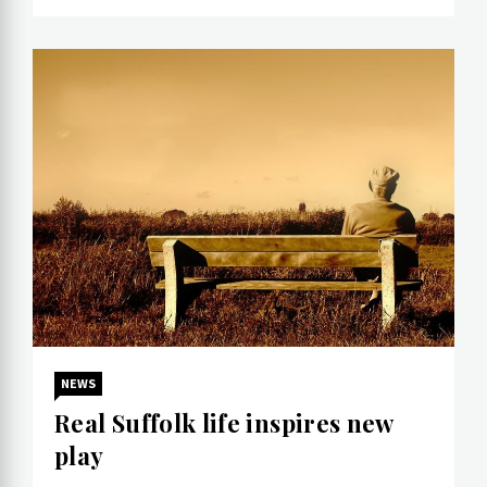
NEWS
Real Suffolk life inspires new
play