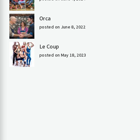
Orca
posted on June 8, 2022
Le Coup
posted on May 18, 2023