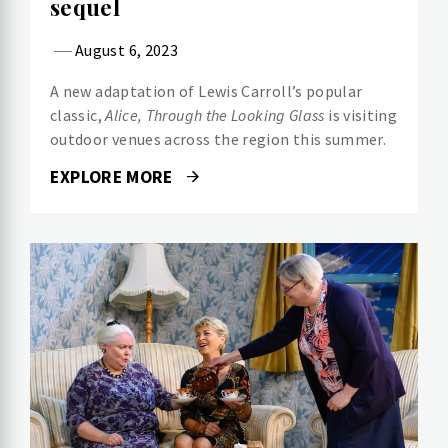
sequel
August 6, 2023
A new adaptation of Lewis Carroll’s popular
classic,
Alice, Through the Looking Glass
is visiting
outdoor venues across the region this summer.
EXPLORE MORE