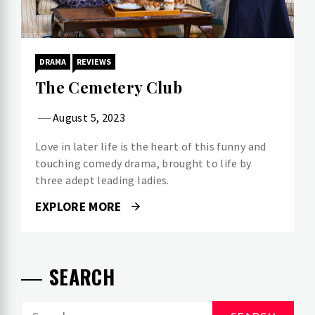
DRAMA
REVIEWS
The Cemetery Club
August 5, 2023
Love in later life is the heart of this funny and
touching comedy drama, brought to life by
three adept leading ladies.
EXPLORE MORE
SEARCH
Search