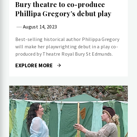
Bury theatre to co-produce
Phillipa Gregory’s debut play
August 14, 2023
Best-selling historical author Philippa Gregory
will make her playwrighting debut in a play co-
produced by Theatre Royal Bury St Edmunds.
EXPLORE MORE