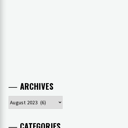
ARCHIVES
Archives
CATEGORIES