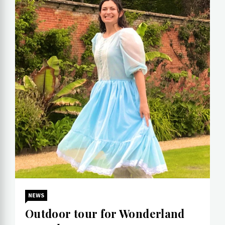
NEWS
Outdoor tour for Wonderland