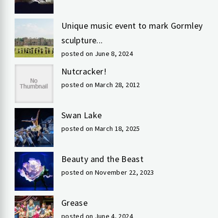
Unique music event to mark Gormley
sculpture...
posted on June 8, 2024
Nutcracker!
posted on March 28, 2012
Swan Lake
posted on March 18, 2025
Beauty and the Beast
posted on November 22, 2023
Grease
posted on June 4, 2024