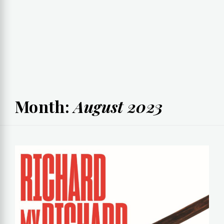
Month:
August 2023