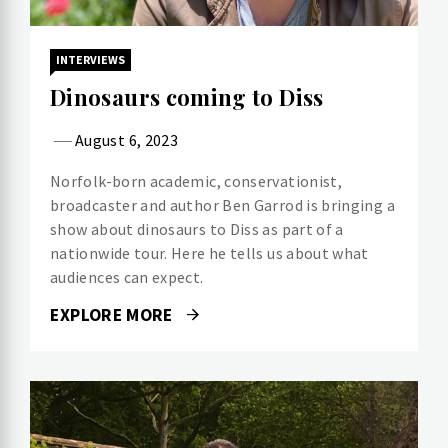
INTERVIEWS
Dinosaurs coming to Diss
August 6, 2023
Norfolk-born academic, conservationist,
broadcaster and author Ben Garrod is bringing a
show about dinosaurs to Diss as part of a
nationwide tour. Here he tells us about what
audiences can expect.
EXPLORE MORE