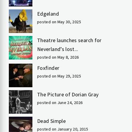
Edgeland
posted on May 30, 2025
Theatre launches search for
Neverland’s lost...
posted on May 8, 2026
Foxfinder
posted on May 29, 2025
The Picture of Dorian Gray
posted on June 24, 2026
Dead Simple
posted on January 20, 2015