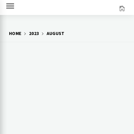
Skip
to
content
HOME
2023
AUGUST