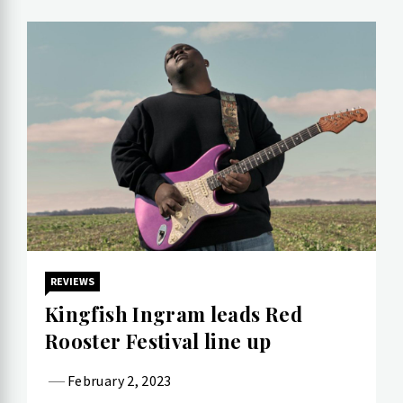
REVIEWS
Kingfish Ingram leads Red
Rooster Festival line up
February 2, 2023