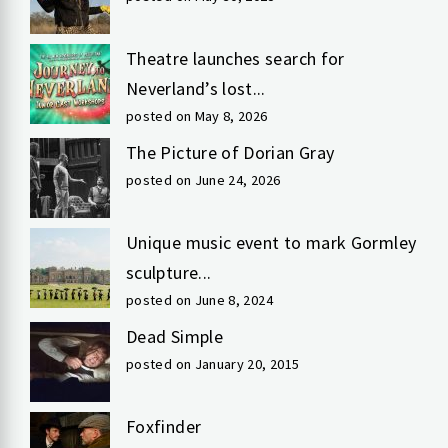
Theatre launches search for
Neverland’s lost...
posted on May 8, 2026
The Picture of Dorian Gray
posted on June 24, 2026
Unique music event to mark Gormley
sculpture...
posted on June 8, 2024
Dead Simple
posted on January 20, 2015
Foxfinder