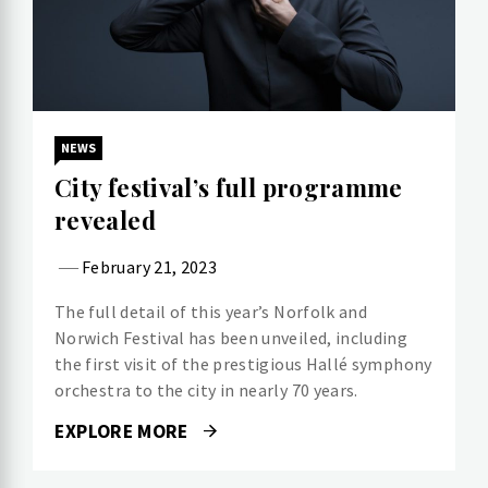
NEWS
City festival’s full programme
revealed
February 21, 2023
The full detail of this year’s Norfolk and
Norwich Festival has been unveiled, including
the first visit of the prestigious Hallé symphony
orchestra to the city in nearly 70 years.
EXPLORE MORE