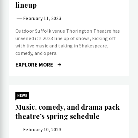
lineup
February 11, 2023
Outdoor Suffolk venue Thorington Theatre has
unveiled it’s 2023 line up of shows, kicking off
with live music and taking in Shakespeare,
comedy, and opera.
EXPLORE MORE
NEWS
Music, comedy, and drama pack
theatre’s spring schedule
February 10, 2023