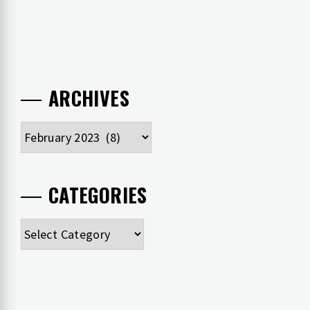
ARCHIVES
Archives
CATEGORIES
Categories