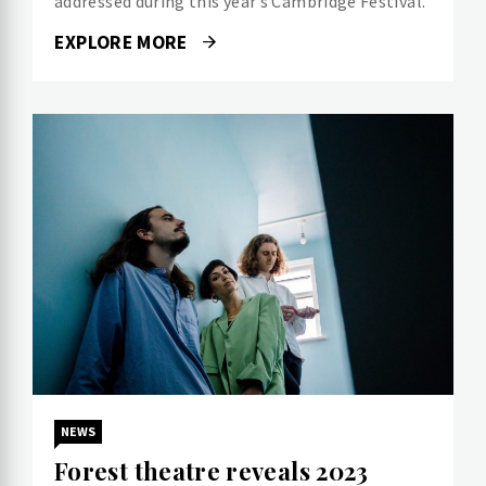
addressed during this year’s Cambridge Festival.
EXPLORE MORE
NEWS
Forest theatre reveals 2023