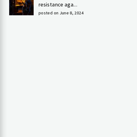
resistance aga...
posted on June 8, 2024