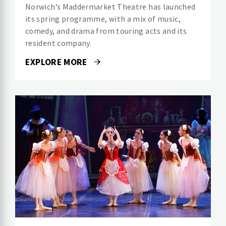
Norwich’s Maddermarket Theatre has launched
its spring programme, with a mix of music,
comedy, and drama from touring acts and its
resident company.
EXPLORE MORE