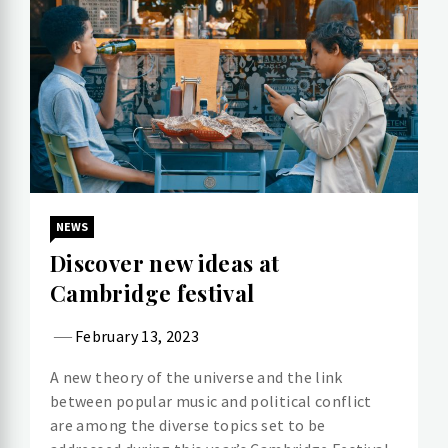
NEWS
Discover new ideas at
Cambridge festival
February 13, 2023
A new theory of the universe and the link
between popular music and political conflict
are among the diverse topics set to be