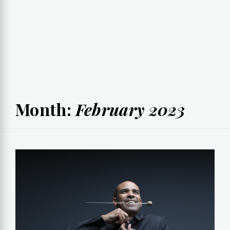
Month:
February 2023