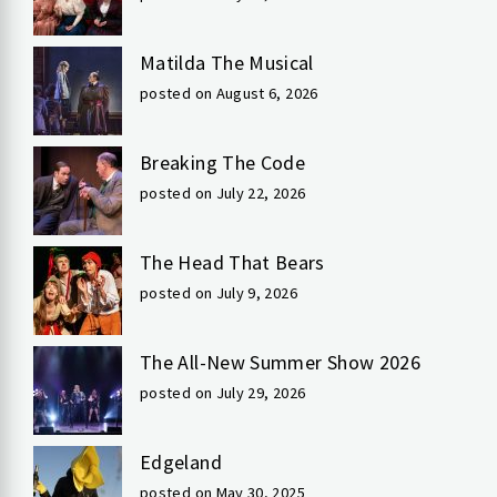
Matilda The Musical
posted on August 6, 2026
Breaking The Code
posted on July 22, 2026
The Head That Bears
posted on July 9, 2026
The All-New Summer Show 2026
posted on July 29, 2026
Edgeland
posted on May 30, 2025