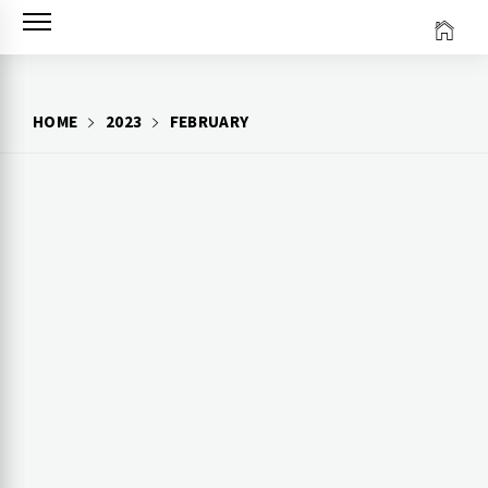
Skip
to
content
HOME
2023
FEBRUARY