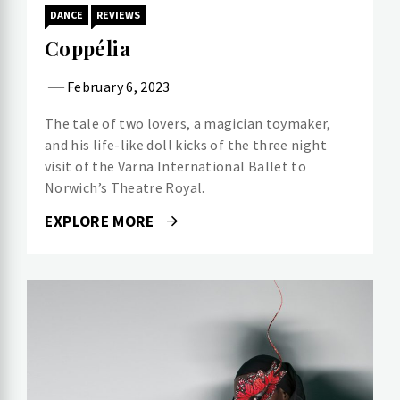
DANCE
REVIEWS
Coppélia
February 6, 2023
The tale of two lovers, a magician toymaker,
and his life-like doll kicks of the three night
visit of the Varna International Ballet to
Norwich’s Theatre Royal.
EXPLORE MORE