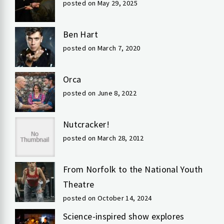
posted on May 29, 2025
Ben Hart
posted on March 7, 2020
Orca
posted on June 8, 2022
Nutcracker!
posted on March 28, 2012
From Norfolk to the National Youth
Theatre
posted on October 14, 2024
Science-inspired show explores