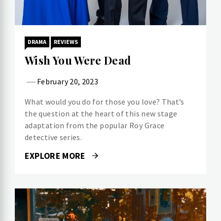
DRAMA
REVIEWS
Wish You Were Dead
February 20, 2023
What would you do for those you love? That’s
the question at the heart of this new stage
adaptation from the popular Roy Grace
detective series.
EXPLORE MORE