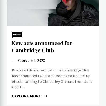
NEWS
New acts announced for
Cambridge Club
February 2, 2023
Disco and dance festivals The Cambridge Club
has announced two iconic names to its line-up
of acts coming to Childerley Orchard from June
9 to 11.
EXPLORE MORE