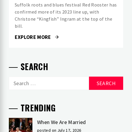
Suffolk roots and blues festival Red Rooster has
confirmed more of its 2023 line up, with
Christone “Kingfish” Ingram at the top of the
bill.
EXPLORE MORE
SEARCH
Search
for:
TRENDING
When We Are Married
posted on July 17, 2026