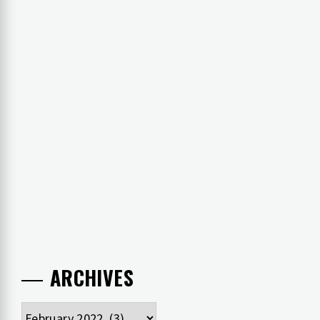
ARCHIVES
Archives