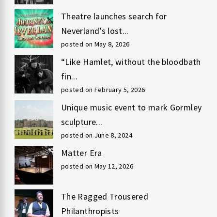
Theatre launches search for
Neverland’s lost...
posted on May 8, 2026
“Like Hamlet, without the bloodbath
fin...
posted on February 5, 2026
Unique music event to mark Gormley
sculpture...
posted on June 8, 2024
Matter Era
posted on May 12, 2026
The Ragged Trousered
Philanthropists