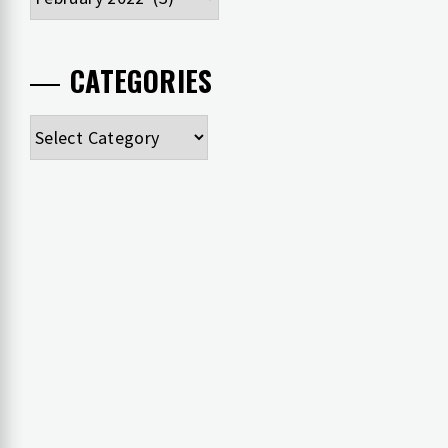
CATEGORIES
Categories