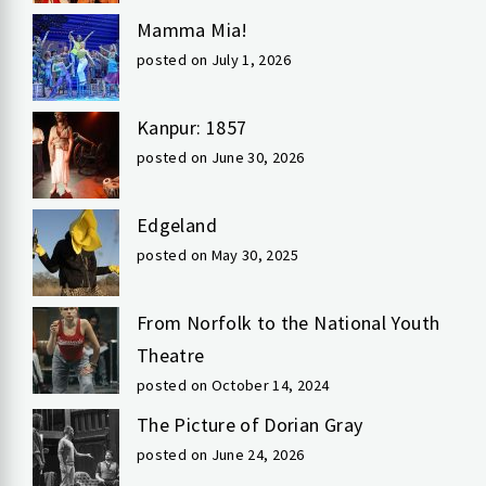
Mamma Mia!
posted on July 1, 2026
Kanpur: 1857
posted on June 30, 2026
Edgeland
posted on May 30, 2025
From Norfolk to the National Youth
Theatre
posted on October 14, 2024
The Picture of Dorian Gray
posted on June 24, 2026