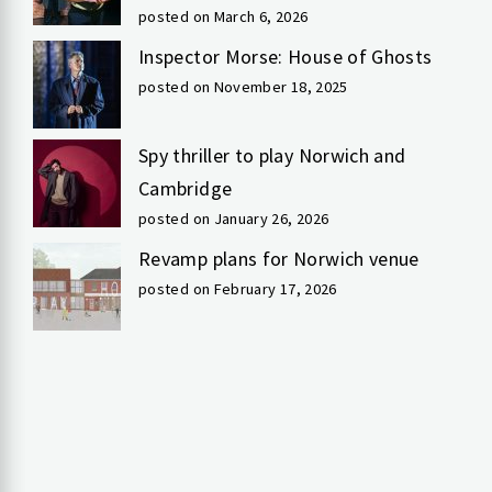
posted on March 6, 2026
Inspector Morse: House of Ghosts
posted on November 18, 2025
Spy thriller to play Norwich and
Cambridge
posted on January 26, 2026
Revamp plans for Norwich venue
posted on February 17, 2026