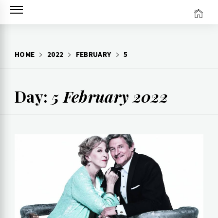
Skip
to
content
HOME
2022
FEBRUARY
5
Day:
5 February 2022