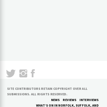
SITE CONTRIBUTORS RETAIN COPYRIGHT OVER ALL
SUBMISSIONS. ALL RIGHTS RESERVED.
NEWS
REVIEWS
INTERVIEWS
WHAT’S ON IN NORFOLK, SUFFOLK, AND