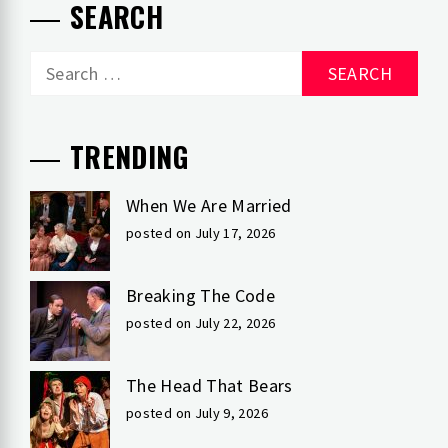
SEARCH
Search
for:
TRENDING
When We Are Married
posted on July 17, 2026
Breaking The Code
posted on July 22, 2026
The Head That Bears
posted on July 9, 2026