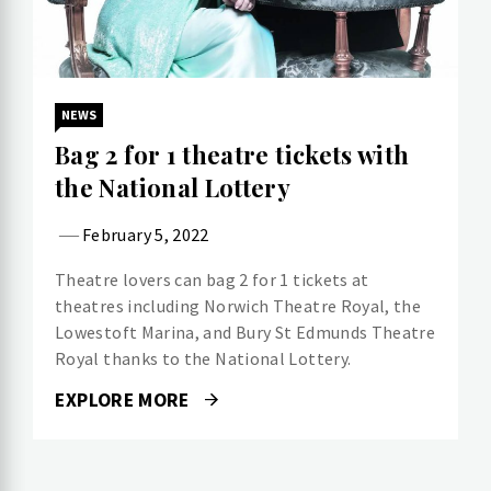
NEWS
Bag 2 for 1 theatre tickets with
the National Lottery
February 5, 2022
Theatre lovers can bag 2 for 1 tickets at
theatres including Norwich Theatre Royal, the
Lowestoft Marina, and Bury St Edmunds Theatre
Royal thanks to the National Lottery.
EXPLORE MORE