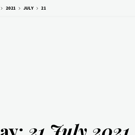
2021
JULY
21
ay:
21 July 2021