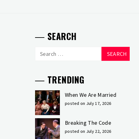
SEARCH
Search
for:
TRENDING
When We Are Married
posted on July 17, 2026
Breaking The Code
posted on July 22, 2026