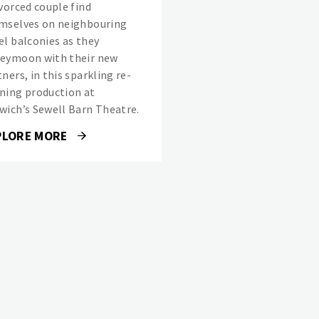
ivorced couple find
mselves on neighbouring
el balconies as they
eymoon with their new
ners, in this sparkling re-
ning production at
wich’s Sewell Barn Theatre.
PLORE MORE