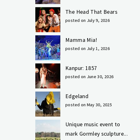
The Head That Bears
posted on July 9, 2026
Mamma Mia!
posted on July 1, 2026
Kanpur: 1857
posted on June 30, 2026
Edgeland
posted on May 30, 2025
Unique music event to
mark Gormley sculpture...