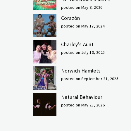
posted on May 8, 2026
Corazón
posted on May 17, 2024
Charley’s Aunt
posted on July 10, 2025
Norwich Hamlets
posted on September 21, 2025
Natural Behaviour
posted on May 23, 2026