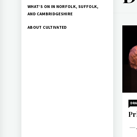
WHAT’S ON IN NORFOLK, SUFFOLK,
AND CAMBRIDGESHIRE
ABOUT CULTIVATED
DR
Pr