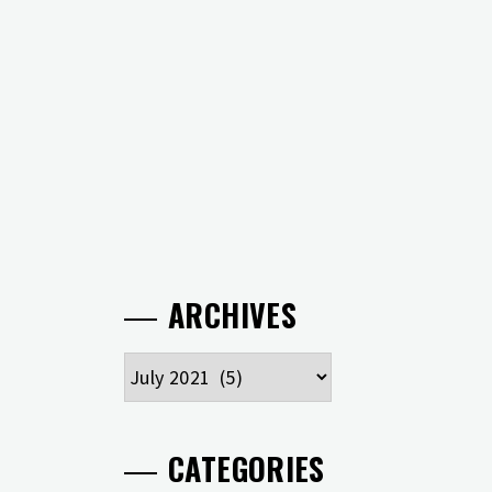
ARCHIVES
Archives
CATEGORIES