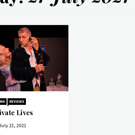
AMA
REVIEWS
ivate Lives
July 21, 2021