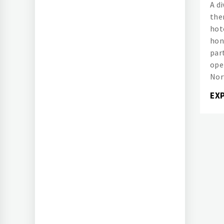
A d
the
hot
hon
part
ope
Nor
EX