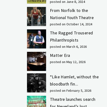
posted on June 8, 2024
From Norfolk to the
National Youth Theatre
posted on October 14, 2024
The Ragged Trousered
Philanthropists
posted on March 6, 2026
Matter Era
posted on May 12, 2026
“Like Hamlet, without the
bloodbath fin...
posted on February 5, 2026
Theatre launches search
for Neverland’s lost...