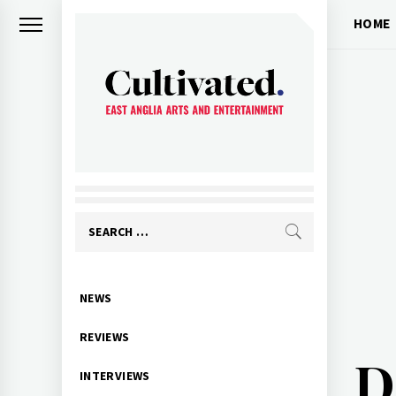
Skip
HOME
to
content
CULTIVATED
Arts and entertainment for East
Anglia
Search
for:
Primary
NEWS
Menu
REVIEWS
D
INTERVIEWS